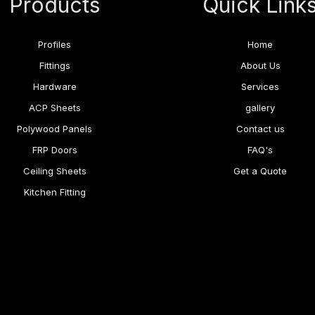
Products
Quick Link
Profiles
Home
Fittings
About Us
Hardware
Services
ACP Sheets
gallery
Polywood Panels
Contact us
FRP Doors
FAQ's
Ceiling Sheets
Get a Quote
Kitchen Fitting