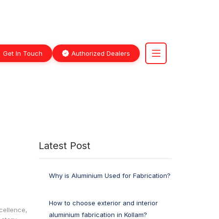
Get In Touch
Authorized Dealers
Latest Post
Why is Aluminium Used for Fabrication?
How to choose exterior and interior
cellence,
aluminium fabrication in Kollam?