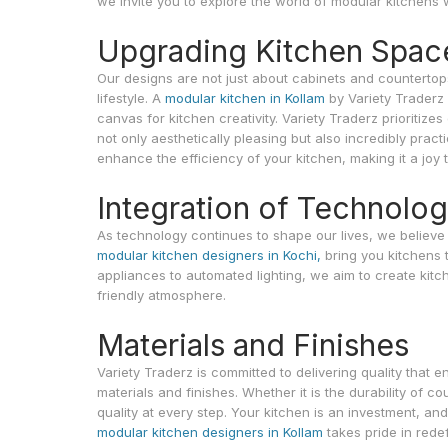
we invite you to explore the world of modular kitchens 
Upgrading Kitchen Spac
Our designs are not just about cabinets and countertop
lifestyle. A
modular kitchen in Kollam
by Variety Traderz 
canvas for kitchen creativity. Variety Traderz prioritiz
not only aesthetically pleasing but also incredibly prac
enhance the efficiency of your kitchen, making it a joy t
Integration of Technolo
As technology continues to shape our lives, we believe i
modular kitchen designers in Kochi,
bring you kitchens 
appliances to automated lighting, we aim to create kitc
friendly atmosphere.
Materials and Finishes
Variety Traderz is committed to delivering quality that 
materials and finishes. Whether it is the durability of co
quality at every step. Your kitchen is an investment, an
modular kitchen designers in Kollam
takes pride in rede