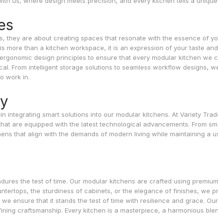
with us, where design meets precision, and every kitchen tells a unique 
es
s, they are about creating spaces that resonate with the essence of y
is more than a kitchen workspace, it is an expression of your taste and
es ergonomic design principles to ensure that every modular kitchen we c
tical. From intelligent storage solutions to seamless workflow designs, w
o work in.
gy
n integrating smart solutions into our modular kitchens. At Variety Trad
that are equipped with the latest technological advancements. From sm
hens that align with the demands of modern living while maintaining a u
endures the test of time. Our modular kitchens are crafted using premiu
untertops, the sturdiness of cabinets, or the elegance of finishes, we pri
d we ensure that it stands the test of time with resilience and grace. Ou
fining craftsmanship. Every kitchen is a masterpiece, a harmonious ble