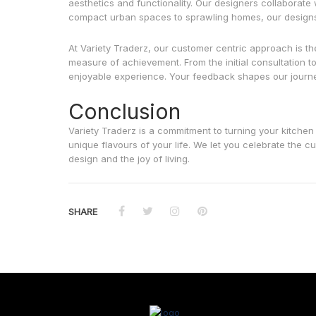
aesthetics and functionality. Our designers collaborate 
compact urban spaces to sprawling homes, our designs su
At Variety Traderz, our customer centric approach is th
measure of achievement. From the initial consultation to
enjoyable experience. Your feedback shapes our journey
Conclusion
Variety Traderz is a commitment to turning your kitchen
unique flavours of your life. We let you celebrate the 
design and the joy of living.
SHARE