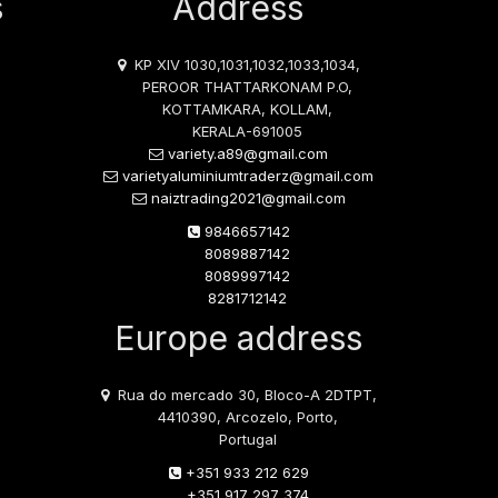
s
Address
KP XIV 1030,1031,1032,1033,1034,
PEROOR THATTARKONAM P.O,
KOTTAMKARA, KOLLAM,
KERALA-691005
variety.a89@gmail.com
varietyaluminiumtraderz@gmail.com
naiztrading2021@gmail.com
9846657142
8089887142
8089997142
8281712142
Europe address
Rua do mercado 30, Bloco-A 2DTPT,
4410390, Arcozelo, Porto,
Portugal
+351 933 212 629
+351 917 297 374