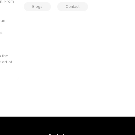
gn. From
Blogs
Contact
rue
d
s.
h the
 art of