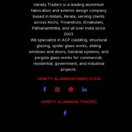
Variety Traderz is a leading aluminium
fabrication and exterior design company
based in Kollam, Kerala, serving clients
across Kochi, Trivandrum, Ernakulam,
Pathanamthitta, and all over India since
2003.
We specialize in ACP cladding, structural
glazing, spider glass works, sliding
windows and doors, handrail systems, and
pergola glass works for commercial,
residential, government, and industrial
projects.
VARIETY ALUMINIUM FABRICATION
VARIETY ALUMINIUM TRADERZ