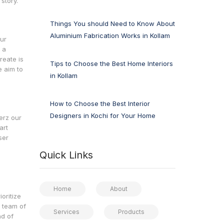
story.
Things You should Need to Know About
Aluminium Fabrication Works in Kollam
our
 a
reate is
Tips to Choose the Best Home Interiors
e aim to
in Kollam
How to Choose the Best Interior
Designers in Kochi for Your Home
erz our
art
ser
Quick Links
m
Home
About
oritize
r team of
Services
Products
nd of