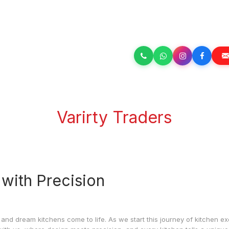
Varirty Traders
 with Precision
 and dream kitchens come to life. As we start this journey of kitchen ex