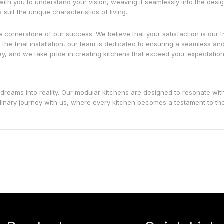
with you to understand your vision, weaving it seamlessly into the desi
it the unique characteristics of living.
e cornerstone of our success. We believe that your satisfaction is our t
 the final installation, our team is dedicated to ensuring a seamless an
, and we take pride in creating kitchens that exceed your expectation
 dreams into reality. Our modular kitchens are designed to resonate wit
culinary journey with us, where every kitchen becomes a testament to the