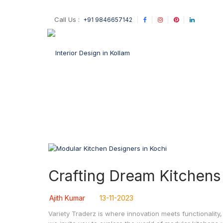
Call Us :
+91 9846657142
Crafting Dream Kitchens
Ajith Kumar
13-11-2023
Variety Traderz is where innovation meets functionality,