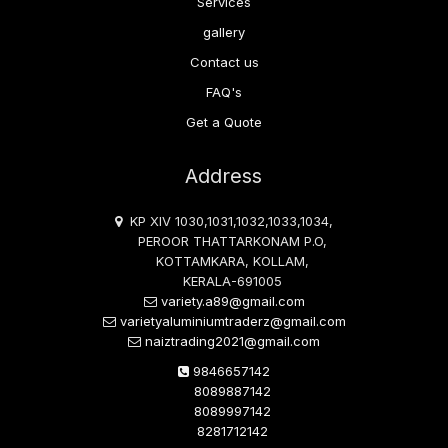
Services
gallery
Contact us
FAQ's
Get a Quote
Address
KP XIV 1030,1031,1032,1033,1034,
PEROOR THATTARKONAM P.O,
KOTTAMKARA, KOLLAM,
KERALA-691005
variety.a89@gmail.com
varietyaluminiumtraderz@gmail.com
naiztrading2021@gmail.com
9846657142
8089887142
8089997142
8281712142