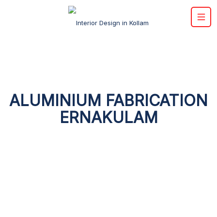
ALUMINIUM FABRICATION
ERNAKULAM