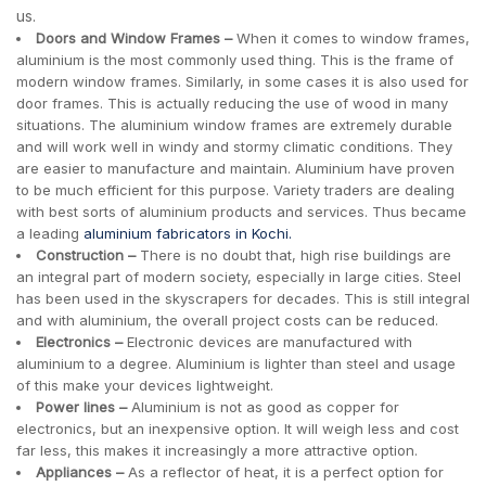
us.
Doors and Window Frames –
When it comes to window frames,
aluminium is the most commonly used thing. This is the frame of
modern window frames. Similarly, in some cases it is also used for
door frames. This is actually reducing the use of wood in many
situations. The aluminium window frames are extremely durable
and will work well in windy and stormy climatic conditions. They
are easier to manufacture and maintain. Aluminium have proven
to be much efficient for this purpose. Variety traders are dealing
with best sorts of aluminium products and services. Thus became
a leading
aluminium fabricators in Kochi.
Construction –
There is no doubt that, high rise buildings are
an integral part of modern society, especially in large cities. Steel
has been used in the skyscrapers for decades. This is still integral
and with aluminium, the overall project costs can be reduced.
Electronics –
Electronic devices are manufactured with
aluminium to a degree. Aluminium is lighter than steel and usage
of this make your devices lightweight.
Power lines –
Aluminium is not as good as copper for
electronics, but an inexpensive option. It will weigh less and cost
far less, this makes it increasingly a more attractive option.
Appliances –
As a reflector of heat, it is a perfect option for