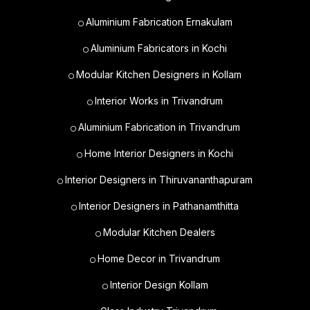
Aluminium Fabrication Ernakulam
Aluminium Fabricators in Kochi
Modular Kitchen Designers in Kollam
Interior Works in Trivandrum
Aluminium Fabrication in Trivandrum
Home Interior Designers in Kochi
Interior Designers in Thiruvananthapuram
Interior Designers in Pathanamthitta
Modular Kitchen Dealers
Home Decor in Trivandrum
Interior Design Kollam