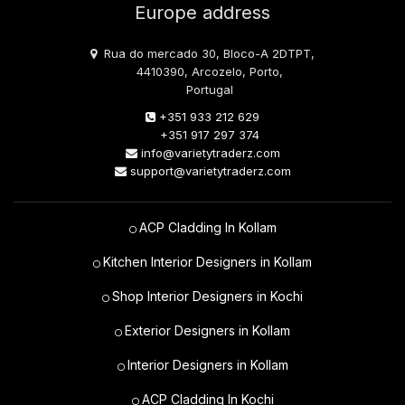
Europe address
Rua do mercado 30, Bloco-A 2DTPT,
4410390, Arcozelo, Porto,
Portugal
+351 933 212 629
+351 917 297 374
info@varietytraderz.com
support@varietytraderz.com
ACP Cladding In Kollam
Kitchen Interior Designers in Kollam
Shop Interior Designers in Kochi
Exterior Designers in Kollam
Interior Designers in Kollam
ACP Cladding In Kochi