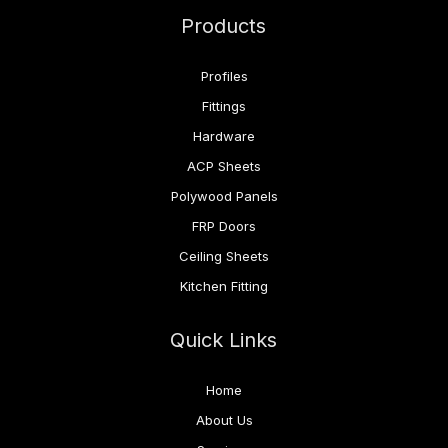
Products
Profiles
Fittings
Hardware
ACP Sheets
Polywood Panels
FRP Doors
Ceiling Sheets
Kitchen Fitting
Quick Links
Home
About Us