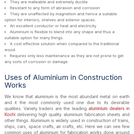
They are malleable and extremely ductile
Resistant to any form of abrasion and corrosion
They are unaffected by magnetism and hence a suitable
option for interiors, shelves and exterior spaces.
An excellent conductor or heat and electricity
Aluminium is flexible to blend into any shape and thus a
suitable option for many things.
A cost effective solution when compared to the traditional
wood.
Requires only less maintenance as they are not prone to get
any sorts of corrosion or damage.
Uses of Aluminium in Construction
Works
We know that aluminium is the most abundant metal on earth
and it the most commonly used one due to its desirable
qualities. Variety traders are the leading
aluminium dealers in
Kochi
delivering high quality aluminium fabrication sheets and
other things. Aluminium is widely used in construction of trains,
ships, cars, space crafts, air crafts, etc. Here we can see few
common uses of aluminium for fabrication works done around