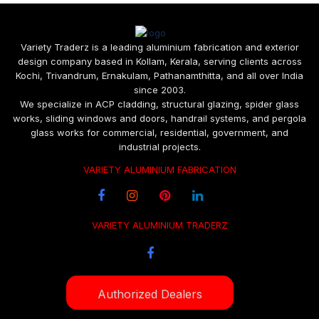
Variety Traderz is a leading aluminium fabrication and exterior
design company based in Kollam, Kerala, serving clients across
Kochi, Trivandrum, Ernakulam, Pathanamthitta, and all over India
since 2003.
We specialize in ACP cladding, structural glazing, spider glass
works, sliding windows and doors, handrail systems, and pergola
glass works for commercial, residential, government, and
industrial projects.
VARIETY ALUMINIUM FABRICATION
VARIETY ALUMINIUM TRADERZ
Authorized Dealers