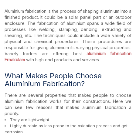
Aluminium fabrication is the process of shaping aluminium into a
finished product. It could be a solar panel part or an outdoor
enclosure. The fabrication of aluminium spans a wide field of
processes like welding, stamping, bending, extruding and
shearing, etc. The techniques could include a wide variety of
physical and chemical procedures. These procedures are
responsible for giving aluminium its varying physical properties.
Variety traders are offering best
aluminium fabrication
Ernakulam
with high end products and services.
What Makes People Choose
Aluminium Fabrication?
There are several properties that makes people to choose
aluminium fabrication works for their constructions. Here we
can see few reasons that makes aluminium fabrication a
priority.
They are lightweight
Highly durable as less prone to the oxidation process and get
corrosion.