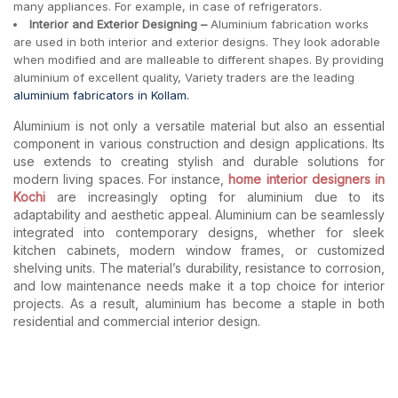
many appliances. For example, in case of refrigerators.
Interior and Exterior Designing –
Aluminium fabrication works
are used in both interior and exterior designs. They look adorable
when modified and are malleable to different shapes. By providing
aluminium of excellent quality, Variety traders are the leading
aluminium fabricators in Kollam.
Aluminium is not only a versatile material but also an essential
component in various construction and design applications. Its
use extends to creating stylish and durable solutions for
modern living spaces. For instance,
home interior designers in
Kochi
are increasingly opting for aluminium due to its
adaptability and aesthetic appeal. Aluminium can be seamlessly
integrated into contemporary designs, whether for sleek
kitchen cabinets, modern window frames, or customized
shelving units. The material’s durability, resistance to corrosion,
and low maintenance needs make it a top choice for interior
projects. As a result, aluminium has become a staple in both
residential and commercial interior design.