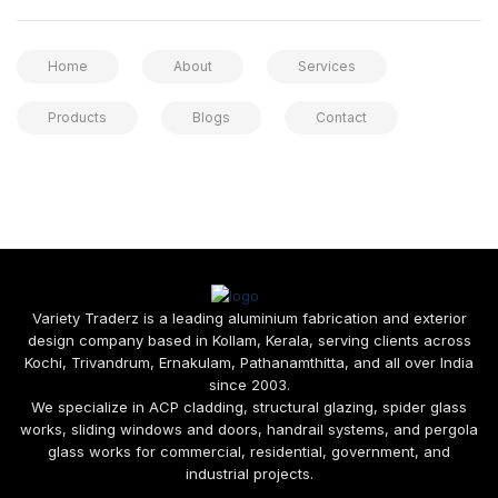
Home
About
Services
Products
Blogs
Contact
Variety Traderz is a leading aluminium fabrication and exterior
design company based in Kollam, Kerala, serving clients across
Kochi, Trivandrum, Ernakulam, Pathanamthitta, and all over India
since 2003.
We specialize in ACP cladding, structural glazing, spider glass
works, sliding windows and doors, handrail systems, and pergola
glass works for commercial, residential, government, and
industrial projects.