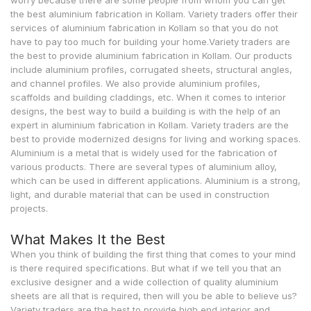
worry because there are some people from whom you can get
the best aluminium fabrication in Kollam. Variety traders offer their
services of aluminium fabrication in Kollam so that you do not
have to pay too much for building your home.Variety traders are
the best to provide aluminium fabrication in Kollam. Our products
include aluminium profiles, corrugated sheets, structural angles,
and channel profiles. We also provide aluminium profiles,
scaffolds and building claddings, etc. When it comes to interior
designs, the best way to build a building is with the help of an
expert in aluminium fabrication in Kollam. Variety traders are the
best to provide modernized designs for living and working spaces.
Aluminium is a metal that is widely used for the fabrication of
various products. There are several types of aluminium alloy,
which can be used in different applications. Aluminium is a strong,
light, and durable material that can be used in construction
projects.
What Makes It the Best
When you think of building the first thing that comes to your mind
is there required specifications. But what if we tell you that an
exclusive designer and a wide collection of quality aluminium
sheets are all that is required, then will you be able to believe us?
Variety traders are the best to provide high end interior and