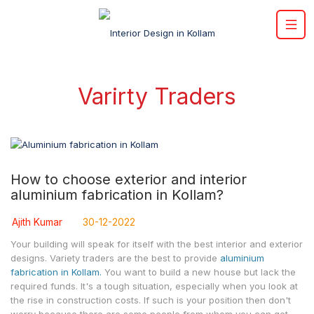
Varirty Traders
How to choose exterior and interior
aluminium fabrication in Kollam?
Ajith Kumar
30-12-2022
Your building will speak for itself with the best interior and exterior
designs. Variety traders are the best to provide
aluminium
fabrication in Kollam.
You want to build a new house but lack the
required funds. It's a tough situation, especially when you look at
the rise in construction costs. If such is your position then don't