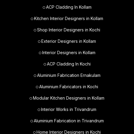
ACP Cladding In Kollam
Kitchen Interior Designers in Kollam
Shop Interior Designers in Kochi
Exterior Designers in Kollam
Interior Designers in Kollam
ACP Cladding In Kochi
Aluminium Fabrication Ernakulam
Aluminium Fabricators in Kochi
Modular Kitchen Designers in Kollam
Interior Works in Trivandrum
Aluminium Fabrication in Trivandrum
Home Interior Designers in Kochi