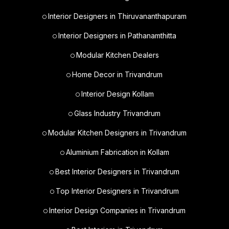
Interior Designers in Thiruvananthapuram
Interior Designers in Pathanamthitta
Modular Kitchen Dealers
Home Decor in Trivandrum
Interior Design Kollam
Glass Industry Trivandrum
Modular Kitchen Designers in Trivandrum
Aluminium Fabrication in Kollam
Best Interior Designers in Trivandrum
Top Interior Designers in Trivandrum
Interior Design Companies in Trivandrum