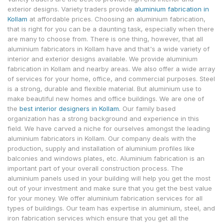
exterior designs. Variety traders provide
aluminium fabrication in
Kollam
at affordable prices. Choosing an aluminium fabrication,
that is right for you can be a daunting task, especially when there
are many to choose from. There is one thing, however, that all
aluminium fabricators in Kollam have and that's a wide variety of
interior and exterior designs available. We provide aluminium
fabrication in Kollam and nearby areas. We also offer a wide array
of services for your home, office, and commercial purposes. Steel
is a strong, durable and flexible material. But aluminium use to
make beautiful new homes and office buildings. We are one of
the
best interior designers in Kollam.
Our family based
organization has a strong background and experience in this
field. We have carved a niche for ourselves amongst the leading
aluminium fabricators in Kollam. Our company deals with the
production, supply and installation of aluminium profiles like
balconies and windows plates, etc. Aluminium fabrication is an
important part of your overall construction process. The
aluminium panels used in your building will help you get the most
out of your investment and make sure that you get the best value
for your money. We offer aluminium fabrication services for all
types of buildings. Our team has expertise in aluminium, steel, and
iron fabrication services which ensure that you get all the