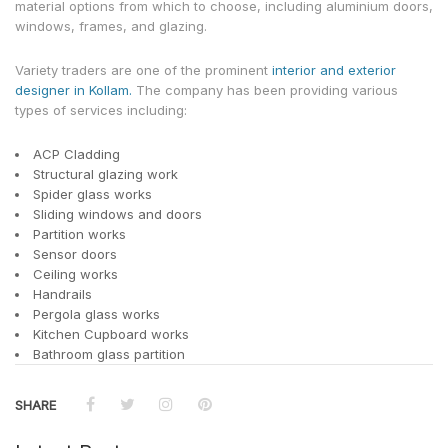
material options from which to choose, including aluminium doors,
windows, frames, and glazing.
Variety traders are one of the prominent
interior and exterior
designer in Kollam.
The company has been providing various
types of services including:
ACP Cladding
Structural glazing work
Spider glass works
Sliding windows and doors
Partition works
Sensor doors
Ceiling works
Handrails
Pergola glass works
Kitchen Cupboard works
Bathroom glass partition
SHARE