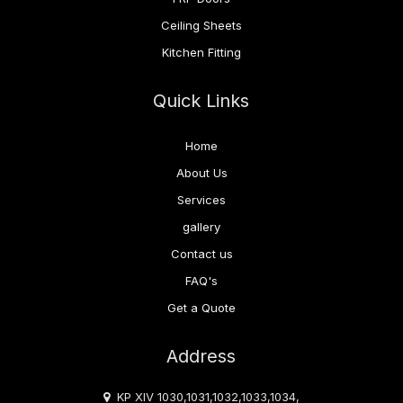
Ceiling Sheets
Kitchen Fitting
Quick Links
Home
About Us
Services
gallery
Contact us
FAQ's
Get a Quote
Address
KP XIV 1030,1031,1032,1033,1034,