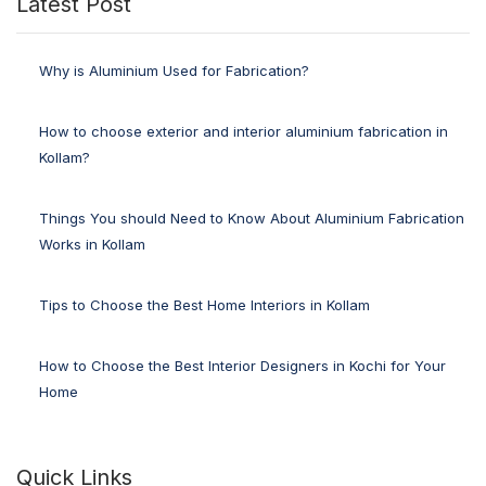
Latest Post
Why is Aluminium Used for Fabrication?
How to choose exterior and interior aluminium fabrication in
Kollam?
Things You should Need to Know About Aluminium Fabrication
Works in Kollam
Tips to Choose the Best Home Interiors in Kollam
How to Choose the Best Interior Designers in Kochi for Your
Home
Quick Links