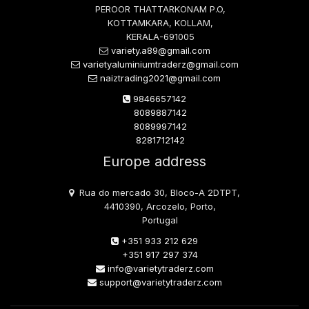
PEROOR THATTARKONAM P.O,
KOTTAMKARA, KOLLAM,
KERALA-691005
variety.a89@gmail.com
varietyaluminiumtraderz@gmail.com
naiztrading2021@gmail.com
9846657142
8089887142
8089997142
8281712142
Europe address
Rua do mercado 30, Bloco-A 2DTPT,
4410390, Arcozelo, Porto,
Portugal
+351 933 212 629
+351 917 297 374
info@varietytraderz.com
support@varietytraderz.com