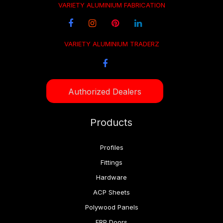
VARIETY ALUMINIUM FABRICATION
VARIETY ALUMINIUM TRADERZ
Authorized Dealers
Products
Profiles
Fittings
Hardware
ACP Sheets
Polywood Panels
FRP Doors