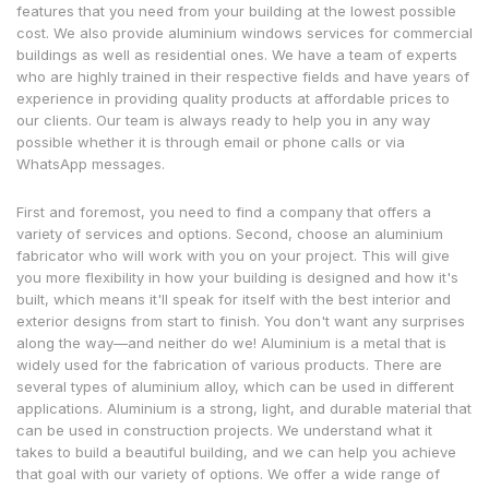
features that you need from your building at the lowest possible
cost. We also provide aluminium windows services for commercial
buildings as well as residential ones. We have a team of experts
who are highly trained in their respective fields and have years of
experience in providing quality products at affordable prices to
our clients. Our team is always ready to help you in any way
possible whether it is through email or phone calls or via
WhatsApp messages.
First and foremost, you need to find a company that offers a
variety of services and options. Second, choose an aluminium
fabricator who will work with you on your project. This will give
you more flexibility in how your building is designed and how it's
built, which means it'll speak for itself with the best interior and
exterior designs from start to finish. You don't want any surprises
along the way—and neither do we! Aluminium is a metal that is
widely used for the fabrication of various products. There are
several types of aluminium alloy, which can be used in different
applications. Aluminium is a strong, light, and durable material that
can be used in construction projects. We understand what it
takes to build a beautiful building, and we can help you achieve
that goal with our variety of options. We offer a wide range of