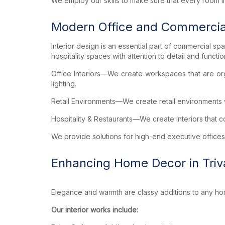
We employ our skills to make sure that every room in
Modern Office and Commerci
Interior design is an essential part of commercial sp
hospitality spaces with attention to detail and function
Office Interiors—We create workspaces that are organ
lighting.
Retail Environments—We create retail environments w
Hospitality & Restaurants—We create interiors that
We provide solutions for high-end executive offices
Enhancing Home Decor in Tri
Elegance and warmth are classy additions to any h
Our interior works include: