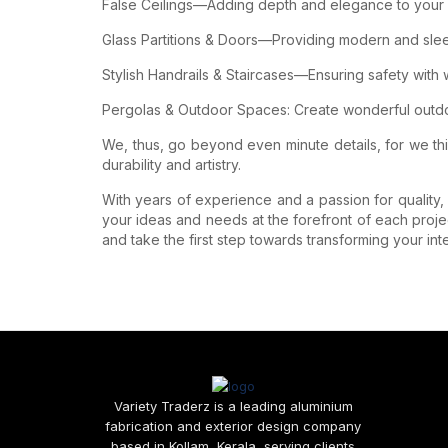
False Ceilings—Adding depth and elegance to your in
Glass Partitions & Doors—Providing modern and sleek s
Stylish Handrails & Staircases—Ensuring safety with
Pergolas & Outdoor Spaces: Create wonderful outdoo
We, thus, go beyond even minute details, for we th
durability and artistry.
With years of experience and a passion for quality, w
your ideas and needs at the forefront of each proje
and take the first step towards transforming your inte
Variety Traderz is a leading aluminium
fabrication and exterior design company
based in Kollam, Kerala, serving clients