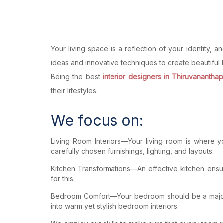
Your living space is a reflection of your identity,
ideas and innovative techniques to create beautiful 
Being the best
interior designers in Thiruvanantha
their lifestyles.
We focus on:
Living Room Interiors—Your living room is where yo
carefully chosen furnishings, lighting, and layouts.
Kitchen Transformations—An effective kitchen ensur
for this.
Bedroom Comfort—Your bedroom should be a major re
into warm yet stylish bedroom interiors.