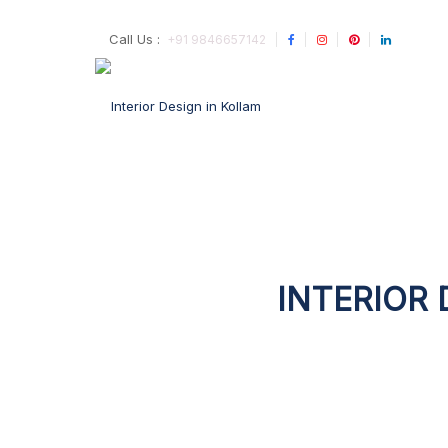
Call Us :
+91 9846657142
INTERIOR