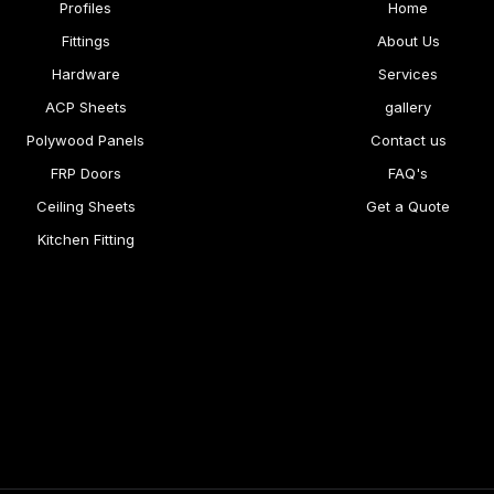
Profiles
Home
Fittings
About Us
Hardware
Services
ACP Sheets
gallery
Polywood Panels
Contact us
FRP Doors
FAQ's
Ceiling Sheets
Get a Quote
Kitchen Fitting