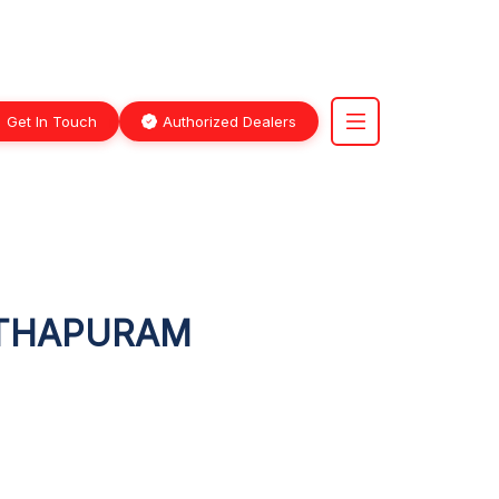
Get In Touch
Authorized Dealers
NTHAPURAM