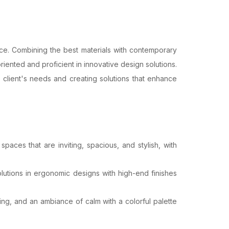
ence. Combining the best materials with contemporary
iented and proficient in innovative design solutions.
 client's needs and creating solutions that enhance
aces that are inviting, spacious, and stylish, with
lutions in ergonomic designs with high-end finishes
g, and an ambiance of calm with a colorful palette