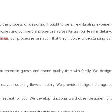
 and the process of designing it ought to be an exhilarating experi
homes and commercial properties across Kerala, our team is detail-or
puram
, our processes are such that they involve understanding our
u entertain guests and spend quality time with family. We design sp
es your cooking flows smoothly. We provide intelligent storage so
treat for you. We develop functional wardrobes, designer lightin