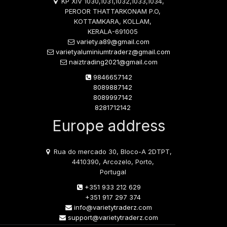
KP XIV 1030,1031,1032,1033,1034,
PEROOR THATTARKONAM P.O,
KOTTAMKARA, KOLLAM,
KERALA-691005
variety.a89@gmail.com
varietyaluminiumtraderz@gmail.com
naiztrading2021@gmail.com
9846657142
8089887142
8089997142
8281712142
Europe address
Rua do mercado 30, Bloco-A 2DTPT,
4410390, Arcozelo, Porto,
Portugal
+351 933 212 629
+351 917 297 374
info@varietytraderz.com
support@varietytraderz.com