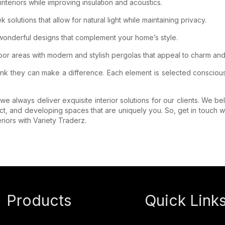
teriors while improving insulation and acoustics.
olutions that allow for natural light while maintaining privacy.
 wonderful designs that complement your home’s style.
r areas with modern and stylish pergolas that appeal to charm and 
ink they can make a difference. Each element is selected consciou
e always deliver exquisite interior solutions for our clients. We be
ct, and developing spaces that are uniquely you. So, get in touch wi
riors with Variety Traderz.
Products
Quick Link