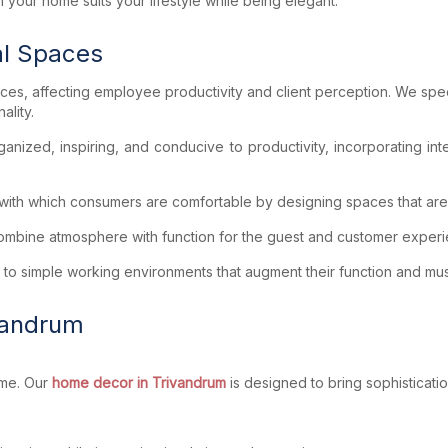
 your home suits your lifestyle while being elegant.
al Spaces
aces, affecting employee productivity and client perception. We spec
ality.
ized, inspiring, and conducive to productivity, incorporating intel
ith which consumers are comfortable by designing spaces that are in
 combine atmosphere with function for the guest and customer exper
 to simple working environments that augment their function and mus
vandrum
ome. Our
home decor in Trivandrum
is designed to bring sophisticati