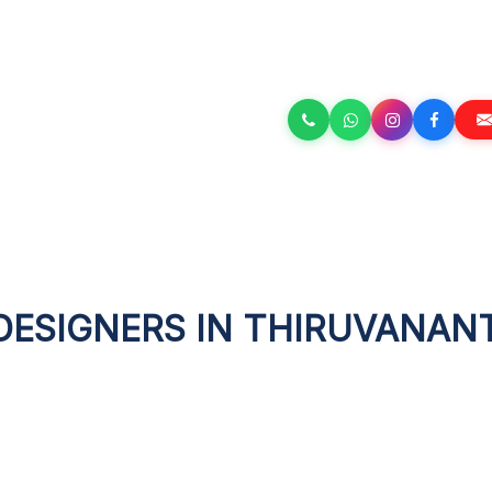
 DESIGNERS IN THIRUVANA