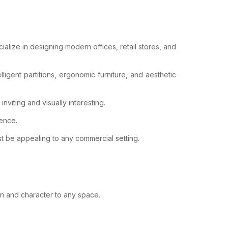
ialize in designing modern offices, retail stores, and
ligent partitions, ergonomic furniture, and aesthetic
viting and visually interesting.
ience.
t be appealing to any commercial setting.
on and character to any space.