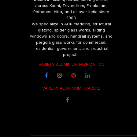
across Kochi, Trivandrum, Ernakulam,
Pathanamthitta, and all over India since
2003.
We specialize in ACP cladding, structural
glazing, spider glass works, sliding
windows and doors, handrail systems, and
pergola glass works for commercial,
residential, government, and industrial
projects.
VARIETY ALUMINIUM FABRICATION
VARIETY ALUMINIUM TRADERZ