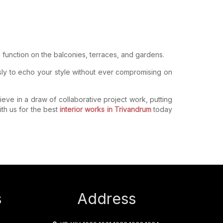
function on the balconies, terraces, and gardens.
sly to echo your style without ever compromising on
lieve in a draw of collaborative project work, putting
th us for the best
interior works in Trivandrum
today
s
Address