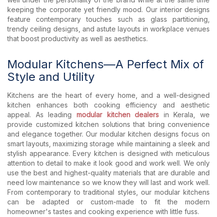
keeping the corporate yet friendly mood. Our interior designs
feature contemporary touches such as glass partitioning,
trendy ceiling designs, and astute layouts in workplace venues
that boost productivity as well as aesthetics.
Modular Kitchens—A Perfect Mix of
Style and Utility
Kitchens are the heart of every home, and a well-designed
kitchen enhances both cooking efficiency and aesthetic
appeal. As leading
modular kitchen dealers
in Kerala, we
provide customized kitchen solutions that bring convenience
and elegance together. Our modular kitchen designs focus on
smart layouts, maximizing storage while maintaining a sleek and
stylish appearance. Every kitchen is designed with meticulous
attention to detail to make it look good and work well. We only
use the best and highest-quality materials that are durable and
need low maintenance so we know they will last and work well.
From contemporary to traditional styles, our modular kitchens
can be adapted or custom-made to fit the modern
homeowner's tastes and cooking experience with little fuss.