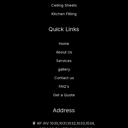
Ceiling Sheets
Kitchen Fitting
Quick Links
Home
About Us
Services
gallery
Contact us
FAQ's
Get a Quote
Address
KP XIV 1030,1031,1032,1033,1034,