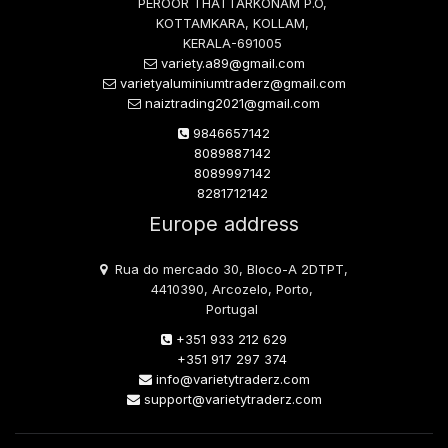
PEROOR THATTARKONAM P.O,
KOTTAMKARA, KOLLAM,
KERALA-691005
variety.a89@gmail.com
varietyaluminiumtraderz@gmail.com
naiztrading2021@gmail.com
9846657142
8089887142
8089997142
8281712142
Europe address
Rua do mercado 30, Bloco-A 2DTPT,
4410390, Arcozelo, Porto,
Portugal
+351 933 212 629
+351 917 297 374
info@varietytraderz.com
support@varietytraderz.com