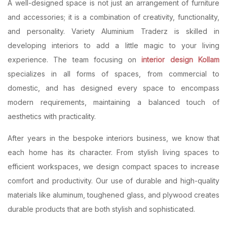
A well-designed space is not just an arrangement of furniture
and accessories; it is a combination of creativity, functionality,
and personality. Variety Aluminium Traderz is skilled in
developing interiors to add a little magic to your living
experience. The team focusing on
interior design Kollam
specializes in all forms of spaces, from commercial to
domestic, and has designed every space to encompass
modern requirements, maintaining a balanced touch of
aesthetics with practicality.
After years in the bespoke interiors business, we know that
each home has its character. From stylish living spaces to
efficient workspaces, we design compact spaces to increase
comfort and productivity. Our use of durable and high-quality
materials like aluminum, toughened glass, and plywood creates
durable products that are both stylish and sophisticated.