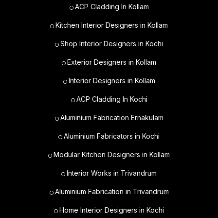
ACP Cladding In Kollam
Kitchen Interior Designers in Kollam
Shop Interior Designers in Kochi
Exterior Designers in Kollam
Interior Designers in Kollam
ACP Cladding In Kochi
Aluminium Fabrication Ernakulam
Aluminium Fabricators in Kochi
Modular Kitchen Designers in Kollam
Interior Works in Trivandrum
Aluminium Fabrication in Trivandrum
Home Interior Designers in Kochi