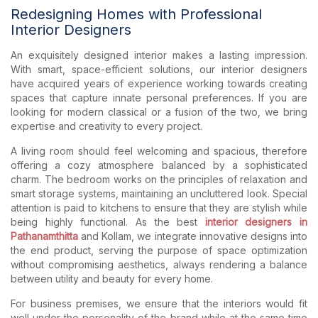
Redesigning Homes with Professional
Interior Designers
An exquisitely designed interior makes a lasting impression.
With smart, space-efficient solutions, our interior designers
have acquired years of experience working towards creating
spaces that capture innate personal preferences. If you are
looking for modern classical or a fusion of the two, we bring
expertise and creativity to every project.
A living room should feel welcoming and spacious, therefore
offering a cozy atmosphere balanced by a sophisticated
charm. The bedroom works on the principles of relaxation and
smart storage systems, maintaining an uncluttered look. Special
attention is paid to kitchens to ensure that they are stylish while
being highly functional. As the best
interior designers in
Pathanamthitta
and Kollam, we integrate innovative designs into
the end product, serving the purpose of space optimization
without compromising aesthetics, always rendering a balance
between utility and beauty for every home.
For business premises, we ensure that the interiors would fit
well under the personality of the brand while at the same time