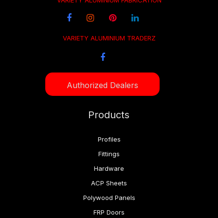
VARIETY ALUMINIUM FABRICATION
VARIETY ALUMINIUM TRADERZ
Authorized Dealers
Products
Profiles
Fittings
Hardware
ACP Sheets
Polywood Panels
FRP Doors