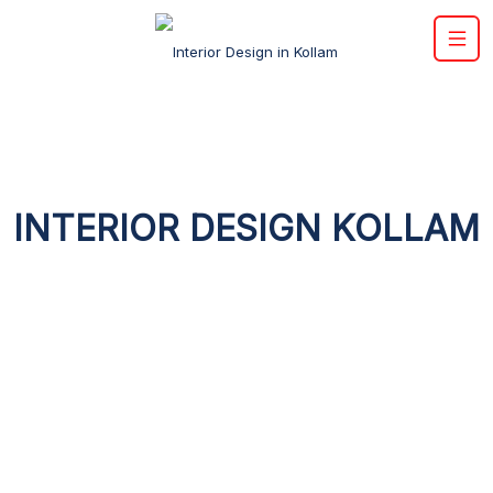
INTERIOR DESIGN KOLLAM