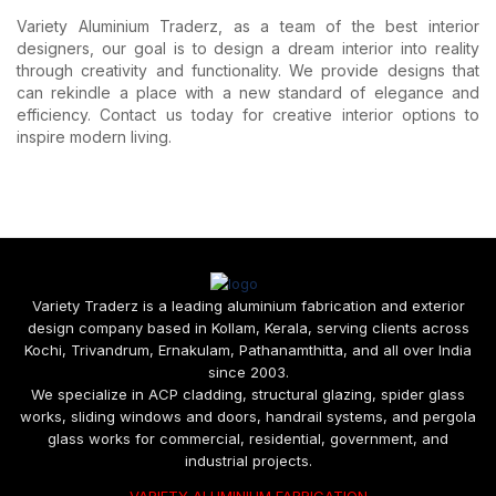
Variety Aluminium Traderz, as a team of the best interior
designers, our goal is to design a dream interior into reality
through creativity and functionality. We provide designs that
can rekindle a place with a new standard of elegance and
efficiency. Contact us today for creative interior options to
inspire modern living.
Variety Traderz is a leading aluminium fabrication and exterior
design company based in Kollam, Kerala, serving clients across
Kochi, Trivandrum, Ernakulam, Pathanamthitta, and all over India
since 2003.
We specialize in ACP cladding, structural glazing, spider glass
works, sliding windows and doors, handrail systems, and pergola
glass works for commercial, residential, government, and
industrial projects.