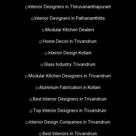
Interior Designers in Thiruvananthapuram
Interior Designers in Pathanamthitta
Modular Kitchen Dealers
Home Decor in Trivandrum
Interior Design Kollam
Glass Industry Trivandrum
Modular Kitchen Designers in Trivandrum
Aluminium Fabrication in Kollam
Best Interior Designers in Trivandrum
Top Interior Designers in Trivandrum
Interior Design Companies in Trivandrum
Best Interiors in Trivandrum