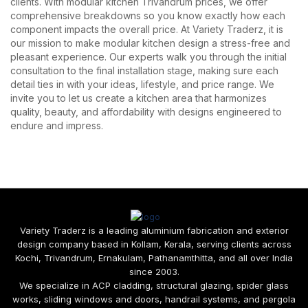
clients. With modular kitchen Trivandrum prices, we offer
comprehensive breakdowns so you know exactly how each
component impacts the overall price. At Variety Traderz, it is
our mission to make modular kitchen design a stress-free and
pleasant experience. Our experts walk you through the initial
consultation to the final installation stage, making sure each
detail ties in with your ideas, lifestyle, and price range. We
invite you to let us create a kitchen area that harmonizes
quality, beauty, and affordability with designs engineered to
endure and impress.
Variety Traderz is a leading aluminium fabrication and exterior
design company based in Kollam, Kerala, serving clients across
Kochi, Trivandrum, Ernakulam, Pathanamthitta, and all over India
since 2003.
We specialize in ACP cladding, structural glazing, spider glass
works, sliding windows and doors, handrail systems, and pergola