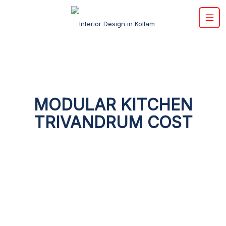
MODULAR KITCHEN
TRIVANDRUM COST