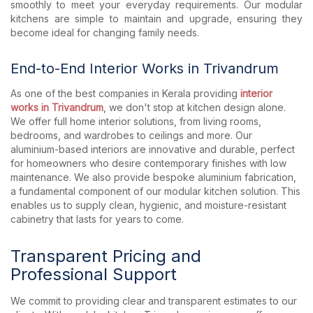
smoothly to meet your everyday requirements. Our modular
kitchens are simple to maintain and upgrade, ensuring they
become ideal for changing family needs.
End-to-End Interior Works in Trivandrum
As one of the best companies in Kerala providing
interior
works in Trivandrum
, we don't stop at kitchen design alone.
We offer full home interior solutions, from living rooms,
bedrooms, and wardrobes to ceilings and more. Our
aluminium-based interiors are innovative and durable, perfect
for homeowners who desire contemporary finishes with low
maintenance. We also provide bespoke aluminium fabrication,
a fundamental component of our modular kitchen solution. This
enables us to supply clean, hygienic, and moisture-resistant
cabinetry that lasts for years to come.
Transparent Pricing and
Professional Support
We commit to providing clear and transparent estimates to our