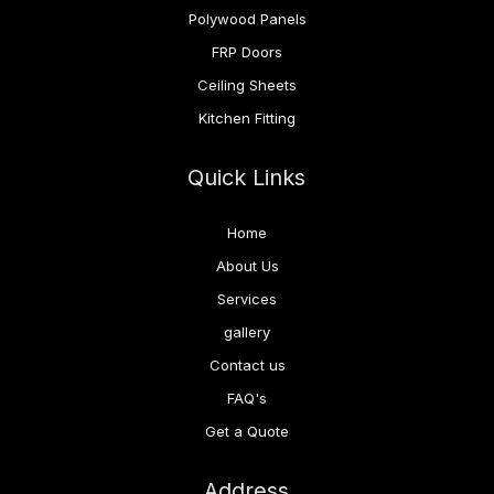
Polywood Panels
FRP Doors
Ceiling Sheets
Kitchen Fitting
Quick Links
Home
About Us
Services
gallery
Contact us
FAQ's
Get a Quote
Address