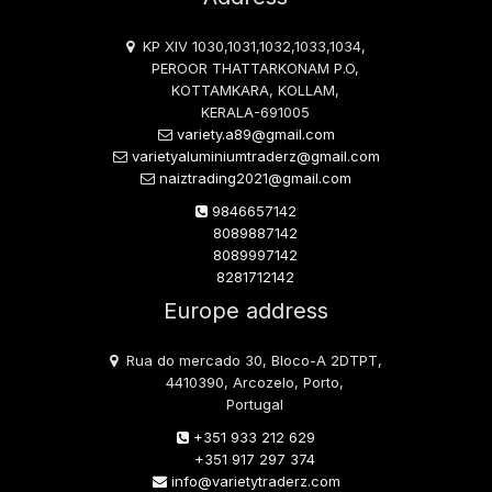
KP XIV 1030,1031,1032,1033,1034,
PEROOR THATTARKONAM P.O,
KOTTAMKARA, KOLLAM,
KERALA-691005
variety.a89@gmail.com
varietyaluminiumtraderz@gmail.com
naiztrading2021@gmail.com
9846657142
8089887142
8089997142
8281712142
Europe address
Rua do mercado 30, Bloco-A 2DTPT,
4410390, Arcozelo, Porto,
Portugal
+351 933 212 629
+351 917 297 374
info@varietytraderz.com