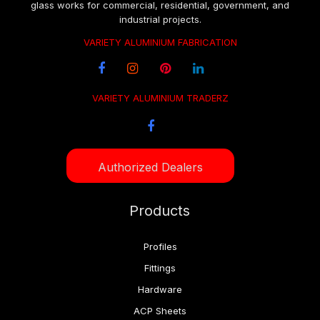
glass works for commercial, residential, government, and
industrial projects.
VARIETY ALUMINIUM FABRICATION
VARIETY ALUMINIUM TRADERZ
Authorized Dealers
Products
Profiles
Fittings
Hardware
ACP Sheets