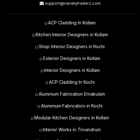
support@varietytraderz.com
ACP Cladding In Kollam
Kitchen Interior Designers in Kollam
Shop Interior Designers in Kochi
Exterior Designers in Kollam
Interior Designers in Kollam
ACP Cladding In Kochi
Aluminium Fabrication Ernakulam
Aluminium Fabricators in Kochi
Modular Kitchen Designers in Kollam
Interior Works in Trivandrum