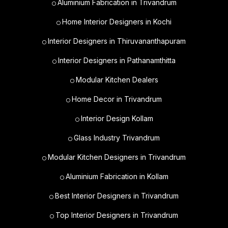
Aluminium Fabrication in Trivandrum
Home Interior Designers in Kochi
Interior Designers in Thiruvananthapuram
Interior Designers in Pathanamthitta
Modular Kitchen Dealers
Home Decor in Trivandrum
Interior Design Kollam
Glass Industry Trivandrum
Modular Kitchen Designers in Trivandrum
Aluminium Fabrication in Kollam
Best Interior Designers in Trivandrum
Top Interior Designers in Trivandrum