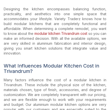
Designing the kitchen encompasses balancing function,
practicality, and aesthetics into one simple space that
accommodates your lifestyle. Variety Traderz knows how to
build modular kitchens that are completely functional and
affordable. When determining a complete remodel, you want
to know about the
modular kitchen Trivandrum cost
so you can
make an informed decision. With all the available options, we
are very skilled in aluminium fabrication and interior design,
giving you smart kitchen solutions that integrate value and
innovation.
What Influences Modular Kitchen Cost in
Trivandrum?
Many factors influence the cost of a modular kitchen in
Trivandrum. These include the physical size of the kitchen,
materials chosen, type of finish, accessories, and degree of
customization. We are completely transparent with our pricing,
and we are flexible enough to work with your requirements
and budget. Our aluminium modular kitchen options are very
popular with our customers and are especially suited to the