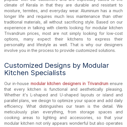
climate of Kerala in that they are durable and resistant to
moisture, termites, and everyday wear. Aluminium has a much
longer life and requires much less maintenance than other
traditional materials, all without sacrificing style. Based on our
experience in talking with clients looking for modular kitchen
Trivandrum prices, most are not simply looking for low-cost
options, many expect their kitchens to express their
personality and lifestyle as well. That is why our designers
involve you in the process to provide customized solutions.
Customized Designs by Modular
Kitchen Specialists
Our in-house
modular kitchen designers in Trivandrum
ensure
that every kitchen is functional and aesthetically pleasing.
Whether it's L-shaped and U-shaped layouts or island and
parallel plans, we design to optimize your space and add daily
efficiency. What distinguishes our team is the detail. We
meticulously plan everything, from storage spaces and
cooking areas to lighting and accessories, so that your
modular kitchen not only appears wonderful but also operates