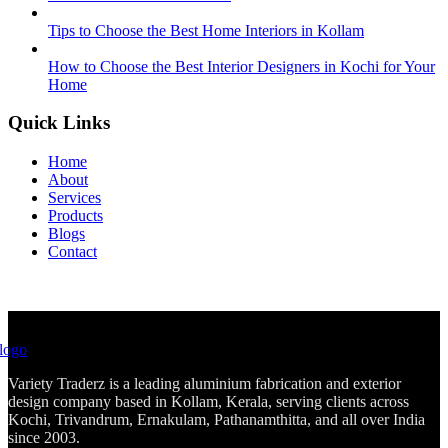
Tips to Choose the Best Home Interiors in Kollam
How to Choose the Best Interior Designers in Kochi for Your
Home
Quick Links
Home
About
Services
Products
Blogs
Contact
Variety Traderz is a leading aluminium fabrication and exterior
design company based in Kollam, Kerala, serving clients across
Kochi, Trivandrum, Ernakulam, Pathanamthitta, and all over India
since 2003.