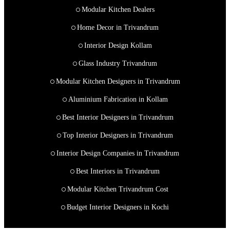
Modular Kitchen Dealers
Home Decor in Trivandrum
Interior Design Kollam
Glass Industry Trivandrum
Modular Kitchen Designers in Trivandrum
Aluminium Fabrication in Kollam
Best Interior Designers in Trivandrum
Top Interior Designers in Trivandrum
Interior Design Companies in Trivandrum
Best Interiors in Trivandrum
Modular Kitchen Trivandrum Cost
Budget Interior Designers in Kochi