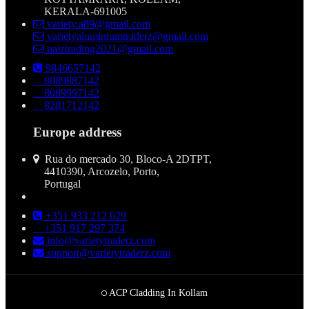
KERALA-691005
variety.a89@gmail.com
varietyaluminiumtraderz@gmail.com
naiztrading2021@gmail.com
9846657142
8089887142
8089997142
8281712142
Europe address
Rua do mercado 30, Bloco-A 2DTPT,
4410390, Arcozelo, Porto,
Portugal
+351 933 212 629
+351 917 297 374
info@varietytraderz.com
support@varietytraderz.com
ACP Cladding In Kollam