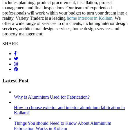
includes planning, product procurement, installation, project
management and final inspections. Our team of experienced
professionals will work within your budget to turn your dream into a
reality. Variety Traderz is a leading
home interiors in Kollam.
We
offer a wide range of services to our clients, including interior design
services, architectural design services, home design services and
property management.
SHARE
Latest Post
Why is Aluminium Used for Fabrication?
How to choose exterior and interior aluminium fabrication in
Kollam?
Things You should Need to Know About Aluminium
Fabrication Works in Kollam