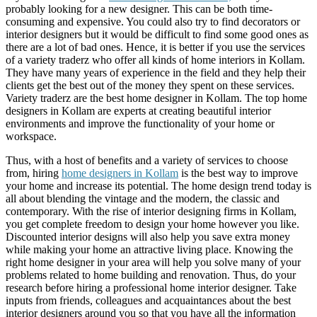
probably looking for a new designer. This can be both time-
consuming and expensive. You could also try to find decorators or
interior designers but it would be difficult to find some good ones as
there are a lot of bad ones. Hence, it is better if you use the services
of a variety traderz who offer all kinds of home interiors in Kollam.
They have many years of experience in the field and they help their
clients get the best out of the money they spent on these services.
Variety traderz are the best home designer in Kollam. The top home
designers in Kollam are experts at creating beautiful interior
environments and improve the functionality of your home or
workspace.
Thus, with a host of benefits and a variety of services to choose
from, hiring
home designers in Kollam
is the best way to improve
your home and increase its potential. The home design trend today is
all about blending the vintage and the modern, the classic and
contemporary. With the rise of interior designing firms in Kollam,
you get complete freedom to design your home however you like.
Discounted interior designs will also help you save extra money
while making your home an attractive living place. Knowing the
right home designer in your area will help you solve many of your
problems related to home building and renovation. Thus, do your
research before hiring a professional home interior designer. Take
inputs from friends, colleagues and acquaintances about the best
interior designers around you so that you have all the information