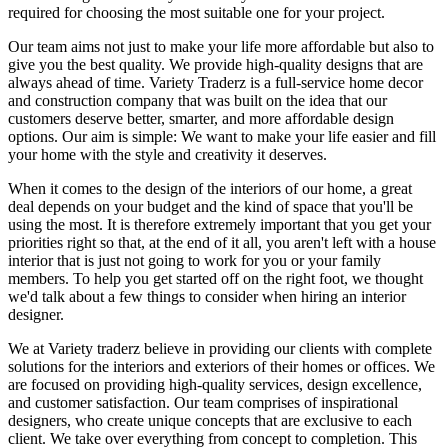
required for choosing the most suitable one for your project.
Our team aims not just to make your life more affordable but also to
give you the best quality. We provide high-quality designs that are
always ahead of time. Variety Traderz is a full-service home decor
and construction company that was built on the idea that our
customers deserve better, smarter, and more affordable design
options. Our aim is simple: We want to make your life easier and fill
your home with the style and creativity it deserves.
When it comes to the design of the interiors of our home, a great
deal depends on your budget and the kind of space that you'll be
using the most. It is therefore extremely important that you get your
priorities right so that, at the end of it all, you aren't left with a house
interior that is just not going to work for you or your family
members. To help you get started off on the right foot, we thought
we'd talk about a few things to consider when hiring an interior
designer.
We at Variety traderz believe in providing our clients with complete
solutions for the interiors and exteriors of their homes or offices. We
are focused on providing high-quality services, design excellence,
and customer satisfaction. Our team comprises of inspirational
designers, who create unique concepts that are exclusive to each
client. We take over everything from concept to completion. This