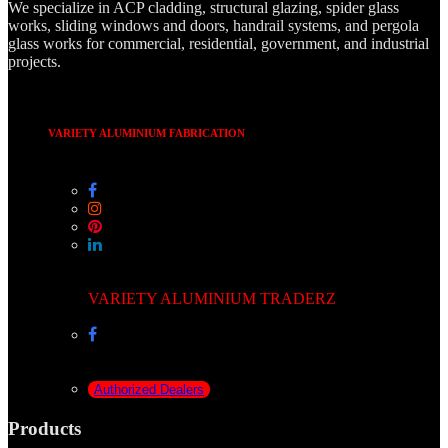
We specialize in ACP cladding, structural glazing, spider glass
works, sliding windows and doors, handrail systems, and pergola
glass works for commercial, residential, government, and industrial
projects.
VARIETY ALUMINIUM FABRICATION
VARIETY ALUMINIUM TRADERZ
Authorized Dealers
Products