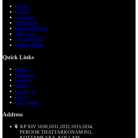
Profiles
Fittings
Hardware
ACP Sheets
Polywood Panels
FRP Doors
Ceiling Sheets
Kitchen Fitting
Quick Links
Home
About Us
Services
gallery
Contact us
FAQ's
Get a Quote
Address
KP XIV 1030,1031,1032,1033,1034,
PEROOR THATTARKONAM P.O,
KOTTAMKARA, KOLLAM,