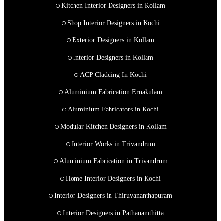
Kitchen Interior Designers in Kollam
Shop Interior Designers in Kochi
Exterior Designers in Kollam
Interior Designers in Kollam
ACP Cladding In Kochi
Aluminium Fabrication Ernakulam
Aluminium Fabricators in Kochi
Modular Kitchen Designers in Kollam
Interior Works in Trivandrum
Aluminium Fabrication in Trivandrum
Home Interior Designers in Kochi
Interior Designers in Thiruvananthapuram
Interior Designers in Pathanamthitta