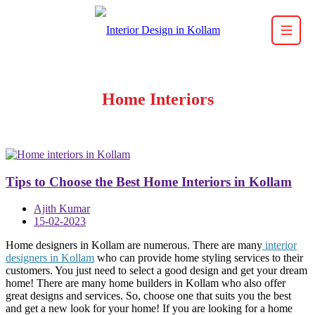
Home Interiors
Tips to Choose the Best Home Interiors in Kollam
Ajith Kumar
15-02-2023
Home designers in Kollam are numerous. There are many
interior
designers in Kollam
who can provide home styling services to their
customers. You just need to select a good design and get your dream
home! There are many home builders in Kollam who also offer
great designs and services. So, choose one that suits you the best
and get a new look for your home! If you are looking for a home