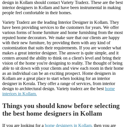
design in Kollam should contact Variety Traderz. These are the best
interior designers in Kollam and have been instrumental in making
people feel comfortable in their homes.
Variety Traderz are the leading Interior Designer in Kollam. They
have been providing services to the customers for years. We offer
various forms of home furniture and home furnishing from the most
reputed home decorators. We make sure that our clients are happy
with their new furniture, by providing them with any kind of
customization that suits their requirements. If you are wonder what
makes a great interior designer. The answer is quite simple, and it
centers around the ability to think on a client's level and bring their
vision of the home you're designing to reality. The thought of being
able to sit down with your clients and view each room in their home
as an individual can be an exciting prospect. Home designers in
Kollam are a great place to start when looking for an interior
designer in Kerala. They offer a range of services, from interior
design to architectural design. Variety traderz are the best
home
interiors in Kollam.
Things you should know before selecting
the best home designers in Kollam
If you are looking for a
home designers in Kollam,
then you are