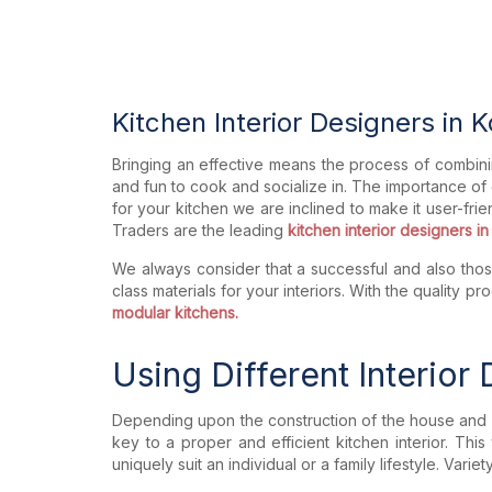
Kitchen Interior Designers in 
Bringing an effective means the process of combini
and fun to cook and socialize in. The importance of
for your kitchen we are inclined to make it user-frie
Traders are the leading
kitchen interior designers in
We always consider that a successful and also those
class materials for your interiors. With the quality
modular kitchens.
Using Different Interior
Depending upon the construction of the house and a
key to a proper and efficient kitchen interior. This
uniquely suit an individual or a family lifestyle. Va