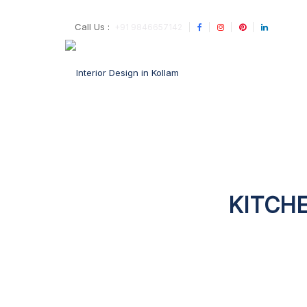
Call Us :
+91 9846657142
KITCHE