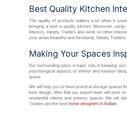
Best Quality Kitchen Int
The quality of products matters a lot when it comes 
bringing a best a quality kitchen. Moreover, usi
interiors, Variety Traders also work on other inter
your areas beautiful and functional, Variety Traders 
Making Your Spaces Insp
Our surrounding plays a major role in keeping our 
psychological aspects of interior and exterior des
space.
We will help you to have practical storage spaces tha
best design. After that our expert team will work on
residential interior and exterior spaces. We will a
Traders are the best
home designers in Kollam.