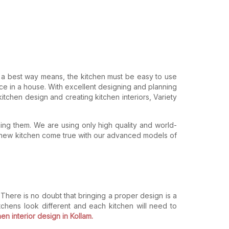
n a best way means, the kitchen must be easy to use
ce in a house. With excellent designing and planning
kitchen design and creating kitchen interiors, Variety
ning them. We are using only high quality and world-
f a new kitchen come true with our advanced models of
here is no doubt that bringing a proper design is a
kitchens look different and each kitchen will need to
en interior design in Kollam.