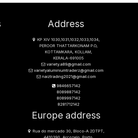
s
Address
KP XIV 1030,1031,1032,1033,1034,
PEROOR THATTARKONAM P.O,
KOTTAMKARA, KOLLAM,
KERALA-691005
variety.a89@gmail.com
varietyaluminiumtraderz@gmail.com
naiztrading2021@gmail.com
9846657142
8089887142
8089997142
8281712142
Europe address
Rua do mercado 30, Bloco-A 2DTPT,
4410390, Arcozelo, Porto,