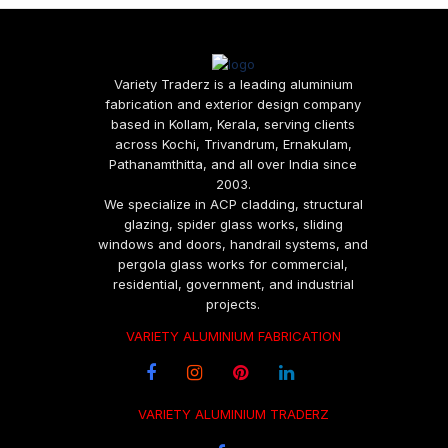
Variety Traderz is a leading aluminium
fabrication and exterior design company
based in Kollam, Kerala, serving clients
across Kochi, Trivandrum, Ernakulam,
Pathanamthitta, and all over India since
2003.
We specialize in ACP cladding, structural
glazing, spider glass works, sliding
windows and doors, handrail systems, and
pergola glass works for commercial,
residential, government, and industrial
projects.
VARIETY ALUMINIUM FABRICATION
VARIETY ALUMINIUM TRADERZ