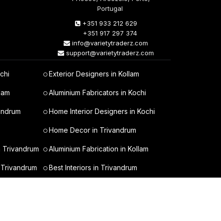
Portugal
+351 933 212 629
+351 917 297 374
info@varietytraderz.com
support@varietytraderz.com
chi
Exterior Designers in Kollam
lam
Aluminium Fabricators in Kochi
vandrum
Home Interior Designers in Kochi
Home Decor in Trivandrum
n Trivandrum
Aluminium Fabrication in Kollam
 Trivandrum
Best Interiors in Trivandrum