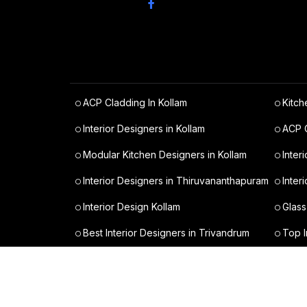
ACP Cladding In Kollam
Kitch
Interior Designers in Kollam
ACP C
Modular Kitchen Designers in Kollam
Inter
Interior Designers in Thiruvananthapuram
Inter
Interior Design Kollam
Glass
Best Interior Designers in Trivandrum
Top I
Modular Kitchen Trivandrum Cost
Budge
All Rights Reserved © varietytraderz 2024