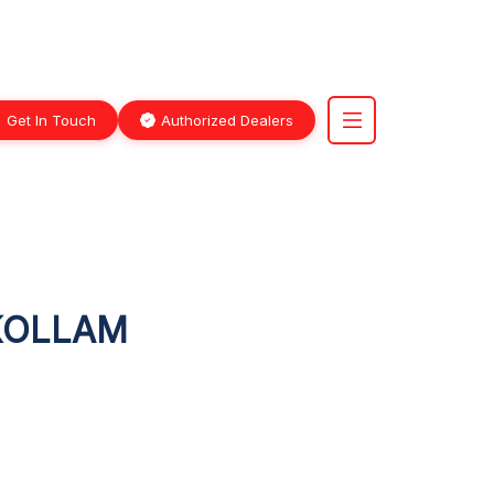
Get In Touch
Authorized Dealers
 KOLLAM