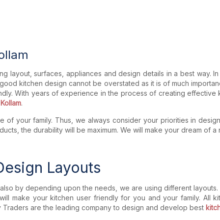
Kollam
ng layout, surfaces, appliances and design details in a best way. I
 good kitchen design cannot be overstated as it is of much importan
ndly. With years of experience in the process of creating effective 
 Kollam
.
 of your family. Thus, we always consider your priorities in desig
 products, the durability will be maximum. We will make your dream o
 Design Layouts
lso by depending upon the needs, we are using different layouts. T
 will make your kitchen user friendly for you and your family. All 
riety Traders are the leading company to design and develop best
kitch