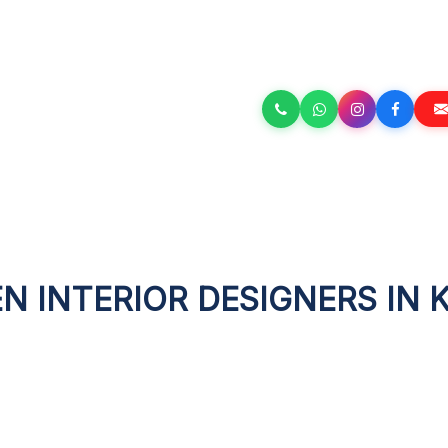
N INTERIOR DESIGNERS IN