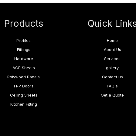
Products
Quick Link
Profiles
Home
Fittings
About Us
Hardware
Services
ACP Sheets
gallery
Polywood Panels
Contact us
FRP Doors
FAQ's
Ceiling Sheets
Get a Quote
Kitchen Fitting