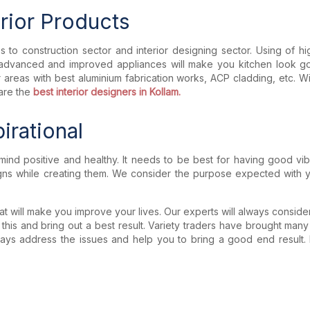
erior Products
to construction sector and interior designing sector. Using of high q
ng advanced and improved appliances will make you kitchen look g
ior areas with best aluminium fabrication works, ACP cladding, etc
are the
best interior designers in Kollam.
irational
mind positive and healthy. It needs to be best for having good v
igns while creating them. We consider the purpose expected with yo
t will make you improve your lives. Our experts will always consider
 this and bring out a best result. Variety traders have brought many
lways address the issues and help you to bring a good end result. By