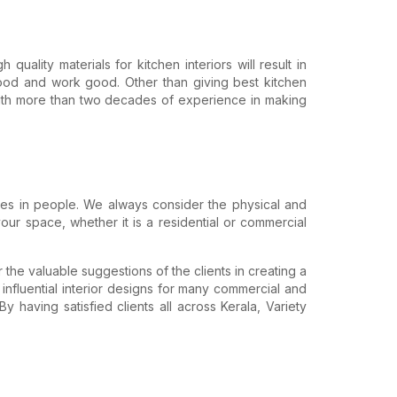
uality materials for kitchen interiors will result in
ood and work good. Other than giving best kitchen
. With more than two decades of experience in making
ibes in people. We always consider the physical and
ur space, whether it is a residential or commercial
 the valuable suggestions of the clients in creating a
 influential interior designs for many commercial and
 having satisfied clients all across Kerala, Variety