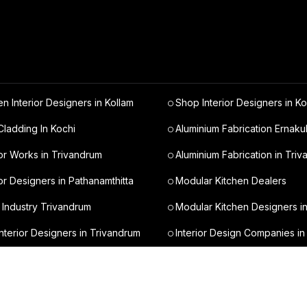
en Interior Designers in Kollam
Shop Interior Designers in Ko
ladding In Kochi
Aluminium Fabrication Ernaku
ior Works in Trivandrum
Aluminium Fabrication in Tri
ior Designers in Pathanamthitta
Modular Kitchen Dealers
 Industry Trivandrum
Modular Kitchen Designers i
nterior Designers in Trivandrum
Interior Design Companies in
t Interior Designers in Kochi