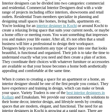
Interior designers can be divided into two categories: commercial
and residential. Commercial Interior Designers deal with a wide
range of projects including office interiors, showrooms and retail
outlets. Residential Team members specialize in planning and
designing small spaces like homes, living halls, apartments etc.
You're looking for an
interior designer in Kochi
or around Kochi to
create a relaxing living space that suits your current needs, or maybe
a home office or meeting room. You want something that impresses
you and makes your life easier. After all, it's not often that a small
business will hire a professional to design their workspace.
Designers help you transform any type of space into one that looks
beautiful, is functional and organized. Their job is to take the time to
understand exactly what you need and then create a plan of action.
They coordinate their choices with whatever furniture or accessories
are available so that your house becomes a home both aesthetically
appealing and comfortable at the same time.
When it comes to creating a space for an apartment or a home, an
interior designer should be one of the first people you contact. They
have experience and training in design, which can make or break
your space. Variety Traderz is one of the
best interior designers in
Kollam
and Ernakulam. We provide our customers with solutions to
their home decor, interior design, and lifestyle needs by creating
spaces that are modern, elegant, and functional. The need for an
interior designers in Kochi is growing at a rapid pace. There are