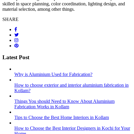
skilled in space planning, color coordination, lighting design, and
material selection, among other things.
SHARE
Latest Post
Why is Aluminium Used for Fabrication?
How to choose exterior and interior aluminium fabrication in
Kollam?
Things You should Need to Know About Aluminium
Fabrication Works in Kollam
Tips to Choose the Best Home Interiors in Kollam
How to Choose the Best Interior Designers in Kochi for Your
Home