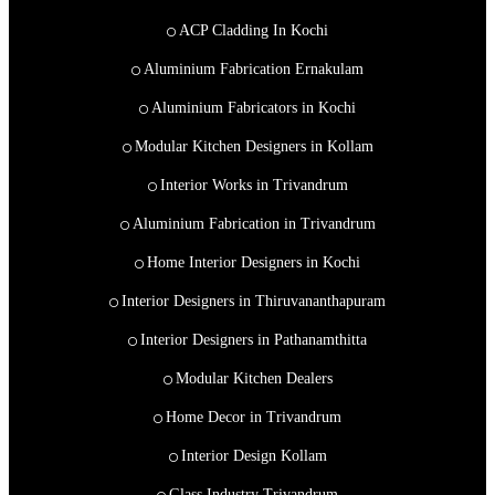
ACP Cladding In Kochi
Aluminium Fabrication Ernakulam
Aluminium Fabricators in Kochi
Modular Kitchen Designers in Kollam
Interior Works in Trivandrum
Aluminium Fabrication in Trivandrum
Home Interior Designers in Kochi
Interior Designers in Thiruvananthapuram
Interior Designers in Pathanamthitta
Modular Kitchen Dealers
Home Decor in Trivandrum
Interior Design Kollam
Glass Industry Trivandrum