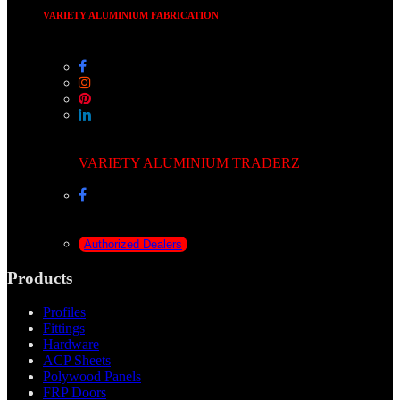
VARIETY ALUMINIUM FABRICATION
VARIETY ALUMINIUM TRADERZ
Authorized Dealers
Products
Profiles
Fittings
Hardware
ACP Sheets
Polywood Panels
FRP Doors