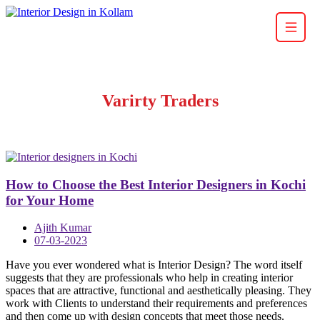
Varirty Traders
How to Choose the Best Interior Designers in Kochi
for Your Home
Ajith Kumar
07-03-2023
Have you ever wondered what is Interior Design? The word itself
suggests that they are professionals who help in creating interior
spaces that are attractive, functional and aesthetically pleasing. They
work with Clients to understand their requirements and preferences
and then come up with design concepts that meet those needs.