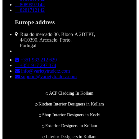
8089997142
8281712142
Europe address
Rua do mercado 30, Bloco-A 2DTPT,
4410390, Arcozelo, Porto,
Portugal
+351 933 212 629
+351 917 297 374
info@varietytraderz.com
support@varietytraderz.com
ACP Cladding In Kollam
Kitchen Interior Designers in Kollam
Shop Interior Designers in Kochi
Exterior Designers in Kollam
Interior Designers in Kollam