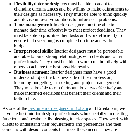
Flexibility:
Interior designers must be able to adapt to
changing circumstances and be willing to make adjustments to
their designs as necessary. They must be able to think quickly
and devise innovative solutions to unforeseen problems.
Time management:
Interior designers must be able to
manage their time effectively to meet project deadlines. They
must be able to prioritize their tasks and work efficiently to
ensure that everything is completed on time and within
budget.
Interpersonal skills:
Interior designers must be personable
and able to build strong relationships with clients and other
professionals. They must be able to work collaboratively with
others to achieve the best possible results.
Business acumen:
Interior designers must have a good
understanding of the business side of their profession,
including budgeting, marketing, and project management.
They must be able to run their own business effectively and
make informed decisions that benefit their clients and their
bottom line.
As one of the
best interior designers in Kollam
and Ernakulam, we
have the best interior design professionals who specialize in creating
functional and aesthetically pleasing interior spaces. They work with
clients to understand their requirements and preferences and then
come up with design concepts that meet those needs. They are