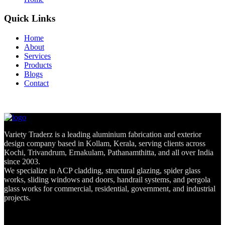
Quick Links
Home
About
Services
Products
Blogs
Contact
Variety Traderz is a leading aluminium fabrication and exterior
design company based in Kollam, Kerala, serving clients across
Kochi, Trivandrum, Ernakulam, Pathanamthitta, and all over India
since 2003.
We specialize in ACP cladding, structural glazing, spider glass
works, sliding windows and doors, handrail systems, and pergola
glass works for commercial, residential, government, and industrial
projects.