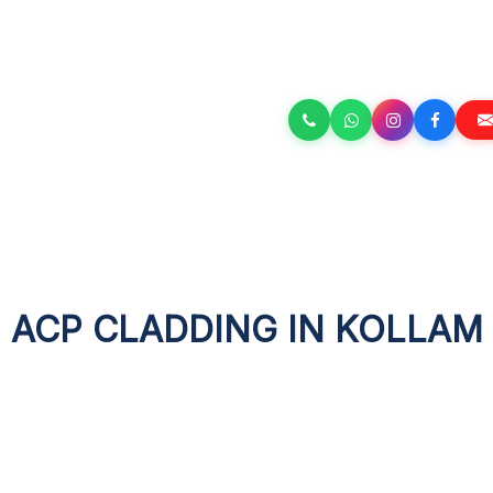
ACP CLADDING IN KOLLAM