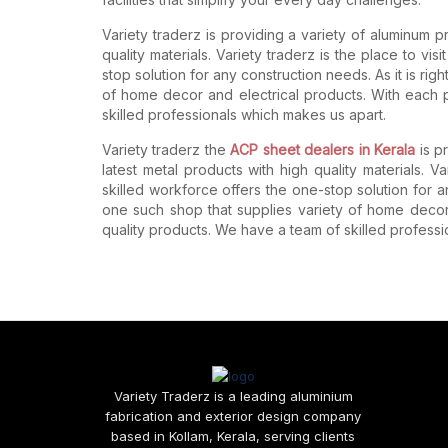
Variety traderz is providing a variety of aluminum 
quality materials. Variety traderz is the place to vis
stop solution for any construction needs. As it is rig
of home decor and electrical products. With each 
skilled professionals which makes us apart.
Variety traderz the
ACP sheet dealers in Kerala
is p
latest metal products with high quality materials. Var
skilled workforce offers the one-stop solution for an
one such shop that supplies variety of home decor
quality products. We have a team of skilled profess
Variety Traderz is a leading aluminium
fabrication and exterior design company
based in Kollam, Kerala, serving clients