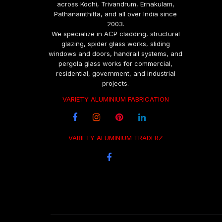
across Kochi, Trivandrum, Ernakulam,
Pathanamthitta, and all over India since
2003.
We specialize in ACP cladding, structural
glazing, spider glass works, sliding
windows and doors, handrail systems, and
pergola glass works for commercial,
residential, government, and industrial
projects.
VARIETY ALUMINIUM FABRICATION
VARIETY ALUMINIUM TRADERZ