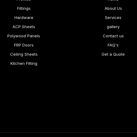
Fittings
About Us
Hardware
Services
ACP Sheets
gallery
Polywood Panels
Contact us
FRP Doors
FAQ's
Ceiling Sheets
Get a Quote
Kitchen Fitting