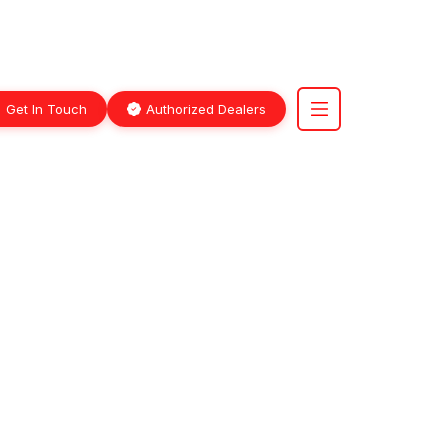
Get In Touch
Authorized Dealers