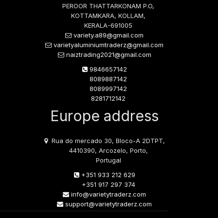
PEROOR THATTARKONAM P.O,
KOTTAMKARA, KOLLAM,
KERALA-691005
variety.a89@gmail.com
varietyaluminiumtraderz@gmail.com
naiztrading2021@gmail.com
9846657142
8089887142
8089997142
8281712142
Europe address
Rua do mercado 30, Bloco-A 2DTPT,
4410390, Arcozelo, Porto,
Portugal
+351 933 212 629
+351 917 297 374
info@varietytraderz.com
support@varietytraderz.com