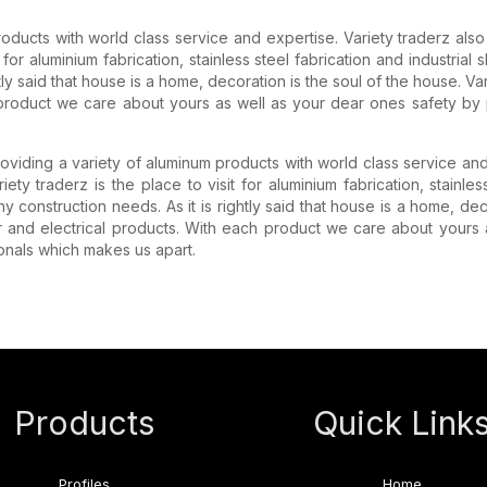
products with world class service and expertise. Variety traderz als
it for aluminium fabrication, stainless steel fabrication and industria
htly said that house is a home, decoration is the soul of the house. 
product we care about yours as well as your dear ones safety by 
roviding a variety of aluminum products with world class service an
iety traderz is the place to visit for aluminium fabrication, stainle
y construction needs. As it is rightly said that house is a home, de
 and electrical products. With each product we care about yours 
ionals which makes us apart.
Products
Quick Link
Profiles
Home