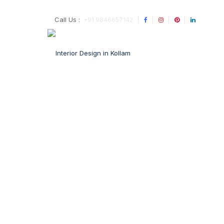
Call Us :
+91 9846657142