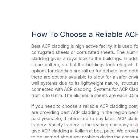
How To Choose a Reliable AC
Best ACP cladding is high active facility. It is used
corrugated sheets or corruzated sheets. The alumin
cladding gives a royal look to the buildings. In ad
stone pattern, so that the buildings look elegant.
options for cladding are still up for debate, and perh
there are options available to allow for a safer envi
wall systems due to its lightweight nature, struct
connected with ACP cladding. Systems for ACP Cladd
from 4 to 6 mm. The aluminium sheets are each 0.5mm
If you need to choose a reliable ACP cladding comp
are providing best ACP cladding in the region be
past years. So, if interested to buy latest ACP cla
traderz. Variety traderz is the leading company in
a
give ACP cladding in Kollam at best price. We provi
to be worried about any problem during the construc