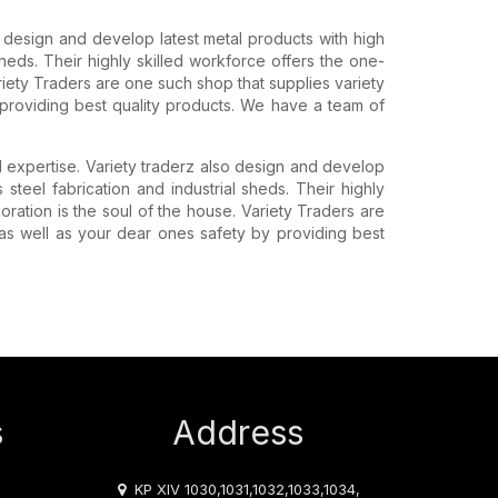
o design and develop latest metal products with high
l sheds. Their highly skilled workforce offers the one-
Variety Traders are one such shop that supplies variety
providing best quality products. We have a team of
d expertise. Variety traderz also design and develop
ss steel fabrication and industrial sheds. Their highly
coration is the soul of the house. Variety Traders are
as well as your dear ones safety by providing best
s
Address
KP XIV 1030,1031,1032,1033,1034,