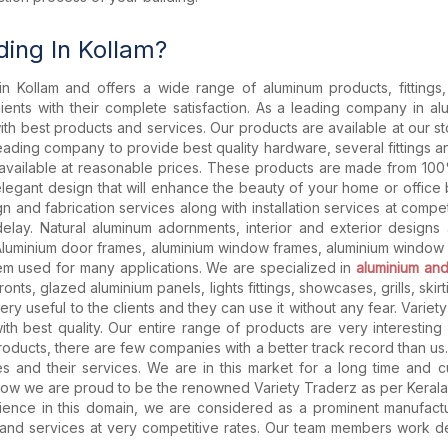
ing In Kollam?
in Kollam and offers a wide range of aluminum products, fitting
lients with their complete satisfaction. As a leading company in al
 with best products and services. Our products are available at our 
leading company to provide best quality hardware, several fittings 
e available at reasonable prices. These products are made from 100
elegant design that will enhance the beauty of your home or office
and fabrication services along with installation services at compet
elay. Natural aluminum adornments, interior and exterior designs
Aluminium door frames, aluminium window frames, aluminium window 
ystem used for many applications. We are specialized in
aluminium and
nts, glazed aluminium panels, lights fittings, showcases, grills, skir
ery useful to the clients and they can use it without any fear. Variet
with best quality. Our entire range of products are very interestin
products, there are few companies with a better track record than u
ies and their services. We are in this market for a long time and 
Now we are proud to be the renowned Variety Traderz as per Kerala. W
nce in this domain, we are considered as a prominent manufacture
s and services at very competitive rates. Our team members work d