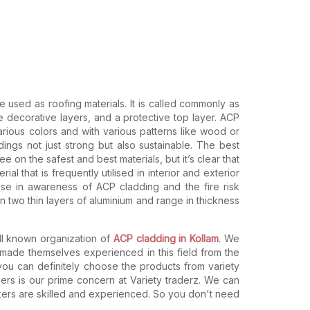
re used as roofing materials. It is called commonly as
 decorative layers, and a protective top layer. ACP
arious colors and with various patterns like wood or
ings not just strong but also sustainable. The best
e on the safest and best materials, but it’s clear that
l that is frequently utilised in interior and exterior
ease in awareness of ACP cladding and the fire risk
two thin layers of aluminium and range in thickness
ll known organization of
ACP cladding in Kollam
. We
ade themselves experienced in this field from the
 you can definitely choose the products from variety
ers is our prime concern at Variety traderz. We can
rkers are skilled and experienced. So you don't need