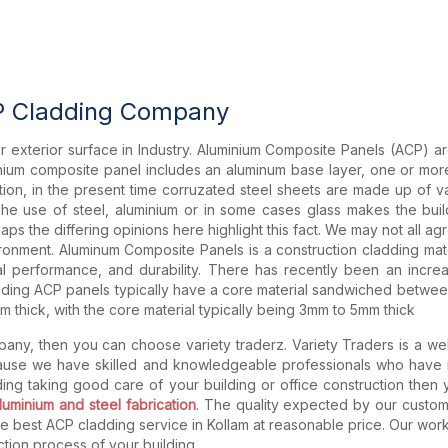
P Cladding Company
 for exterior surface in Industry. Aluminium Composite Panels (ACP) a
ium composite panel includes an aluminum base layer, one or more
dition, in the present time corruzated steel sheets are made up of v
 The use of steel, aluminium or in some cases glass makes the build
aps the differing opinions here highlight this fact. We may not all agre
ronment. Aluminum Composite Panels is a construction cladding materia
ural performance, and durability. There has recently been an incr
ing ACP panels typically have a core material sandwiched between 
 thick, with the core material typically being 3mm to 5mm thick
any, then you can choose variety traderz. Variety Traders is a we
cause we have skilled and knowledgeable professionals who have m
dding taking good care of your building or office construction then
luminium and steel fabrication
. The quality expected by our custom
de best ACP cladding service in Kollam at reasonable price. Our wo
tion process of your building.