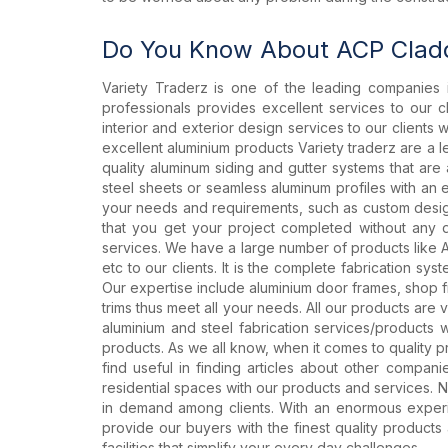
Do You Know About ACP Cladd
Variety Traderz is one of the leading companies 
professionals provides excellent services to our c
interior and exterior design services to our clients
excellent aluminium products Variety traderz are a 
quality aluminum siding and gutter systems that ar
steel sheets or seamless aluminum profiles with an 
your needs and requirements, such as custom design 
that you get your project completed without any d
services. We have a large number of products like 
etc to our clients. It is the complete fabrication s
Our expertise include aluminium door frames, shop fro
trims thus meet all your needs. All our products are v
aluminium and steel fabrication services/products 
products. As we all know, when it comes to quality 
find useful in finding articles about other compan
residential spaces with our products and services. 
in demand among clients. With an enormous experie
provide our buyers with the finest quality product
facilities that simplify your every day challenges.