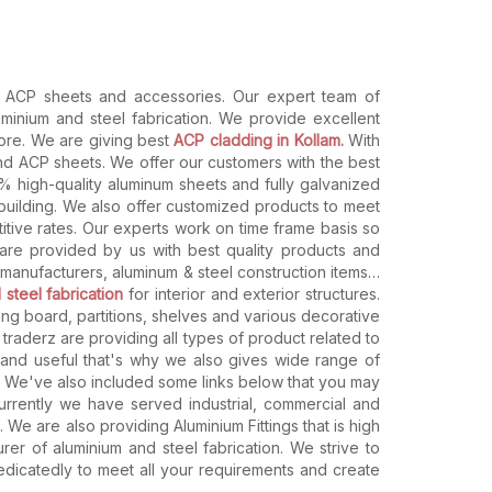
s, ACP sheets and accessories. Our expert team of
uminium and steel fabrication. We provide excellent
store. We are giving best
ACP cladding in Kollam.
With
and ACP sheets. We offer our customers with the best
% high-quality aluminum sheets and fully galvanized
 building. We also offer customized products to meet
itive rates. Our experts work on time frame basis so
 are provided by us with best quality products and
manufacturers, aluminum & steel construction items…
 steel fabrication
for interior and exterior structures.
ting board, partitions, shelves and various decorative
y traderz are providing all types of product related to
g and useful that's why we also gives wide range of
s. We've also included some links below that you may
currently we have served industrial, commercial and
e are also providing Aluminium Fittings that is high
r of aluminium and steel fabrication. We strive to
edicatedly to meet all your requirements and create