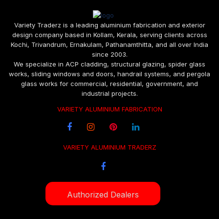
Variety Traderz is a leading aluminium fabrication and exterior
design company based in Kollam, Kerala, serving clients across
Kochi, Trivandrum, Ernakulam, Pathanamthitta, and all over India
since 2003.
We specialize in ACP cladding, structural glazing, spider glass
works, sliding windows and doors, handrail systems, and pergola
glass works for commercial, residential, government, and
industrial projects.
VARIETY ALUMINIUM FABRICATION
VARIETY ALUMINIUM TRADERZ
Authorized Dealers