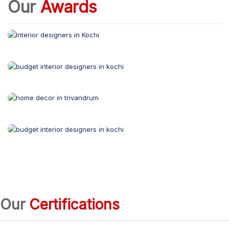
Our
Awards
Our
Certifications