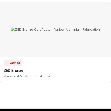
✓ Verified
ZED Bronze
Ministry of MSME, Govt. of India