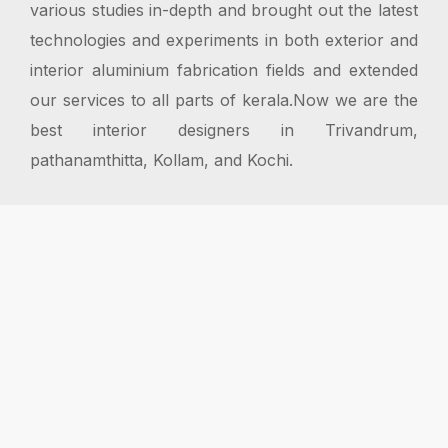
various studies in-depth and brought out the latest
technologies and experiments in both exterior and
interior aluminium fabrication fields and extended
our services to all parts of kerala.Now we are the
best interior designers in Trivandrum,
pathanamthitta, Kollam, and Kochi.
Proven Track Record
Over 20 years delivering exterior fabrication