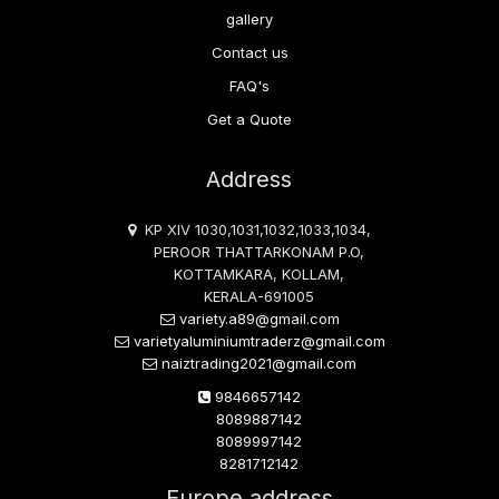
gallery
Contact us
FAQ's
Get a Quote
Address
KP XIV 1030,1031,1032,1033,1034,
PEROOR THATTARKONAM P.O,
KOTTAMKARA, KOLLAM,
KERALA-691005
variety.a89@gmail.com
varietyaluminiumtraderz@gmail.com
naiztrading2021@gmail.com
9846657142
8089887142
8089997142
8281712142
Europe address