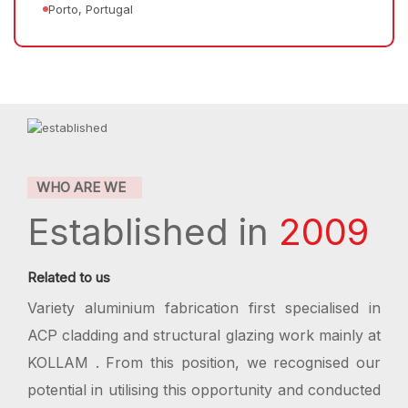
Porto, Portugal
WHO ARE WE
Established in
2009
Related to us
Variety aluminium fabrication first specialised in
ACP cladding and structural glazing work mainly at
KOLLAM . From this position, we recognised our
potential in utilising this opportunity and conducted