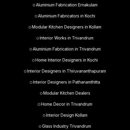
Aluminium Fabrication Ernakulam
Aluminium Fabricators in Kochi
Modular Kitchen Designers in Kollam
Interior Works in Trivandrum
Aluminium Fabrication in Trivandrum
Home Interior Designers in Kochi
Interior Designers in Thiruvananthapuram
Interior Designers in Pathanamthitta
Modular Kitchen Dealers
Home Decor in Trivandrum
Interior Design Kollam
Glass Industry Trivandrum