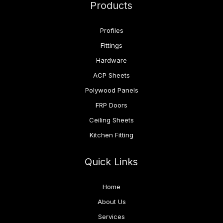
Products
Profiles
Fittings
Hardware
ACP Sheets
Polywood Panels
FRP Doors
Ceiling Sheets
Kitchen Fitting
Quick Links
Home
About Us
Services