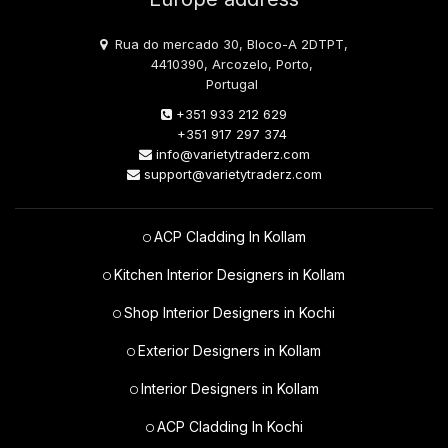
Rua do mercado 30, Bloco-A 2DTPT,
4410390, Arcozelo, Porto,
Portugal
+351 933 212 629
+351 917 297 374
info@varietytraderz.com
support@varietytraderz.com
ACP Cladding In Kollam
Kitchen Interior Designers in Kollam
Shop Interior Designers in Kochi
Exterior Designers in Kollam
Interior Designers in Kollam
ACP Cladding In Kochi