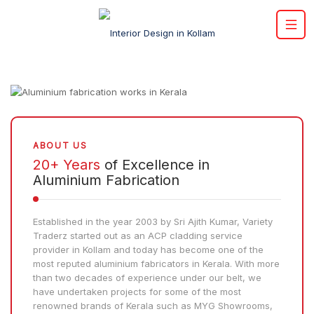
ABOUT US
20+ Years
of Excellence in
Aluminium Fabrication
Established in the year 2003 by Sri Ajith Kumar, Variety
Traderz started out as an ACP cladding service
provider in Kollam and today has become one of the
most reputed aluminium fabricators in Kerala. With more
than two decades of experience under our belt, we
have undertaken projects for some of the most
renowned brands of Kerala such as MYG Showrooms,