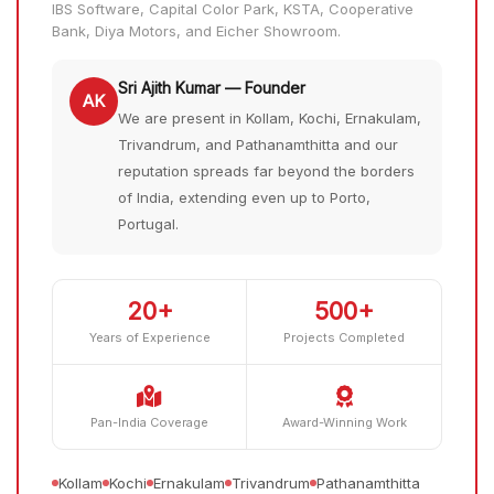
IBS Software, Capital Color Park, KSTA, Cooperative
Bank, Diya Motors, and Eicher Showroom.
Sri Ajith Kumar — Founder
AK
We are present in Kollam, Kochi, Ernakulam,
Trivandrum, and Pathanamthitta and our
reputation spreads far beyond the borders
of India, extending even up to Porto,
Portugal.
20+
500+
Years of Experience
Projects Completed
Pan-India Coverage
Award-Winning Work
Kollam
Kochi
Ernakulam
Trivandrum
Pathanamthitta