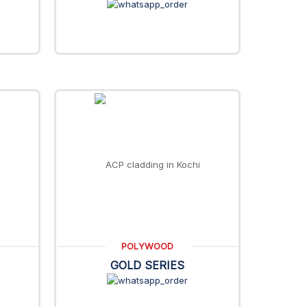
POLYWOOD
GOLD SERIES