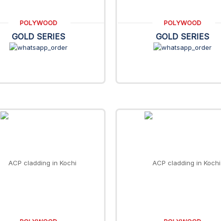
POLYWOOD
POLYWOOD
GOLD SERIES
GOLD SERIES