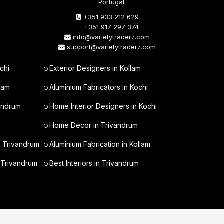
Portugal
+351 933 212 629
+351 917 297 374
info@varietytraderz.com
support@varietytraderz.com
chi
Exterior Designers in Kollam
lam
Aluminium Fabricators in Kochi
vandrum
Home Interior Designers in Kochi
Home Decor in Trivandrum
n Trivandrum
Aluminium Fabrication in Kollam
 Trivandrum
Best Interiors in Trivandrum