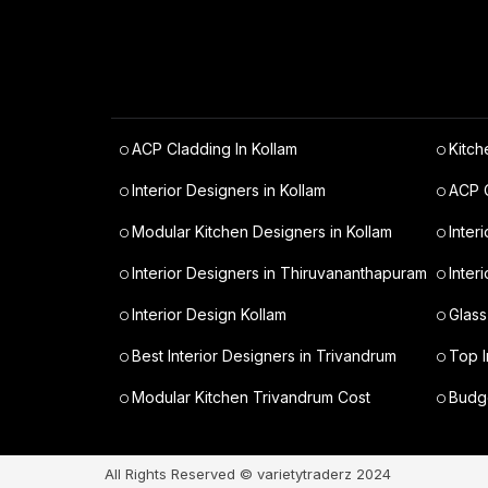
ACP Cladding In Kollam
Kitch
Interior Designers in Kollam
ACP C
Modular Kitchen Designers in Kollam
Inter
Interior Designers in Thiruvananthapuram
Inter
Interior Design Kollam
Glass
Best Interior Designers in Trivandrum
Top I
Modular Kitchen Trivandrum Cost
Budge
All Rights Reserved © varietytraderz 2024