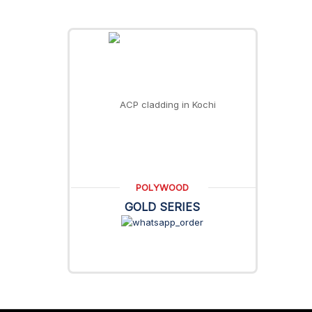
POLYWOOD
GOLD SERIES