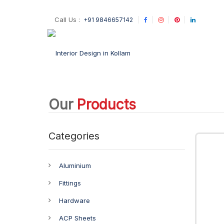
Call Us :
+91 9846657142
Our
Products
Categories
Aluminium
Fittings
Hardware
ACP Sheets