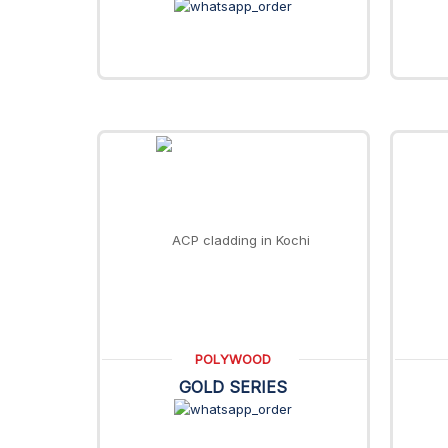
POLYWOOD
GOLD SERIES