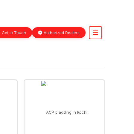
Get In Touch
Authorized Dealers