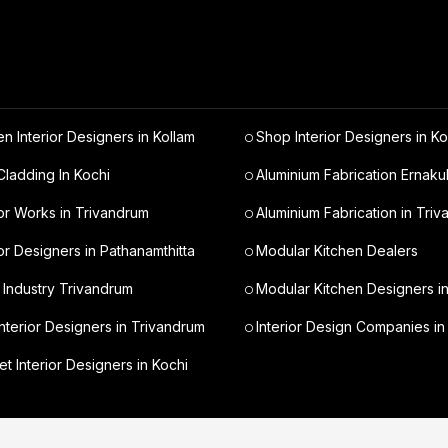
en Interior Designers in Kollam
Shop Interior Designers in Ko
ladding In Kochi
Aluminium Fabrication Ernaku
ior Works in Trivandrum
Aluminium Fabrication in Tri
ior Designers in Pathanamthitta
Modular Kitchen Dealers
 Industry Trivandrum
Modular Kitchen Designers i
nterior Designers in Trivandrum
Interior Design Companies in
t Interior Designers in Kochi