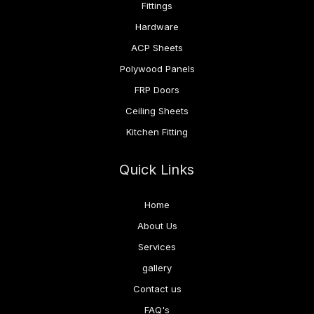
Fittings
Hardware
ACP Sheets
Polywood Panels
FRP Doors
Ceiling Sheets
Kitchen Fitting
Quick Links
Home
About Us
Services
gallery
Contact us
FAQ's