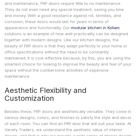
and maintenance, FRP doors require little to no maintenance.
They do not even need any special treatment, saving you time
and money. With a good resistance against rot, termites, and
corrosion, these doors would last for years in terms of
appearance and functionality. Our
modular kitchen in Kollam
solutions is an example of how well practicality can be designed
together with modern designs. Like our kitchen designs, the
beauty of FRP doors is that they adapt perfectly to your home or
office specifications without the need to be constantly
maintained. It is cost-effective because, by this, you are using the
smartest choice for looking to improve the beauty and feel of your
space without the cumbersome activities of expensive
maintenance.
Aesthetic Flexibility and
Customization
Besides these, FRP doors are aesthetically versatile. They come in
various designs, colors, and finishes to satisfy the style and decor
of each room. You can find an FRP door that will suit your taste. At
Variety Traderz, we understand the aesthetic value of interior
design, and that is why we provide a wide range of interior design