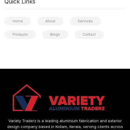
Quick Links
Home
About
Services
Products
Blogs
Contact
Variety Traderz is a leading aluminium fabrication and exterior
design company based in Kollam, Kerala, serving clients across