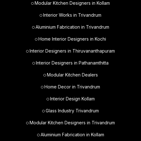
Modular Kitchen Designers in Kollam
Interior Works in Trivandrum
Aluminium Fabrication in Trivandrum
Home Interior Designers in Kochi
Interior Designers in Thiruvananthapuram
Interior Designers in Pathanamthitta
Modular Kitchen Dealers
Home Decor in Trivandrum
Interior Design Kollam
Glass Industry Trivandrum
Modular Kitchen Designers in Trivandrum
Aluminium Fabrication in Kollam