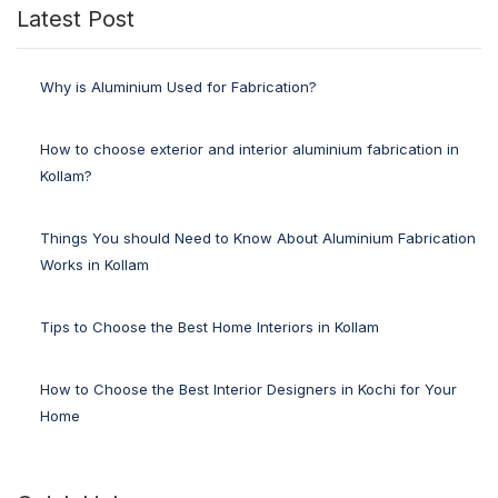
Latest Post
Why is Aluminium Used for Fabrication?
How to choose exterior and interior aluminium fabrication in
Kollam?
Things You should Need to Know About Aluminium Fabrication
Works in Kollam
Tips to Choose the Best Home Interiors in Kollam
How to Choose the Best Interior Designers in Kochi for Your
Home