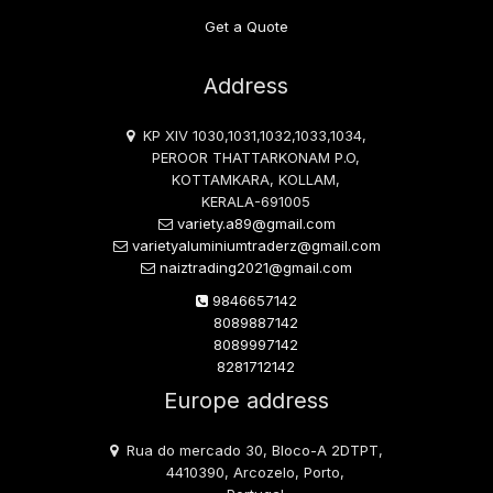
Get a Quote
Address
KP XIV 1030,1031,1032,1033,1034,
PEROOR THATTARKONAM P.O,
KOTTAMKARA, KOLLAM,
KERALA-691005
variety.a89@gmail.com
varietyaluminiumtraderz@gmail.com
naiztrading2021@gmail.com
9846657142
8089887142
8089997142
8281712142
Europe address
Rua do mercado 30, Bloco-A 2DTPT,
4410390, Arcozelo, Porto,