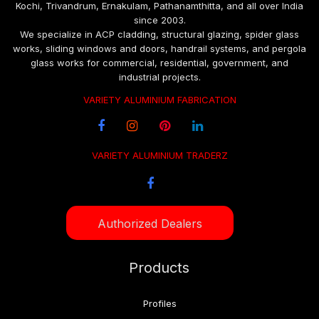
Kochi, Trivandrum, Ernakulam, Pathanamthitta, and all over India
since 2003.
We specialize in ACP cladding, structural glazing, spider glass
works, sliding windows and doors, handrail systems, and pergola
glass works for commercial, residential, government, and
industrial projects.
VARIETY ALUMINIUM FABRICATION
VARIETY ALUMINIUM TRADERZ
Authorized Dealers
Products
Profiles