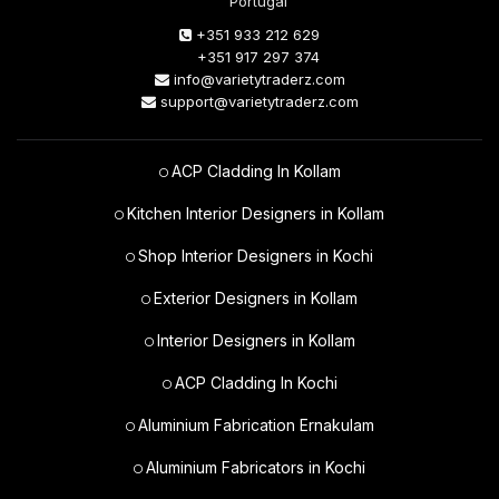
Portugal
+351 933 212 629
+351 917 297 374
info@varietytraderz.com
support@varietytraderz.com
ACP Cladding In Kollam
Kitchen Interior Designers in Kollam
Shop Interior Designers in Kochi
Exterior Designers in Kollam
Interior Designers in Kollam
ACP Cladding In Kochi
Aluminium Fabrication Ernakulam
Aluminium Fabricators in Kochi