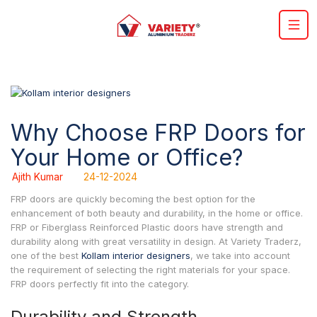
Why Choose FRP Doors for
Your Home or Office?
Ajith Kumar
24-12-2024
FRP doors are quickly becoming the best option for the
enhancement of both beauty and durability, in the home or office.
FRP or Fiberglass Reinforced Plastic doors have strength and
durability along with great versatility in design. At Variety Traderz,
one of the best
Kollam interior designers
, we take into account
the requirement of selecting the right materials for your space.
FRP doors perfectly fit into the category.
Durability and Strength