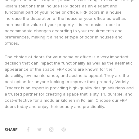
Kollam solutions that include FRP doors as an elegant and
functional part of your home or office. FRP doors in a house
increase the decoration of the house or your office as well as
increase the value of your property. It is the easiest door to
accommodate changes according to your requirements and
preferences, making it a handier type of door in houses and
offices.
The choice of doors for your home or office is a very important
decision that can impact the functionality as well as the aesthetic
appearance of the space. FRP doors are known for their
durability, low maintenance, and aesthetic appeal. They are the
best option for anyone looking to improve their property. Variety
Traderz is an expert in providing high-quality design solutions and
a trusted partner for creating a space that is stylish, durable, and
cost-effective for a modular kitchen in Kollam. Choose our FRP
doors today and enjoy their beauty and practicality.
SHARE