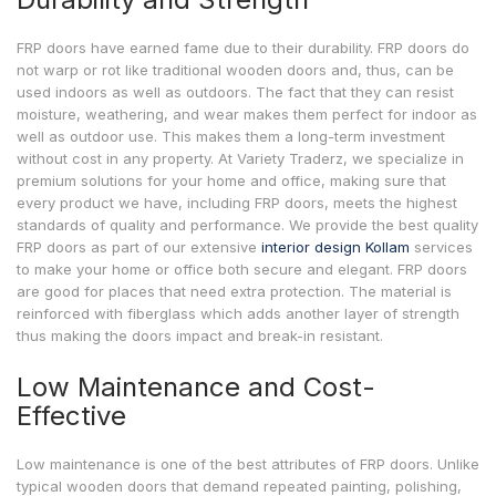
FRP doors have earned fame due to their durability. FRP doors do
not warp or rot like traditional wooden doors and, thus, can be
used indoors as well as outdoors. The fact that they can resist
moisture, weathering, and wear makes them perfect for indoor as
well as outdoor use. This makes them a long-term investment
without cost in any property. At Variety Traderz, we specialize in
premium solutions for your home and office, making sure that
every product we have, including FRP doors, meets the highest
standards of quality and performance. We provide the best quality
FRP doors as part of our extensive
interior design Kollam
services
to make your home or office both secure and elegant. FRP doors
are good for places that need extra protection. The material is
reinforced with fiberglass which adds another layer of strength
thus making the doors impact and break-in resistant.
Low Maintenance and Cost-
Effective
Low maintenance is one of the best attributes of FRP doors. Unlike
typical wooden doors that demand repeated painting, polishing,