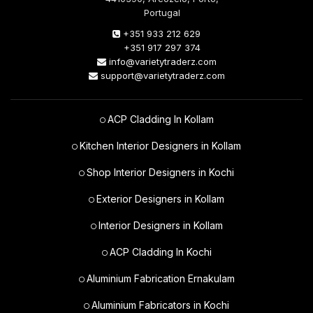
Portugal
+351 933 212 629
+351 917 297 374
info@varietytraderz.com
support@varietytraderz.com
ACP Cladding In Kollam
Kitchen Interior Designers in Kollam
Shop Interior Designers in Kochi
Exterior Designers in Kollam
Interior Designers in Kollam
ACP Cladding In Kochi
Aluminium Fabrication Ernakulam
Aluminium Fabricators in Kochi