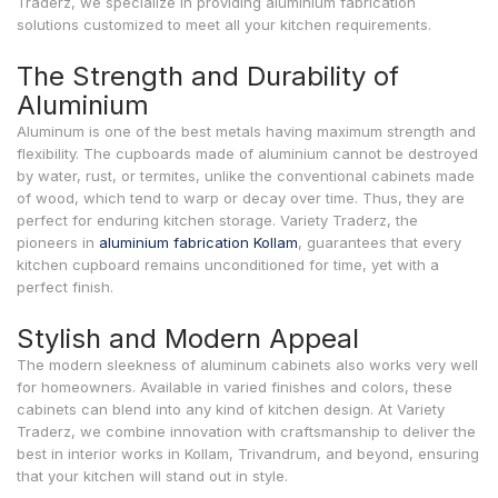
Traderz, we specialize in providing aluminium fabrication
solutions customized to meet all your kitchen requirements.
The Strength and Durability of
Aluminium
Aluminum is one of the best metals having maximum strength and
flexibility. The cupboards made of aluminium cannot be destroyed
by water, rust, or termites, unlike the conventional cabinets made
of wood, which tend to warp or decay over time. Thus, they are
perfect for enduring kitchen storage. Variety Traderz, the
pioneers in
aluminium fabrication Kollam
, guarantees that every
kitchen cupboard remains unconditioned for time, yet with a
perfect finish.
Stylish and Modern Appeal
The modern sleekness of aluminum cabinets also works very well
for homeowners. Available in varied finishes and colors, these
cabinets can blend into any kind of kitchen design. At Variety
Traderz, we combine innovation with craftsmanship to deliver the
best in interior works in Kollam, Trivandrum, and beyond, ensuring
that your kitchen will stand out in style.