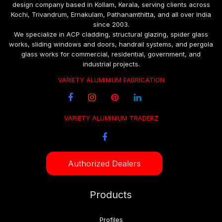
design company based in Kollam, Kerala, serving clients across
Kochi, Trivandrum, Ernakulam, Pathanamthitta, and all over India
since 2003.
We specialize in ACP cladding, structural glazing, spider glass
works, sliding windows and doors, handrail systems, and pergola
glass works for commercial, residential, government, and
industrial projects.
VARIETY ALUMINIUM FABRICATION
VARIETY ALUMINIUM TRADERZ
Authorized Dealers
Products
Profiles