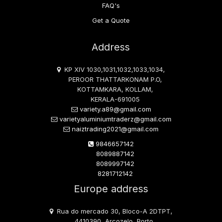
FAQ's
Get a Quote
Address
KP XIV 1030,1031,1032,1033,1034,
PEROOR THATTARKONAM P.O,
KOTTAMKARA, KOLLAM,
KERALA-691005
variety.a89@gmail.com
varietyaluminiumtraderz@gmail.com
naiztrading2021@gmail.com
9846657142
8089887142
8089997142
8281712142
Europe address
Rua do mercado 30, Bloco-A 2DTPT,
4410390, Arcozelo, Porto,