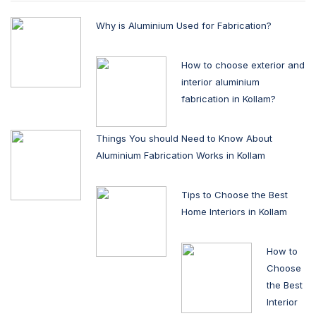
Why is Aluminium Used for Fabrication?
How to choose exterior and
interior aluminium
fabrication in Kollam?
Things You should Need to Know About
Aluminium Fabrication Works in Kollam
Tips to Choose the Best
Home Interiors in Kollam
How to
Choose
the Best
Interior