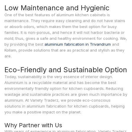
Low Maintenance and Hygienic
One of the best features of aluminum kitchen cabinets is
maintenance. They require easy cleaning and do not have stains
or absorb odors, which makes them the best option for busy
families. It is non-porous, and hence it will not harbor bacteria or
mold; thus, gives a safe and healthy environment for cooking. We,
by providing the best
aluminium fabrication in Trivandrum
and
Kollam, provide solutions that are as practical and stylish as they
are.
Eco-Friendly and Sustainable Option
Today, sustainability is the very essence of interior design.
Aluminium is a recyclable material and has become the best
environmentally friendly option for kitchen cupboards. Reducing
wastage and sustainable practices are given much importance by
aluminium. At Variety Traderz, we provide eco-conscious
solutions in aluminium fabrication for kitchen cupboards, helping
you make a positive impact on the planet.
Why Partner with Us
With years of experience in aluminum fabrication, Variety Traderz