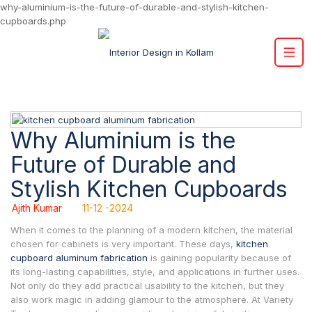
why-aluminium-is-the-future-of-durable-and-stylish-kitchen-
cupboards.php
Why Aluminium is the
Future of Durable and
Stylish Kitchen Cupboards
Ajith Kumar
11-12 -2024
When it comes to the planning of a modern kitchen, the material
chosen for cabinets is very important. These days,
kitchen
cupboard aluminum fabrication
is gaining popularity because of
its long-lasting capabilities, style, and applications in further uses.
Not only do they add practical usability to the kitchen, but they
also work magic in adding glamour to the atmosphere. At Variety