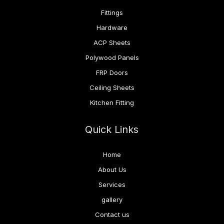
Fittings
Hardware
ACP Sheets
Polywood Panels
FRP Doors
Ceiling Sheets
Kitchen Fitting
Quick Links
Home
About Us
Services
gallery
Contact us