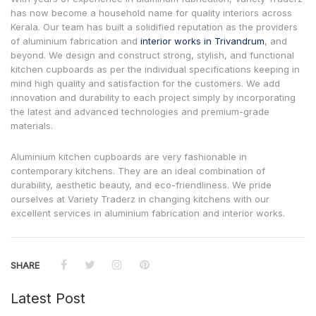
has now become a household name for quality interiors across
Kerala. Our team has built a solidified reputation as the providers
of aluminium fabrication and
interior works in Trivandrum
, and
beyond. We design and construct strong, stylish, and functional
kitchen cupboards as per the individual specifications keeping in
mind high quality and satisfaction for the customers. We add
innovation and durability to each project simply by incorporating
the latest and advanced technologies and premium-grade
materials.
Aluminium kitchen cupboards are very fashionable in
contemporary kitchens. They are an ideal combination of
durability, aesthetic beauty, and eco-friendliness. We pride
ourselves at Variety Traderz in changing kitchens with our
excellent services in aluminium fabrication and interior works.
SHARE
Latest Post