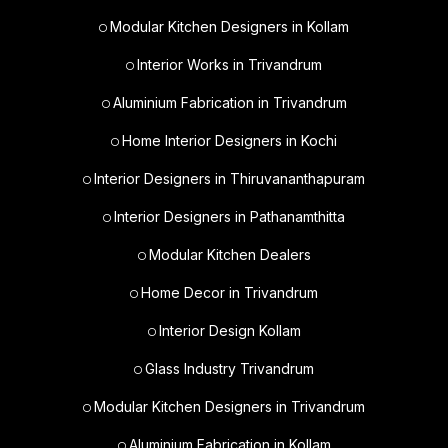
Modular Kitchen Designers in Kollam
Interior Works in Trivandrum
Aluminium Fabrication in Trivandrum
Home Interior Designers in Kochi
Interior Designers in Thiruvananthapuram
Interior Designers in Pathanamthitta
Modular Kitchen Dealers
Home Decor in Trivandrum
Interior Design Kollam
Glass Industry Trivandrum
Modular Kitchen Designers in Trivandrum
Aluminium Fabrication in Kollam