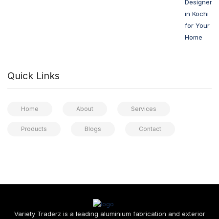
Designers
in Kochi
for Your
Home
Quick Links
Home
About
Services
Products
Blogs
Contact
Variety Traderz is a leading aluminium fabrication and exterior