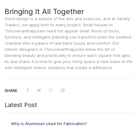
Bringing It All Together
Good design is a mixture of the arts and sciences, and at Variety
Traderz, we apply both to every project. Small houses in
Thiruvananthapuram need not appear small. Room of tricks,
furniture, and intelligent planning can transform even the smallest
chamber into a palace of laid-back luxury and comfort. Our
interior designers in Thiruvananthapuram
know the art of
blending beauty and practicality to ensure each square foot gets
its due share. It is time to give your living space a new lease of life
with intelligent interior solutions that create a difference.
SHARE
Latest Post
Why is Aluminium Used for Fabrication?