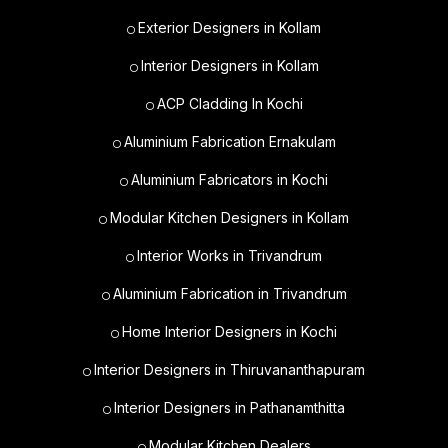
Exterior Designers in Kollam
Interior Designers in Kollam
ACP Cladding In Kochi
Aluminium Fabrication Ernakulam
Aluminium Fabricators in Kochi
Modular Kitchen Designers in Kollam
Interior Works in Trivandrum
Aluminium Fabrication in Trivandrum
Home Interior Designers in Kochi
Interior Designers in Thiruvananthapuram
Interior Designers in Pathanamthitta
Modular Kitchen Dealers