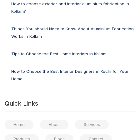
How to choose exterior and interior aluminium fabrication in
Kollam?
Things You should Need to Know About Aluminium Fabrication
Works in Kollam
Tips to Choose the Best Home Interiors in Kollam
How to Choose the Best Interior Designers in Kochi for Your
Home
Quick Links
Home
About
Services
Products
Blogs
Contact