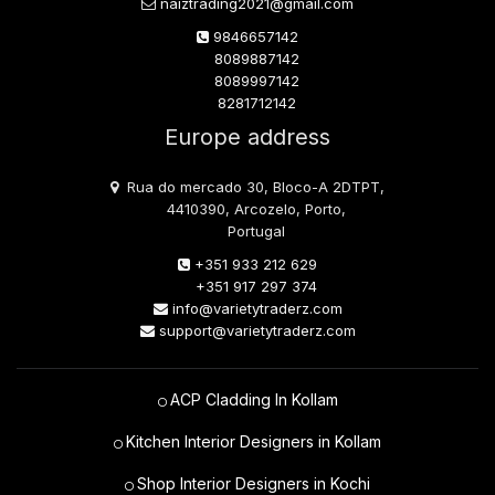
naiztrading2021@gmail.com
9846657142
8089887142
8089997142
8281712142
Europe address
Rua do mercado 30, Bloco-A 2DTPT,
4410390, Arcozelo, Porto,
Portugal
+351 933 212 629
+351 917 297 374
info@varietytraderz.com
support@varietytraderz.com
ACP Cladding In Kollam
Kitchen Interior Designers in Kollam
Shop Interior Designers in Kochi