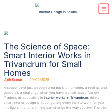
The Science of Space:
Smart Interior Works in
Trivandrum for Small
Homes
Ajith Kumar
20-02-2025
A space is not just an open area but is an emotion, a feeling, and
above all, a challenge when you have a small house. Variety
Traderz, as specialists in
interior works in Trivandrum
, thinks
smart interior design is about getting every inch to work for you.
Intelligent interior planning can change the way you live. The trick