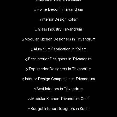
Home Decor in Trivandrum
Interior Design Kollam
Glass Industry Trivandrum
Modular Kitchen Designers in Trivandrum
Aluminium Fabrication in Kollam
Best Interior Designers in Trivandrum
Top Interior Designers in Trivandrum
Interior Design Companies in Trivandrum
Best Interiors in Trivandrum
Modular Kitchen Trivandrum Cost
Budget Interior Designers in Kochi