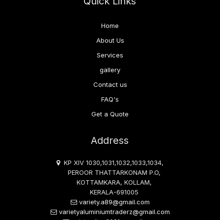
Quick Links
Home
About Us
Services
gallery
Contact us
FAQ's
Get a Quote
Address
KP XIV 1030,1031,1032,1033,1034,
PEROOR THATTARKONAM P.O,
KOTTAMKARA, KOLLAM,
KERALA-691005
variety.a89@gmail.com
varietyaluminiumtraderz@gmail.com