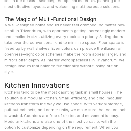
lies in the details—selecting the optimal materials, planning the
most effective layouts, and welcoming multi-purpose solutions.
The Magic of Multi-Functional Design
A well-designed home should never feel cramped, no matter how
small. In Trivandrum, with apartments getting increasingly modern
and smaller in size, utilizing every nook is a priority. Sliding doors
take over the conventional kind to minimize space. Floor space is
freed up by wall shelves. Even colors can provide the illusion of
openness—light color schemes make the room appear larger, and
mirrors offer depth. As interior work specialists in Trivandrum, we
design layouts that balance functionality without losing out on
style.
Kitchen Innovations
Kitchens tend to be the most daunting task in small houses. The
solution is a modular kitchen. Small, efficient, and chic, modular
kitchens transform the way we use space. With vertical storage,
pull-out cabinets, and corner units, we make sure that not an inch
is wasted. Counters are free of clutter, and movement is easy.
Modular kitchens are also one of the most versatile, with the
option to customize depending on the requirement. When you