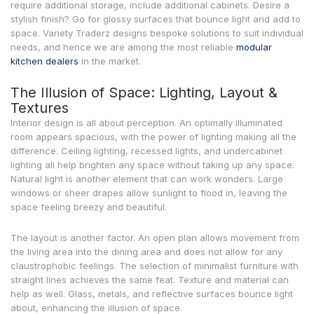
require additional storage, include additional cabinets. Desire a
stylish finish? Go for glossy surfaces that bounce light and add to
space. Variety Traderz designs bespoke solutions to suit individual
needs, and hence we are among the most reliable
modular
kitchen dealers
in the market.
The Illusion of Space: Lighting, Layout &
Textures
Interior design is all about perception. An optimally illuminated
room appears spacious, with the power of lighting making all the
difference. Ceiling lighting, recessed lights, and undercabinet
lighting all help brighten any space without taking up any space.
Natural light is another element that can work wonders. Large
windows or sheer drapes allow sunlight to flood in, leaving the
space feeling breezy and beautiful.
The layout is another factor. An open plan allows movement from
the living area into the dining area and does not allow for any
claustrophobic feelings. The selection of minimalist furniture with
straight lines achieves the same feat. Texture and material can
help as well. Glass, metals, and reflective surfaces bounce light
about, enhancing the illusion of space.