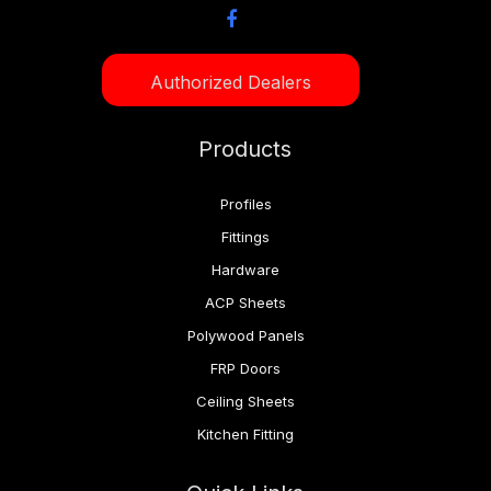
Authorized Dealers
Products
Profiles
Fittings
Hardware
ACP Sheets
Polywood Panels
FRP Doors
Ceiling Sheets
Kitchen Fitting