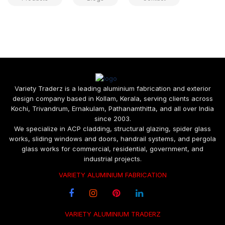
Variety Traderz is a leading aluminium fabrication and exterior
design company based in Kollam, Kerala, serving clients across
Kochi, Trivandrum, Ernakulam, Pathanamthitta, and all over India
since 2003.
We specialize in ACP cladding, structural glazing, spider glass
works, sliding windows and doors, handrail systems, and pergola
glass works for commercial, residential, government, and
industrial projects.
VARIETY ALUMINIUM FABRICATION
VARIETY ALUMINIUM TRADERZ