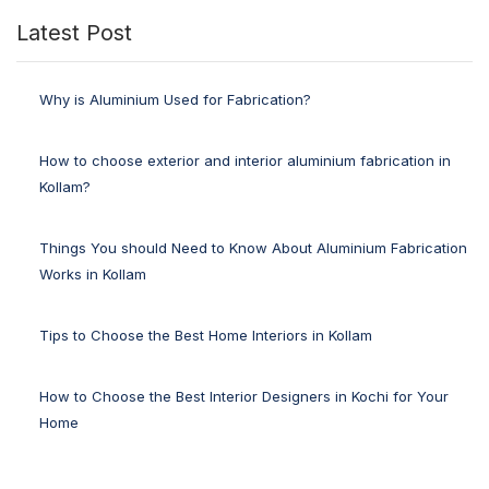
Latest Post
Why is Aluminium Used for Fabrication?
How to choose exterior and interior aluminium fabrication in
Kollam?
Things You should Need to Know About Aluminium Fabrication
Works in Kollam
Tips to Choose the Best Home Interiors in Kollam
How to Choose the Best Interior Designers in Kochi for Your
Home