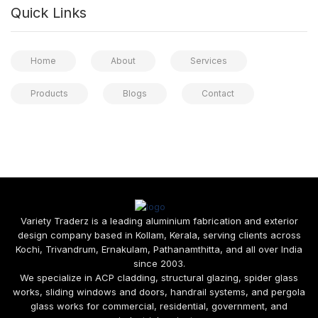
Quick Links
Home
About
Services
Products
Blogs
Contact
Variety Traderz is a leading aluminium fabrication and exterior
design company based in Kollam, Kerala, serving clients across
Kochi, Trivandrum, Ernakulam, Pathanamthitta, and all over India
since 2003.
We specialize in ACP cladding, structural glazing, spider glass
works, sliding windows and doors, handrail systems, and pergola
glass works for commercial, residential, government, and