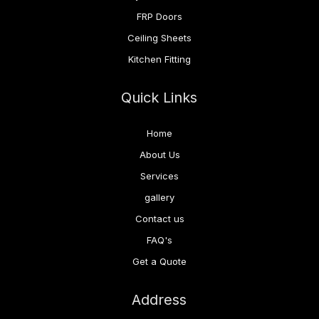
FRP Doors
Ceiling Sheets
Kitchen Fitting
Quick Links
Home
About Us
Services
gallery
Contact us
FAQ's
Get a Quote
Address