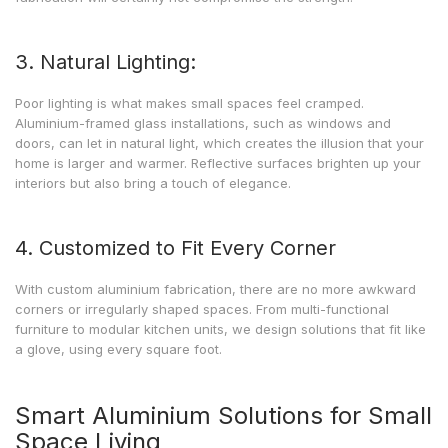
3. Natural Lighting:
Poor lighting is what makes small spaces feel cramped.
Aluminium-framed glass installations, such as windows and
doors, can let in natural light, which creates the illusion that your
home is larger and warmer. Reflective surfaces brighten up your
interiors but also bring a touch of elegance.
4. Customized to Fit Every Corner
With custom aluminium fabrication, there are no more awkward
corners or irregularly shaped spaces. From multi-functional
furniture to modular kitchen units, we design solutions that fit like
a glove, using every square foot.
Smart Aluminium Solutions for Small
Space Living