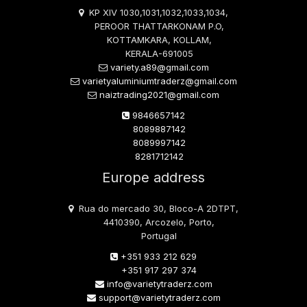
KP XIV 1030,1031,1032,1033,1034,
PEROOR THATTARKONAM P.O,
KOTTAMKARA, KOLLAM,
KERALA-691005
variety.a89@gmail.com
varietyaluminiumtraderz@gmail.com
naiztrading2021@gmail.com
9846657142
8089887142
8089997142
8281712142
Europe address
Rua do mercado 30, Bloco-A 2DTPT,
4410390, Arcozelo, Porto,
Portugal
+351 933 212 629
+351 917 297 374
info@varietytraderz.com
support@varietytraderz.com