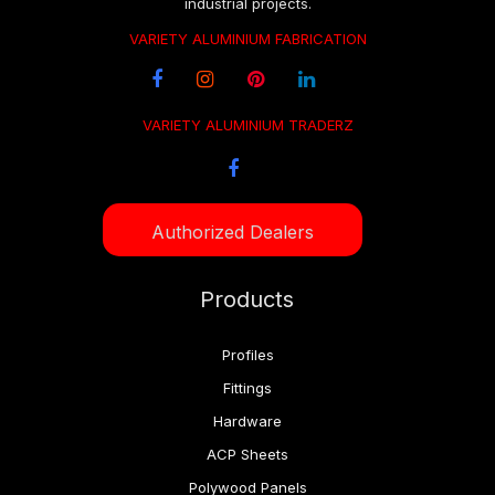
industrial projects.
VARIETY ALUMINIUM FABRICATION
VARIETY ALUMINIUM TRADERZ
Authorized Dealers
Products
Profiles
Fittings
Hardware
ACP Sheets
Polywood Panels