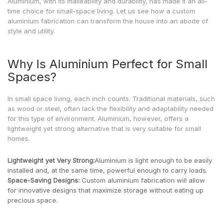
Aluminium, with its malleability and durability, has made it an all-
time choice for small-space living. Let us see how a custom
aluminium fabrication can transform the house into an abode of
style and utility.
Why Is Aluminium Perfect for Small
Spaces?
In small space living, each inch counts. Traditional materials, such
as wood or steel, often lack the flexibility and adaptability needed
for this type of environment. Aluminium, however, offers a
lightweight yet strong alternative that is very suitable for small
homes.
Lightweight yet Very Strong:
Aluminium is light enough to be easily
installed and, at the same time, powerful enough to carry loads.
Space-Saving Designs:
Custom aluminium fabrication will allow
for innovative designs that maximize storage without eating up
precious space.