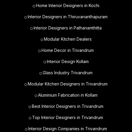
Home Interior Designers in Kochi
Interior Designers in Thiruvananthapuram
Interior Designers in Pathanamthitta
Modular Kitchen Dealers
Home Decor in Trivandrum
Interior Design Kollam
Glass Industry Trivandrum
Modular Kitchen Designers in Trivandrum
Aluminium Fabrication in Kollam
Best Interior Designers in Trivandrum
Top Interior Designers in Trivandrum
Interior Design Companies in Trivandrum