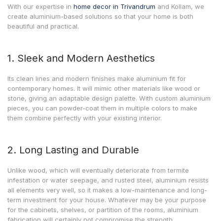
With our expertise in
home decor in Trivandrum
and Kollam, we
create aluminium-based solutions so that your home is both
beautiful and practical.
1. Sleek and Modern Aesthetics
Its clean lines and modern finishes make aluminium fit for
contemporary homes. It will mimic other materials like wood or
stone, giving an adaptable design palette. With custom aluminium
pieces, you can powder-coat them in multiple colors to make
them combine perfectly with your existing interior.
2. Long Lasting and Durable
Unlike wood, which will eventually deteriorate from termite
infestation or water seepage, and rusted steel, aluminium resists
all elements very well, so it makes a low-maintenance and long-
term investment for your house. Whatever may be your purpose
for the cabinets, shelves, or partition of the rooms, aluminium
fabrication will certainly not compromise the strength.