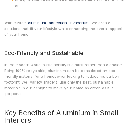
dual-purpose items ensure they are stable and great to look
at.
With custom
aluminium fabrication Trivandrum
, we create
solutions that fit your lifestyle while enhancing the overall appeal
of your home.
Eco-Friendly and Sustainable
In the modern world, sustainability is a must rather than a choice.
Being 100% recyclable, aluminium can be considered an eco-
friendly material for a homeowner looking to reduce his carbon
footprint. We, Variety Traderz, use only the best, sustainable
materials in our designs to make your home as green as it is
gorgeous.
Key Benefits of Aluminium in Small
Interiors