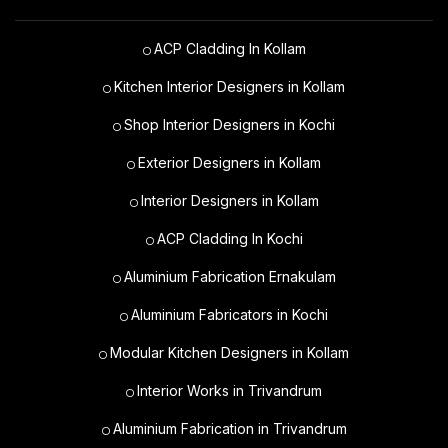
ACP Cladding In Kollam
Kitchen Interior Designers in Kollam
Shop Interior Designers in Kochi
Exterior Designers in Kollam
Interior Designers in Kollam
ACP Cladding In Kochi
Aluminium Fabrication Ernakulam
Aluminium Fabricators in Kochi
Modular Kitchen Designers in Kollam
Interior Works in Trivandrum
Aluminium Fabrication in Trivandrum