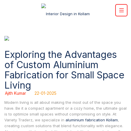
Exploring the Advantages
of Custom Aluminium
Fabrication for Small Space
Living
Ajith Kumar
22-01-2025
Modern living is all about making the most out of the space you
have. Be it a compact apartment or a cozy home, the ultimate goal
is to optimize small spaces without compromising on style. At
Variety Traderz, we specialize in
aluminium fabrication Kollam
,
creating custom solutions that blend functionality with elegance.