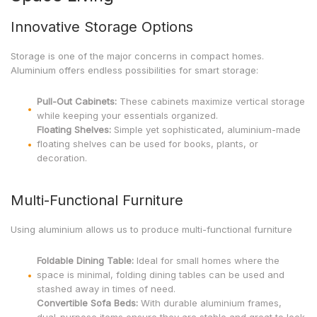
Innovative Storage Options
Storage is one of the major concerns in compact homes.
Aluminium offers endless possibilities for smart storage:
Pull-Out Cabinets:
These cabinets maximize vertical storage
while keeping your essentials organized.
Floating Shelves:
Simple yet sophisticated, aluminium-made
floating shelves can be used for books, plants, or
decoration.
Multi-Functional Furniture
Using aluminium allows us to produce multi-functional furniture
Foldable Dining Table:
Ideal for small homes where the
space is minimal, folding dining tables can be used and
stashed away in times of need.
Convertible Sofa Beds:
With durable aluminium frames,