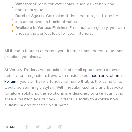
Waterproof:
Ideal for wet rooms, such as kitchen and
bathroom spaces.
Durable Against Corrosion:
It does not rust, so it can be
sustained even in humid climates.
Available in Various Finishes:
From matte to glossy, you can
choose the perfect look for your interiors.
All these attributes enhance your interior home decor to become
practical yet classy.
At Variety Traderz, we consider that small space should never
deter your imagination. Now, with customized
modular kitchen in
kollam
, you can have a functional home that, at the same time,
would be stunningly stylish. With modular kitchens and bespoke
furniture solutions, the solutions are designed to give your living
area a masterpiece outlook. Contact us today to explore how
aluminium can redefine your home.
SHARE