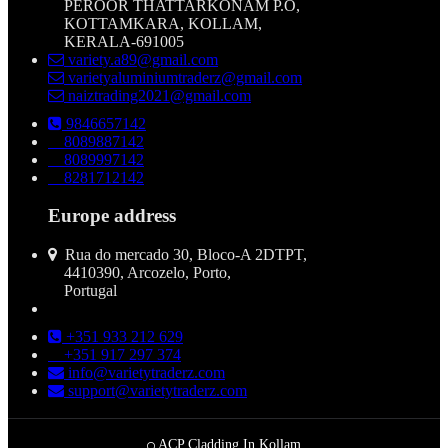
PEROOR THATTARKONAM P.O,
KOTTAMKARA, KOLLAM,
KERALA-691005
variety.a89@gmail.com
varietyaluminiumtraderz@gmail.com
naiztrading2021@gmail.com
9846657142
8089887142
8089997142
8281712142
Europe address
Rua do mercado 30, Bloco-A 2DTPT,
4410390, Arcozelo, Porto,
Portugal
+351 933 212 629
+351 917 297 374
info@varietytraderz.com
support@varietytraderz.com
ACP Cladding In Kollam