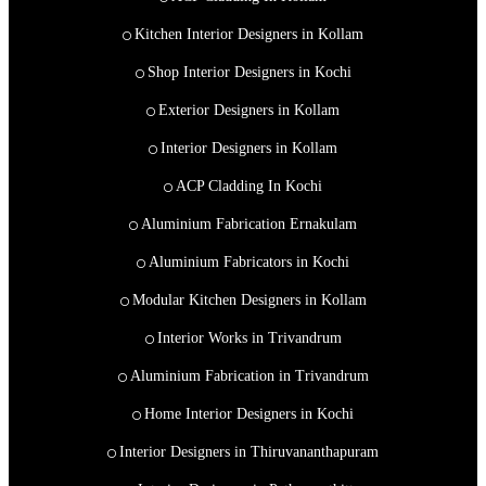
Kitchen Interior Designers in Kollam
Shop Interior Designers in Kochi
Exterior Designers in Kollam
Interior Designers in Kollam
ACP Cladding In Kochi
Aluminium Fabrication Ernakulam
Aluminium Fabricators in Kochi
Modular Kitchen Designers in Kollam
Interior Works in Trivandrum
Aluminium Fabrication in Trivandrum
Home Interior Designers in Kochi
Interior Designers in Thiruvananthapuram