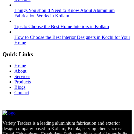
Things You should Need to Know About Aluminium
Fabrication Works in Kollam
Tips to Choose the Best Home Interiors in Kollam
How to Choose the Best Interior Designers in Kochi for Your
Home
Quick Links
Home
About
Services
Products
Blogs
Contact
Variety Traderz is a leading aluminium fabrication and exterior
design company based in Kollam, Kerala, serving clients across
Kochi, Trivandrum, Ernakulam, Pathanamthitta, and all over India