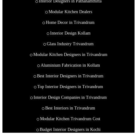
Interior Designers in Pathanamthitta
Modular Kitchen Dealers
Home Decor in Trivandrum
Interior Design Kollam
Glass Industry Trivandrum
Modular Kitchen Designers in Trivandrum
Aluminium Fabrication in Kollam
Best Interior Designers in Trivandrum
Top Interior Designers in Trivandrum
Interior Design Companies in Trivandrum
Best Interiors in Trivandrum
Modular Kitchen Trivandrum Cost
Budget Interior Designers in Kochi