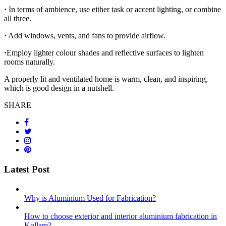
·
In terms of ambience, use either task or accent lighting, or combine
all three.
·
Add windows, vents, and fans to provide airflow.
·
Employ lighter colour shades and reflective surfaces to lighten
rooms naturally.
A properly lit and ventilated home is warm, clean, and inspiring,
which is good design in a nutshell.
SHARE
Latest Post
Why is Aluminium Used for Fabrication?
How to choose exterior and interior aluminium fabrication in
Kollam?