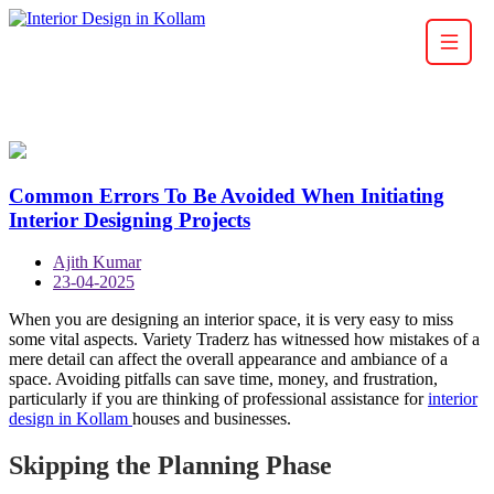
Common Errors To Be Avoided When Initiating
Interior Designing Projects
Ajith Kumar
23-04-2025
When you are designing an interior space, it is very easy to miss
some vital aspects. Variety Traderz has witnessed how mistakes of a
mere detail can affect the overall appearance and ambiance of a
space. Avoiding pitfalls can save time, money, and frustration,
particularly if you are thinking of professional assistance for
interior
design in Kollam
houses and businesses.
Skipping the Planning Phase