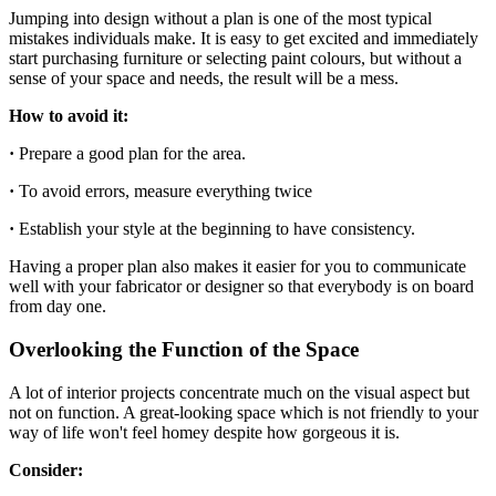
Jumping into design without a plan is one of the most typical
mistakes individuals make. It is easy to get excited and immediately
start purchasing furniture or selecting paint colours, but without a
sense of your space and needs, the result will be a mess.
How to avoid it:
·
Prepare a good plan for the area.
·
To avoid errors, measure everything twice
·
Establish your style at the beginning to have consistency.
Having a proper plan also makes it easier for you to communicate
well with your fabricator or designer so that everybody is on board
from day one.
Overlooking the Function of the Space
A lot of interior projects concentrate much on the visual aspect but
not on function. A great-looking space which is not friendly to your
way of life won't feel homey despite how gorgeous it is.
Consider: