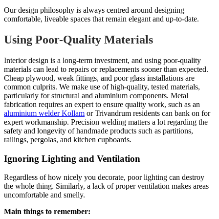
Our design philosophy is always centred around designing
comfortable, liveable spaces that remain elegant and up-to-date.
Using Poor-Quality Materials
Interior design is a long-term investment, and using poor-quality
materials can lead to repairs or replacements sooner than expected.
Cheap plywood, weak fittings, and poor glass installations are
common culprits. We make use of high-quality, tested materials,
particularly for structural and aluminium components. Metal
fabrication requires an expert to ensure quality work, such as an
aluminium welder Kollam
or Trivandrum residents can bank on for
expert workmanship. Precision welding matters a lot regarding the
safety and longevity of handmade products such as partitions,
railings, pergolas, and kitchen cupboards.
Ignoring Lighting and Ventilation
Regardless of how nicely you decorate, poor lighting can destroy
the whole thing. Similarly, a lack of proper ventilation makes areas
uncomfortable and smelly.
Main things to remember: