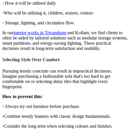
·
How it will be utilised daily.
·
Who will be utilising it, children, seniors, visitors
·
Storage, lighting, and circulation flow.
In our
interior works in Trivandrum
and Kollam, we find clients to
often be aided by tailored solutions such as modular storage systems,
smart partitions, and energy-saving lighting. These practical
decisions result in long-term satisfaction and usability.
Selecting Style Over Comfort
Pursuing trendy concepts can result in impractical decisions.
Imagine purchasing a fashionable sofa that's too hard to get
comfortable on or selecting shiny tiles that highlight every
fingerprint.
How to prevent this:
·
Always try out furniture before purchase.
·
Combine trendy features with classic design fundamentals.
·
Consider the long term when selecting colours and finishes.