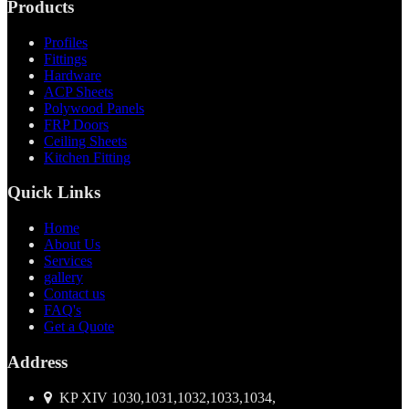
Products
Profiles
Fittings
Hardware
ACP Sheets
Polywood Panels
FRP Doors
Ceiling Sheets
Kitchen Fitting
Quick Links
Home
About Us
Services
gallery
Contact us
FAQ's
Get a Quote
Address
KP XIV 1030,1031,1032,1033,1034,