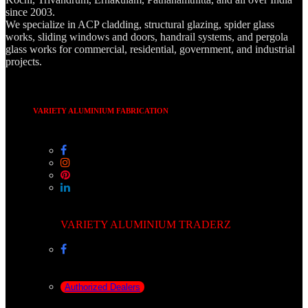
since 2003.
We specialize in ACP cladding, structural glazing, spider glass
works, sliding windows and doors, handrail systems, and pergola
glass works for commercial, residential, government, and industrial
projects.
VARIETY ALUMINIUM FABRICATION
VARIETY ALUMINIUM TRADERZ
Authorized Dealers