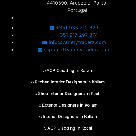
4410390, Arcozelo, Porto,
Portugal
+351 933 212 629
+351 917 297 374
info@varietytraderz.com
support@varietytraderz.com
ACP Cladding In Kollam
Kitchen Interior Designers in Kollam
Shop Interior Designers in Kochi
Exterior Designers in Kollam
Interior Designers in Kollam
ACP Cladding In Kochi