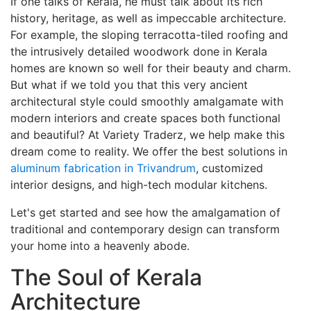
If one talks of Kerala, he must talk about its rich
history, heritage, as well as impeccable architecture.
For example, the sloping terracotta-tiled roofing and
the intrusively detailed woodwork done in Kerala
homes are known so well for their beauty and charm.
But what if we told you that this very ancient
architectural style could smoothly amalgamate with
modern interiors and create spaces both functional
and beautiful? At Variety Traderz, we help make this
dream come to reality. We offer the best solutions in
aluminum fabrication in Trivandrum
, customized
interior designs, and high-tech modular kitchens.
Let's get started and see how the amalgamation of
traditional and contemporary design can transform
your home into a heavenly abode.
The Soul of Kerala
Architecture