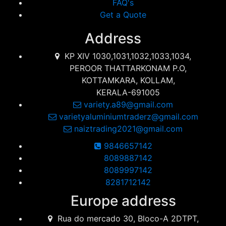
FAQ's
Get a Quote
Address
KP XIV 1030,1031,1032,1033,1034,
PEROOR THATTARKONAM P.O,
KOTTAMKARA, KOLLAM,
KERALA-691005
variety.a89@gmail.com
varietyaluminiumtraderz@gmail.com
naiztrading2021@gmail.com
9846657142
8089887142
8089997142
8281712142
Europe address
Rua do mercado 30, Bloco-A 2DTPT,