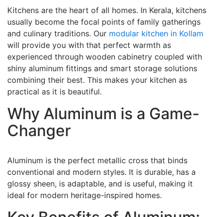
Kitchens are the heart of all homes. In Kerala, kitchens
usually become the focal points of family gatherings
and culinary traditions. Our
modular kitchen in Kollam
will provide you with that perfect warmth as
experienced through wooden cabinetry coupled with
shiny aluminum fittings and smart storage solutions
combining their best. This makes your kitchen as
practical as it is beautiful.
Why Aluminum is a Game-
Changer
Aluminum is the perfect metallic cross that binds
conventional and modern styles. It is durable, has a
glossy sheen, is adaptable, and is useful, making it
ideal for modern heritage-inspired homes.