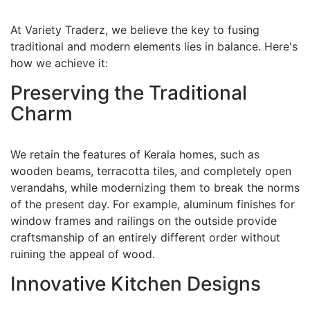
At Variety Traderz, we believe the key to fusing
traditional and modern elements lies in balance. Here's
how we achieve it:
Preserving the Traditional
Charm
We retain the features of Kerala homes, such as
wooden beams, terracotta tiles, and completely open
verandahs, while modernizing them to break the norms
of the present day. For example, aluminum finishes for
window frames and railings on the outside provide
craftsmanship of an entirely different order without
ruining the appeal of wood.
Innovative Kitchen Designs