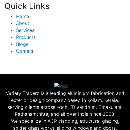
Quick Links
Home
About
Services
Products
Blogs
Contact
Variety Traderz is a leading aluminium fabrication and
exterior design company based in Kollam, Kerala,
serving clients across Kochi, Trivandrum, Ernakulam,
Pathanamthitta, and all over India since 2003.
We specialize in ACP cladding, structural glazing,
spider glass works, sliding windows and doors,