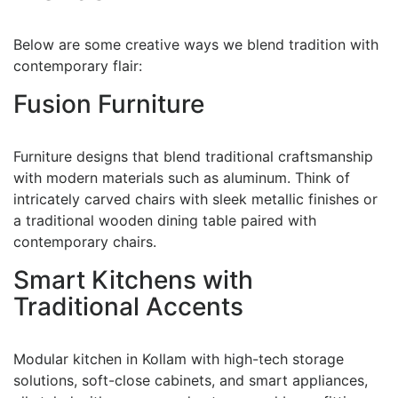
Below are some creative ways we blend tradition with
contemporary flair:
Fusion Furniture
Furniture designs that blend traditional craftsmanship
with modern materials such as aluminum. Think of
intricately carved chairs with sleek metallic finishes or
a traditional wooden dining table paired with
contemporary chairs.
Smart Kitchens with
Traditional Accents
Modular kitchen in Kollam with high-tech storage
solutions, soft-close cabinets, and smart appliances,