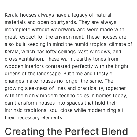
Kerala houses always have a legacy of natural
materials and open courtyards. They are always
incomplete without woodwork and were made with
great respect for the environment. These houses are
also built keeping in mind the humid tropical climate of
Kerala, which has lofty ceilings, vast windows, and
cross ventilation. These warm, earthy tones from
wooden interiors contrasted perfectly with the bright
greens of the landscape. But time and lifestyle
changes make houses no longer the same. The
growing sleekness of lines and practicality, together
with the highly modern technologies in homes today,
can transform houses into spaces that hold their
intrinsic traditional soul close while modernizing all
their necessary elements.
Creating the Perfect Blend