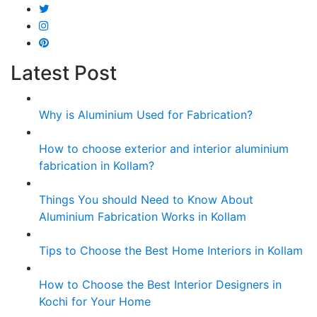
Latest Post
Why is Aluminium Used for Fabrication?
How to choose exterior and interior aluminium
fabrication in Kollam?
Things You should Need to Know About
Aluminium Fabrication Works in Kollam
Tips to Choose the Best Home Interiors in Kollam
How to Choose the Best Interior Designers in
Kochi for Your Home