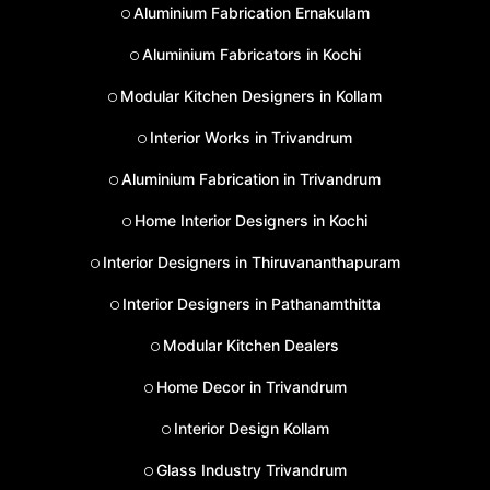
Aluminium Fabrication Ernakulam
Aluminium Fabricators in Kochi
Modular Kitchen Designers in Kollam
Interior Works in Trivandrum
Aluminium Fabrication in Trivandrum
Home Interior Designers in Kochi
Interior Designers in Thiruvananthapuram
Interior Designers in Pathanamthitta
Modular Kitchen Dealers
Home Decor in Trivandrum
Interior Design Kollam
Glass Industry Trivandrum