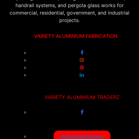
handrail systems, and pergola glass works for
commercial, residential, government, and industrial
projects.
VARIETY ALUMINIUM FABRICATION
VARIETY ALUMINIUM TRADERZ
Authorized Dealers