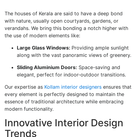
The houses of Kerala are said to have a deep bond
with nature, usually open courtyards, gardens, or
verandahs. We bring this bonding a notch higher with
the use of modern elements like:
Large Glass Windows:
Providing ample sunlight
along with the vast panoramic views of greenery.
Sliding Aluminium Doors:
Space-saving and
elegant, perfect for indoor-outdoor transitions.
Our expertise as
Kollam interior designers
ensures that
every element is perfectly designed to maintain the
essence of traditional architecture while embracing
modern functionality.
Innovative Interior Design
Trends