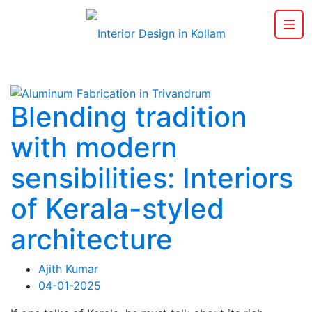
Blending tradition
with modern
sensibilities: Interiors
of Kerala-styled
architecture
Ajith Kumar
04-01-2025