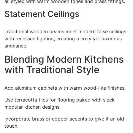
all styled with warm wooden tones and brass fittings.
Statement Ceilings
Traditional wooden beams meet modern false ceilings
with recessed lighting, creating a cozy yet luxurious
ambiance.
Blending Modern Kitchens
with Traditional Style
Add aluminum cabinets with warm wood-like finishes.
Use terracotta tiles for flooring paired with sleek
modular kitchen designs.
Incorporate brass or copper accents to give it an old
touch.