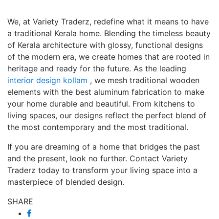
We, at Variety Traderz, redefine what it means to have
a traditional Kerala home. Blending the timeless beauty
of Kerala architecture with glossy, functional designs
of the modern era, we create homes that are rooted in
heritage and ready for the future. As the leading
interior design kollam
, we mesh traditional wooden
elements with the best aluminum fabrication to make
your home durable and beautiful. From kitchens to
living spaces, our designs reflect the perfect blend of
the most contemporary and the most traditional.
If you are dreaming of a home that bridges the past
and the present, look no further. Contact Variety
Traderz today to transform your living space into a
masterpiece of blended design.
SHARE