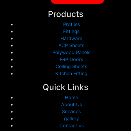
Products
Profiles
Fittings
Hardware
ACP Sheets
Polywood Panels
FRP Doors
Ceiling Sheets
Kitchen Fitting
Quick Links
Home
About Us
Services
gallery
Contact us