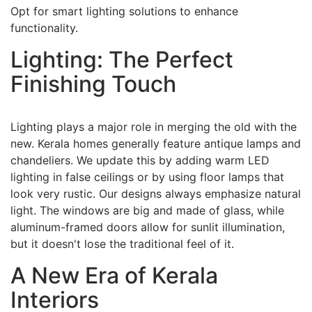
Opt for smart lighting solutions to enhance
functionality.
Lighting: The Perfect
Finishing Touch
Lighting plays a major role in merging the old with the
new. Kerala homes generally feature antique lamps and
chandeliers. We update this by adding warm LED
lighting in false ceilings or by using floor lamps that
look very rustic. Our designs always emphasize natural
light. The windows are big and made of glass, while
aluminum-framed doors allow for sunlit illumination,
but it doesn't lose the traditional feel of it.
A New Era of Kerala
Interiors