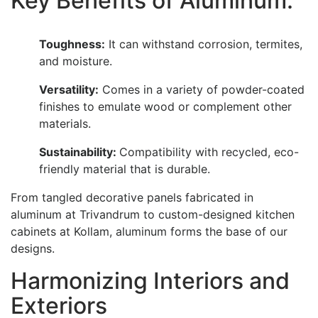
Key Benefits of Aluminum:
Toughness:
It can withstand corrosion, termites,
and moisture.
Versatility:
Comes in a variety of powder-coated
finishes to emulate wood or complement other
materials.
Sustainability:
Compatibility with recycled, eco-
friendly material that is durable.
From tangled decorative panels fabricated in
aluminum at Trivandrum to custom-designed kitchen
cabinets at Kollam, aluminum forms the base of our
designs.
Harmonizing Interiors and
Exteriors