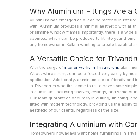
Why Aluminium Fittings Are 
Aluminium has emerged as a leading material in interior 
with. Aluminium produces a minimal aesthetic with all the
or slimline window frames. Importantly, there is a wide s
cabinets, which can be produced to fit into your theme. 
any homeowner in Kollam wanting to create beautiful a
A Versatile Choice for Trivan
With the surge of
interior works in Trivandrum
, aluminiu
Wood, while strong, can be affected very easily by mois
application. Additionally, aluminium is eco-friendly and
in Trivandrum who first came to us to have some simple 
in aluminium. Including shelves, ceilings, and some of th
Our team guarantees accuracy in cutting, finishing, and 
fitted with modern technology, providing us the ability 
aesthetic of our clients, regardless of the size.
Integrating Aluminium with C
Homeowners nowadays want home furnishings in Trivandrum 