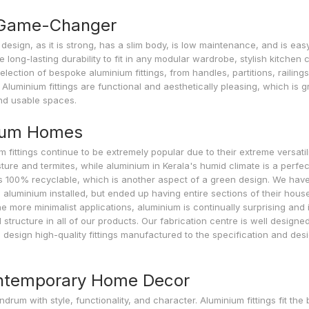
a Game-Changer
design, as it is strong, has a slim body, is low maintenance, and is eas
 long-lasting durability to fit in any modular wardrobe, stylish kitchen 
election of bespoke aluminium fittings, from handles, partitions, railings
Aluminium fittings are functional and aesthetically pleasing, which is g
nd usable spaces.
drum Homes
m fittings continue to be extremely popular due to their extreme versatili
ture and termites, while aluminium in Kerala's humid climate is a perfec
 is 100% recyclable, which is another aspect of a green design. We have
aluminium installed, but ended up having entire sections of their house
e more minimalist applications, aluminium is continually surprising and i
structure in all of our products. Our fabrication centre is well designe
to design high-quality fittings manufactured to the specification and des
ontemporary Home Decor
with style, functionality, and character. Aluminium fittings fit the bi