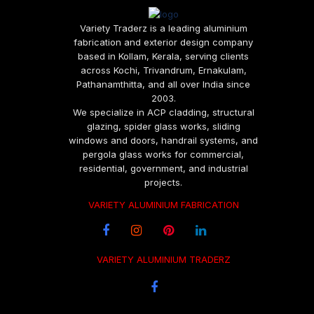
Variety Traderz is a leading aluminium
fabrication and exterior design company
based in Kollam, Kerala, serving clients
across Kochi, Trivandrum, Ernakulam,
Pathanamthitta, and all over India since
2003.
We specialize in ACP cladding, structural
glazing, spider glass works, sliding
windows and doors, handrail systems, and
pergola glass works for commercial,
residential, government, and industrial
projects.
VARIETY ALUMINIUM FABRICATION
VARIETY ALUMINIUM TRADERZ