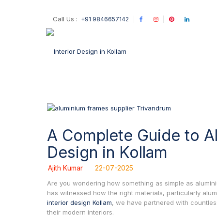
Call Us :
+91 9846657142
A Complete Guide to Alu
Design in Kollam
Ajith Kumar
22-07-2025
Are you wondering how something as simple as aluminium 
has witnessed how the right materials, particularly al
interior design Kollam
, we have partnered with countle
their modern interiors.