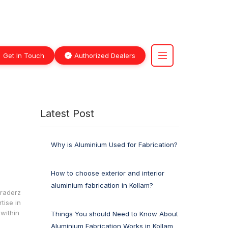
Get In Touch
Authorized Dealers
Latest Post
Why is Aluminium Used for Fabrication?
How to choose exterior and interior
aluminium fabrication in Kollam?
Traderz
tise in
within
Things You should Need to Know About
Aluminium Fabrication Works in Kollam