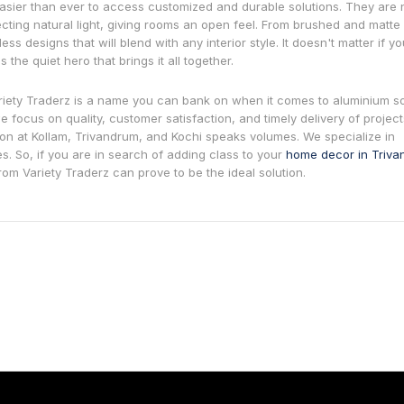
asier than ever to access customized and durable solutions. They are 
lecting natural light, giving rooms an open feel. From brushed and matte
ss designs that will blend with any interior style. It doesn't matter if y
 the quiet hero that brings it all together.
riety Traderz is a name you can bank on when it comes to aluminium so
 focus on quality, customer satisfaction, and timely delivery of projects
n at Kollam, Trivandrum, and Kochi speaks volumes. We specialize in
es. So, if you are in search of adding class to your
home decor in Triv
from Variety Traderz can prove to be the ideal solution.