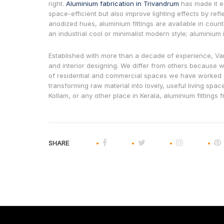
right.
Aluminium fabrication in Trivandrum
has made it e
space-efficient but also improve lighting effects by ref
anodized hues, aluminium fittings are available in countle
an industrial cool or minimalist modern style; aluminium is
Established with more than a decade of experience, Va
and interior designing. We differ from others because we
of residential and commercial spaces we have worked o
transforming raw material into lovely, useful living spac
Kollam, or any other place in Kerala, aluminium fittings 
SHARE