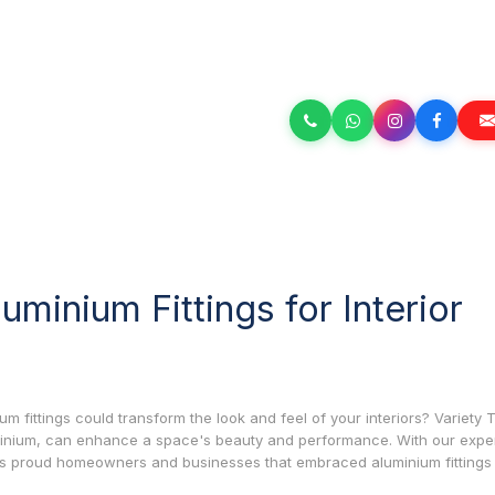
minium Fittings for Interior
fittings could transform the look and feel of your interiors? Variety 
uminium, can enhance a space's beauty and performance. With our exper
ss proud homeowners and businesses that embraced aluminium fittings 