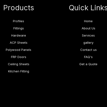
Products
Quick Link
Profiles
Home
Fittings
About Us
Hardware
Services
ACP Sheets
gallery
Polywood Panels
Contact us
FRP Doors
FAQ's
Ceiling Sheets
Get a Quote
Kitchen Fitting