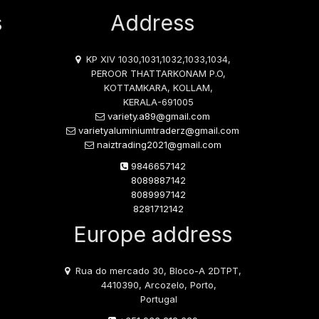
s
Address
KP XIV 1030,1031,1032,1033,1034,
PEROOR THATTARKONAM P.O,
KOTTAMKARA, KOLLAM,
KERALA-691005
variety.a89@gmail.com
varietyaluminiumtraderz@gmail.com
naiztrading2021@gmail.com
9846657142
8089887142
8089997142
8281712142
Europe address
Rua do mercado 30, Bloco-A 2DTPT,
4410390, Arcozelo, Porto,
Portugal