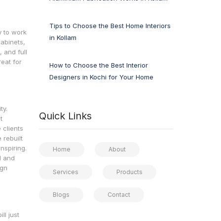
Tips to Choose the Best Home Interiors
y to work
in Kollam
cabinets,
, and full
reat for
How to Choose the Best Interior
Designers in Kochi for Your Home
ty.
Quick Links
t
 clients
 rebuilt
nspiring.
Home
About
d and
ign
Services
Products
Blogs
Contact
ll just