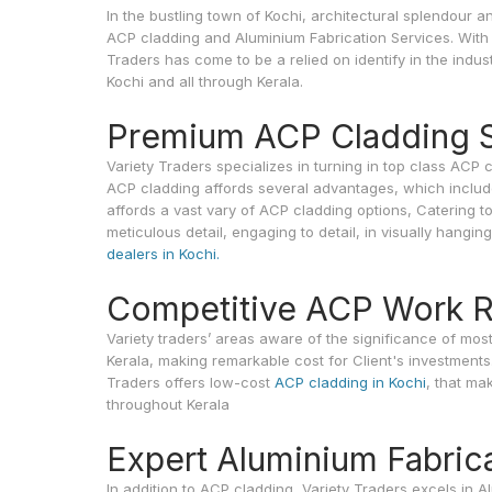
In the bustling town of Kochi, architectural splendou
ACP cladding and Aluminium Fabrication Services. With t
Traders has come to be a relied on identify in the indu
Kochi and all through Kerala.
Premium ACP Cladding S
Variety Traders specializes in turning in top class ACP 
ACP cladding affords several advantages, which include c
affords a vast vary of ACP cladding options, Catering t
meticulous detail, engaging to detail, in visually hangin
dealers in Kochi.
Competitive ACP Work Ra
Variety traders’ areas aware of the significance of mo
Kerala, making remarkable cost for Client's investments
Traders offers low-cost
ACP cladding in Kochi
, that ma
throughout Kerala
Expert Aluminium Fabric
In addition to ACP cladding, Variety Traders excels in 