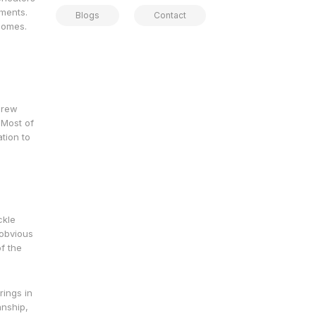
ements.
Blogs
Contact
comes.
 crew
 Most of
ation to
ckle
 obvious
f the
rings in
anship,