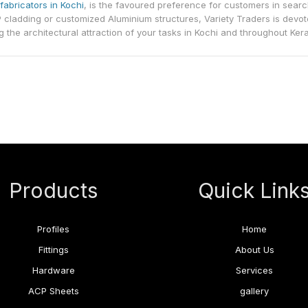
fabricators in Kochi
, is the favoured preference for customers in sear
 cladding or customized Aluminium structures, Variety Traders is devot
g the architectural attraction of your tasks in Kochi and throughout Kera
Products
Quick Link
Profiles
Home
Fittings
About Us
Hardware
Services
ACP Sheets
gallery