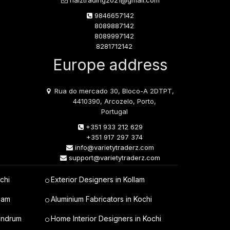
naiztrading2021@gmail.com
9846657142
8089887142
8089997142
8281712142
Europe address
Rua do mercado 30, Bloco-A 2DTPT,
4410390, Arcozelo, Porto,
Portugal
+351 933 212 629
+351 917 297 374
info@varietytraderz.com
support@varietytraderz.com
chi
Exterior Designers in Kollam
lam
Aluminium Fabricators in Kochi
vandrum
Home Interior Designers in Kochi