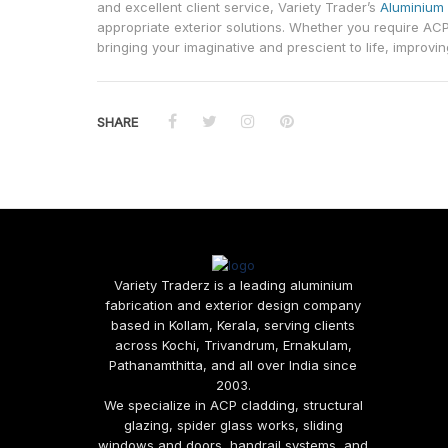
and excellent client service, Variety Trader’s
Aluminium 
appropriate exterior solutions. Whether you require ACP
bringing your imaginative and prescient to life, improvin
SHARE
Variety Traderz is a leading aluminium
fabrication and exterior design company
based in Kollam, Kerala, serving clients
across Kochi, Trivandrum, Ernakulam,
Pathanamthitta, and all over India since
2003.
We specialize in ACP cladding, structural
glazing, spider glass works, sliding
windows and doors, handrail systems, and