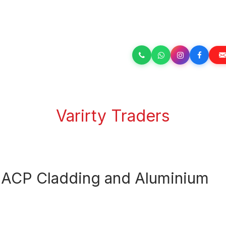
Varirty Traders
or ACP Cladding and Aluminium