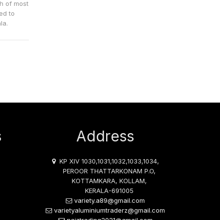
ch of most
ed to
la.
s
Address
KP XIV 1030,1031,1032,1033,1034,
PEROOR THATTARKONAM P.O,
KOTTAMKARA, KOLLAM,
KERALA-691005
variety.a89@gmail.com
varietyaluminiumtraderz@gmail.com