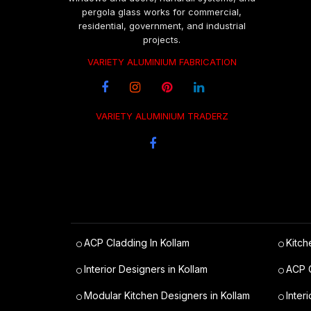
pergola glass works for commercial,
residential, government, and industrial
projects.
VARIETY ALUMINIUM FABRICATION
VARIETY ALUMINIUM TRADERZ
ACP Cladding In Kollam
Kitch
Interior Designers in Kollam
ACP C
Modular Kitchen Designers in Kollam
Inter