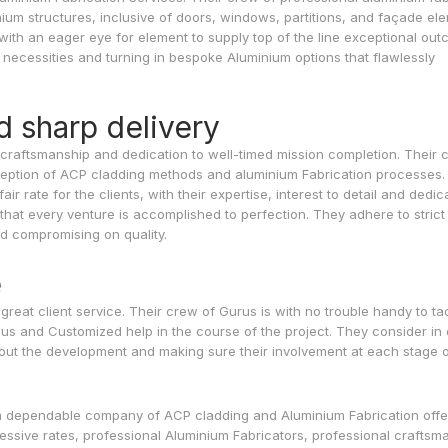
ium structures, inclusive of doors, windows, partitions, and façade el
with an eager eye for element to supply top of the line exceptional out
ir necessities and turning in bespoke Aluminium options that flawlessly
d sharp delivery
ert craftsmanship and dedication to well-timed mission completion. Their
ception of ACP cladding methods and aluminium Fabrication processes.
ir rate for the clients, with their expertise, interest to detail and dedic
that every venture is accomplished to perfection. They adhere to strict
ed compromising on quality.
e
 great client service. Their crew of Gurus is with no trouble handy to ta
us and Customized help in the course of the project. They consider in
ut the development and making sure their involvement at each stage o
 a dependable company of ACP cladding and Aluminium Fabrication offe
ressive rates, professional Aluminium Fabricators, professional craftsm