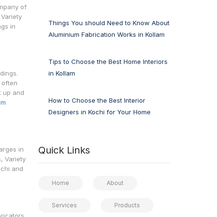
ompany of
 Variety
Things You should Need to Know About
ngs in
Aluminium Fabrication Works in Kollam
Tips to Choose the Best Home Interiors
in Kollam
dings.
 often
t up and
How to Choose the Best Interior
um
Designers in Kochi for Your Home
Quick Links
arges in
, Variety
ochi and
Home
About
Services
Products
ricators