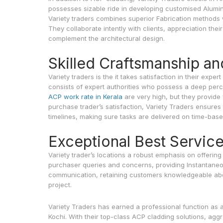
possesses sizable ride in developing customised Alumin
Variety traders combines superior Fabrication methods 
They collaborate intently with clients, appreciation the
complement the architectural design.
Skilled Craftsmanship an
Variety traders is the it takes satisfaction in their exp
consists of expert authorities who possess a deep per
ACP work rate in Kerala
are very high, but they provide fa
purchase trader’s satisfaction, Variety Traders ensures 
timelines, making sure tasks are delivered on time-bas
Exceptional Best Servic
Variety trader’s locations a robust emphasis on offering
purchaser queries and concerns, providing Instantaneo
communication, retaining customers knowledgeable abo
project.
Variety Traders has earned a professional function as
Kochi. With their top-class ACP cladding solutions, agg