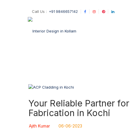
Call Us :
+91 9846657142
Your Reliable Partner f
Fabrication in Kochi
Ajith Kumar
06-06-2023