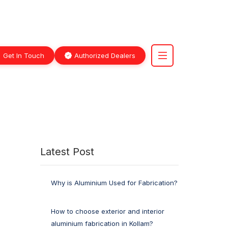
Get In Touch
Authorized Dealers
Latest Post
Why is Aluminium Used for Fabrication?
How to choose exterior and interior
aluminium fabrication in Kollam?