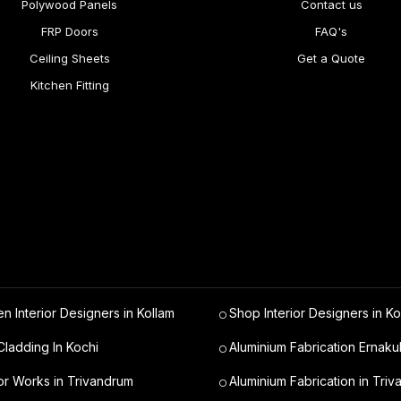
Polywood Panels
Contact us
FRP Doors
FAQ's
Ceiling Sheets
Get a Quote
Kitchen Fitting
en Interior Designers in Kollam
Shop Interior Designers in Ko
ladding In Kochi
Aluminium Fabrication Ernaku
ior Works in Trivandrum
Aluminium Fabrication in Tri