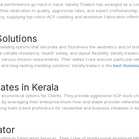
r and performance go hand in hand. Variety Traders has emerged as a c
heir dedication to quality, aggressive rates, and expert craftsmanship,
stry, supplying top-notch ACP cladding and aluminium Fabrication offeri
olutions
cladding options that decorate and Sturdiness the aesthetics and of buil
limate resistance, hearth safety, and layout flexibility. Variety traders
o various mission requirements. Their skilled crew ensures particular se
g and long-lasting cladding solutions. Variety traderz is the
best Alumini
tes in Kerala
st economical options for Clients. They provide aggressive ACP work ch
. By leveraging their enterprise know-how and stable provider networks
king them a best preference for residential and business initiatives in K
ator
Aluminium Fabrication Services. Their crew of professional aluminium fab