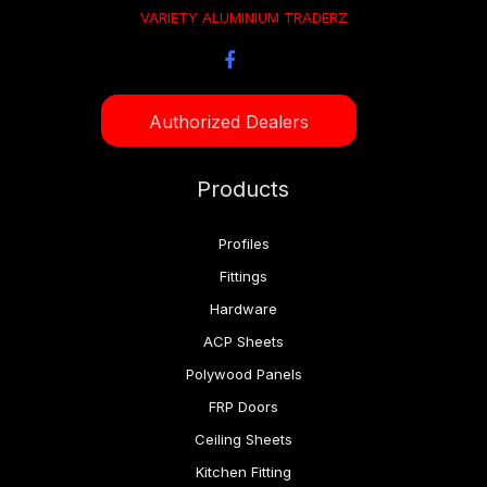
VARIETY ALUMINIUM TRADERZ
Authorized Dealers
Products
Profiles
Fittings
Hardware
ACP Sheets
Polywood Panels
FRP Doors
Ceiling Sheets
Kitchen Fitting