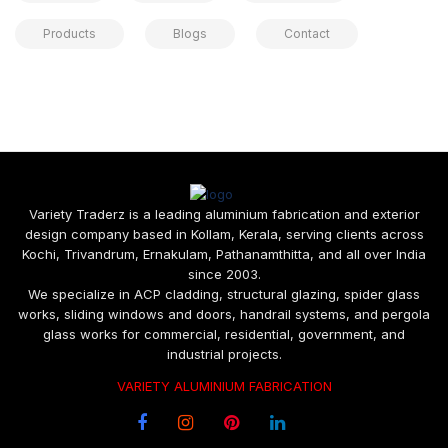
Products
Blogs
Contact
Variety Traderz is a leading aluminium fabrication and exterior
design company based in Kollam, Kerala, serving clients across
Kochi, Trivandrum, Ernakulam, Pathanamthitta, and all over India
since 2003.
We specialize in ACP cladding, structural glazing, spider glass
works, sliding windows and doors, handrail systems, and pergola
glass works for commercial, residential, government, and
industrial projects.
VARIETY ALUMINIUM FABRICATION