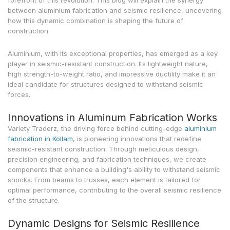
forefront of this revolution. This blog will explain the synergy
between aluminium fabrication and seismic resilience, uncovering
how this dynamic combination is shaping the future of
construction.
Aluminium, with its exceptional properties, has emerged as a key
player in seismic-resistant construction. Its lightweight nature,
high strength-to-weight ratio, and impressive ductility make it an
ideal candidate for structures designed to withstand seismic
forces.
Innovations in Aluminum Fabrication Works
Variety Traderz, the driving force behind cutting-edge
aluminium
fabrication in Kollam
, is pioneering innovations that redefine
seismic-resistant construction. Through meticulous design,
precision engineering, and fabrication techniques, we create
components that enhance a building's ability to withstand seismic
shocks. From beams to trusses, each element is tailored for
optimal performance, contributing to the overall seismic resilience
of the structure.
Dynamic Designs for Seismic Resilience