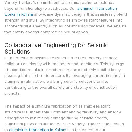
Variety Traderz's commitment to seismic resilience extends
beyond functionality to aesthetics. Our
aluminium fabrication
works in Kollam
showcase dynamic designs that seamlessly blend
strength and style. By integrating seismic-resistant features into
architectural elements, such as columns and facades, we ensure
that safety doesn't compromise visual appeal.
Collaborative Engineering for Seismic
Solutions
In the pursuit of seismic-resistant structures, Variety Traderz
collaborates closely with engineers and architects. This synergy
of expertise results in structures that are not only aesthetically
pleasing but also built to endure. By leveraging our proficiency in
aluminium fabrication, we bring seismic solutions to life,
contributing to the overall safety and stability of construction
projects.
The impact of aluminium fabrication on seismic-resistant
structures is undeniable. From enhancing flexibility and energy
absorption to minimising damage during seismic events,
aluminium plays a multifaceted role. Variety Traderz's dedication
to
aluminium fabrication in Kollam
is a testament to our