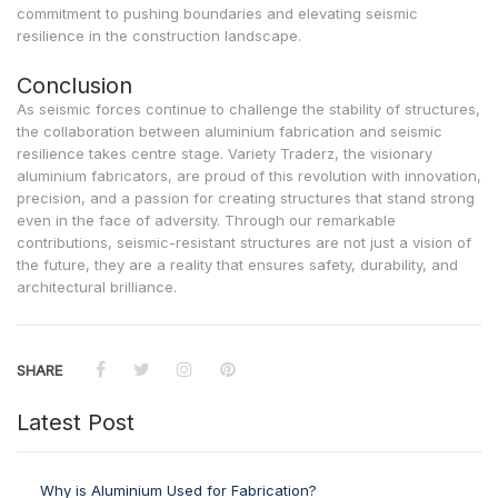
commitment to pushing boundaries and elevating seismic
resilience in the construction landscape.
Conclusion
As seismic forces continue to challenge the stability of structures,
the collaboration between aluminium fabrication and seismic
resilience takes centre stage. Variety Traderz, the visionary
aluminium fabricators, are proud of this revolution with innovation,
precision, and a passion for creating structures that stand strong
even in the face of adversity. Through our remarkable
contributions, seismic-resistant structures are not just a vision of
the future, they are a reality that ensures safety, durability, and
architectural brilliance.
SHARE
Latest Post
Why is Aluminium Used for Fabrication?