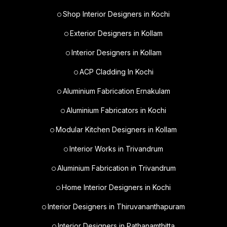
Shop Interior Designers in Kochi
Exterior Designers in Kollam
Interior Designers in Kollam
ACP Cladding In Kochi
Aluminium Fabrication Ernakulam
Aluminium Fabricators in Kochi
Modular Kitchen Designers in Kollam
Interior Works in Trivandrum
Aluminium Fabrication in Trivandrum
Home Interior Designers in Kochi
Interior Designers in Thiruvananthapuram
Interior Designers in Pathanamthitta