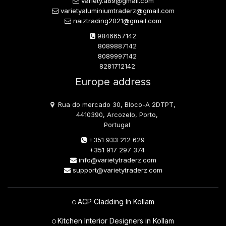
variety.a89@gmail.com
varietyaluminiumtraderz@gmail.com
naiztrading2021@gmail.com
9846657142
8089887142
8089997142
8281712142
Europe address
Rua do mercado 30, Bloco-A 2DTPT,
4410390, Arcozelo, Porto,
Portugal
+351 933 212 629
+351 917 297 374
info@varietytraderz.com
support@varietytraderz.com
ACP Cladding In Kollam
Kitchen Interior Designers in Kollam