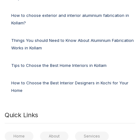
How to choose exterior and interior aluminium fabrication in
Kollam?
Things You should Need to Know About Aluminium Fabrication
Works in Kollam
Tips to Choose the Best Home Interiors in Kollam
How to Choose the Best Interior Designers in Kochi for Your
Home
Quick Links
Home
About
Services