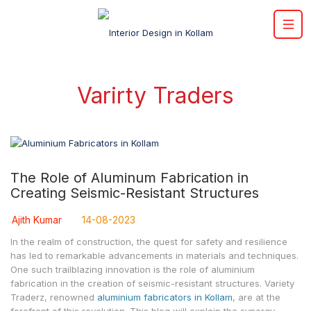
Varirty Traders
The Role of Aluminum Fabrication in
Creating Seismic-Resistant Structures
Ajith Kumar
14-08-2023
In the realm of construction, the quest for safety and resilience
has led to remarkable advancements in materials and techniques.
One such trailblazing innovation is the role of aluminium
fabrication in the creation of seismic-resistant structures. Variety
Traderz, renowned
aluminium fabricators in Kollam
, are at the