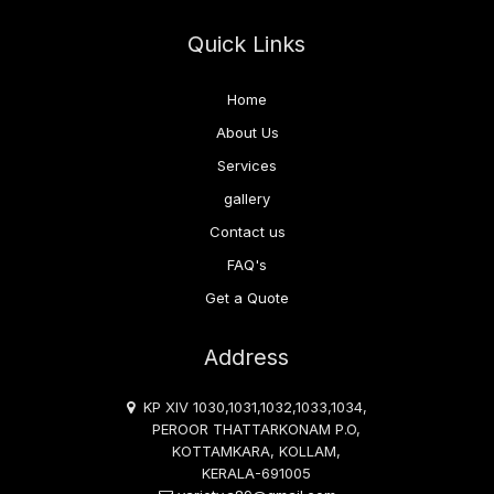
Quick Links
Home
About Us
Services
gallery
Contact us
FAQ's
Get a Quote
Address
KP XIV 1030,1031,1032,1033,1034,
PEROOR THATTARKONAM P.O,
KOTTAMKARA, KOLLAM,
KERALA-691005