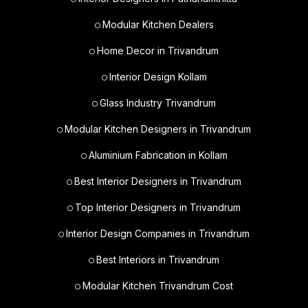
Modular Kitchen Dealers
Home Decor in Trivandrum
Interior Design Kollam
Glass Industry Trivandrum
Modular Kitchen Designers in Trivandrum
Aluminium Fabrication in Kollam
Best Interior Designers in Trivandrum
Top Interior Designers in Trivandrum
Interior Design Companies in Trivandrum
Best Interiors in Trivandrum
Modular Kitchen Trivandrum Cost