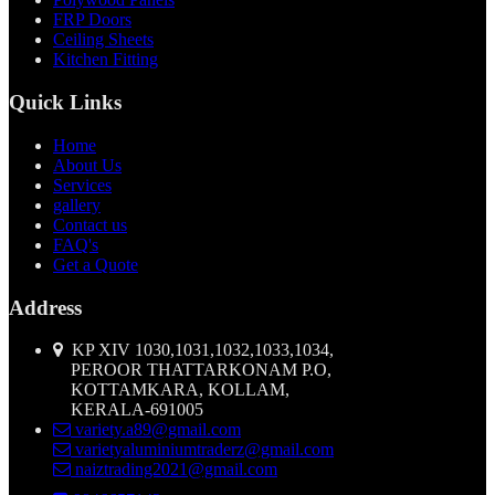
FRP Doors
Ceiling Sheets
Kitchen Fitting
Quick Links
Home
About Us
Services
gallery
Contact us
FAQ's
Get a Quote
Address
KP XIV 1030,1031,1032,1033,1034,
PEROOR THATTARKONAM P.O,
KOTTAMKARA, KOLLAM,
KERALA-691005
variety.a89@gmail.com
varietyaluminiumtraderz@gmail.com
naiztrading2021@gmail.com