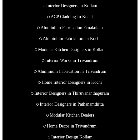
Interior Designers in Kollam
ACP Cladding In Kochi
Aluminium Fabrication Ernakulam
Aluminium Fabricators in Kochi
Modular Kitchen Designers in Kollam
Interior Works in Trivandrum
Aluminium Fabrication in Trivandrum
Home Interior Designers in Kochi
Interior Designers in Thiruvananthapuram
Interior Designers in Pathanamthitta
Modular Kitchen Dealers
Home Decor in Trivandrum
Interior Design Kollam