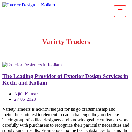
Varirty Traders
The Leading Provider of Exterior Design Services in
Kochi and Kollam
Ajith Kumar
27-05-2023
Variety Traders is acknowledged for its go craftsmanship and
meticulous interest to element in each challenge they undertake.
Their group of skilled designers and knowledgeable craftsmen work
carefully with purchasers to recognize their particular necessities and
supply super results. From choosing the best substances to using the