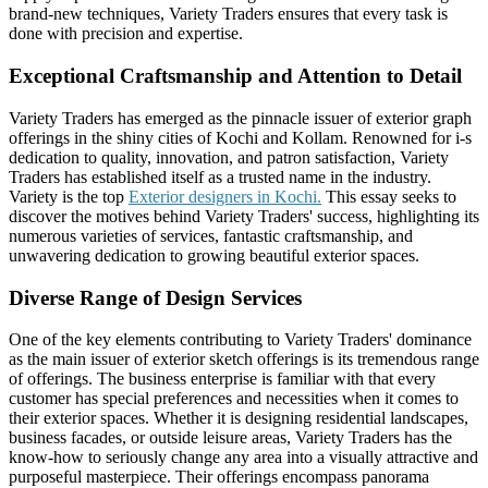
brand-new techniques, Variety Traders ensures that every task is
done with precision and expertise.
Exceptional Craftsmanship and Attention to Detail
Variety Traders has emerged as the pinnacle issuer of exterior graph
offerings in the shiny cities of Kochi and Kollam. Renowned for i-s
dedication to quality, innovation, and patron satisfaction, Variety
Traders has established itself as a trusted name in the industry.
Variety is the top
Exterior designers in Kochi.
This essay seeks to
discover the motives behind Variety Traders' success, highlighting its
numerous varieties of services, fantastic craftsmanship, and
unwavering dedication to growing beautiful exterior spaces.
Diverse Range of Design Services
One of the key elements contributing to Variety Traders' dominance
as the main issuer of exterior sketch offerings is its tremendous range
of offerings. The business enterprise is familiar with that every
customer has special preferences and necessities when it comes to
their exterior spaces. Whether it is designing residential landscapes,
business facades, or outside leisure areas, Variety Traders has the
know-how to seriously change any area into a visually attractive and
purposeful masterpiece. Their offerings encompass panorama