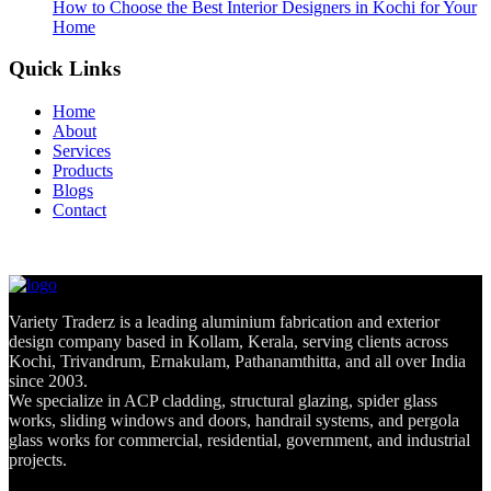
How to Choose the Best Interior Designers in Kochi for Your
Home
Quick Links
Home
About
Services
Products
Blogs
Contact
Variety Traderz is a leading aluminium fabrication and exterior
design company based in Kollam, Kerala, serving clients across
Kochi, Trivandrum, Ernakulam, Pathanamthitta, and all over India
since 2003.
We specialize in ACP cladding, structural glazing, spider glass
works, sliding windows and doors, handrail systems, and pergola
glass works for commercial, residential, government, and industrial
projects.