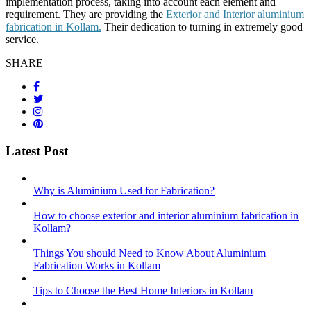
implementation process, taking into account each element and
requirement. They are providing the
Exterior and Interior aluminium
fabrication in Kollam.
Their dedication to turning in extremely good
service.
SHARE
Latest Post
Why is Aluminium Used for Fabrication?
How to choose exterior and interior aluminium fabrication in
Kollam?
Things You should Need to Know About Aluminium
Fabrication Works in Kollam
Tips to Choose the Best Home Interiors in Kollam