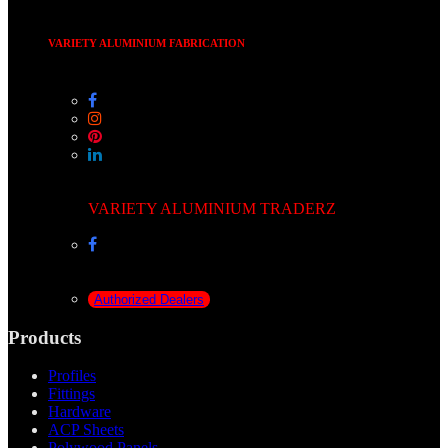
VARIETY ALUMINIUM FABRICATION
VARIETY ALUMINIUM TRADERZ
Authorized Dealers
Products
Profiles
Fittings
Hardware
ACP Sheets
Polywood Panels