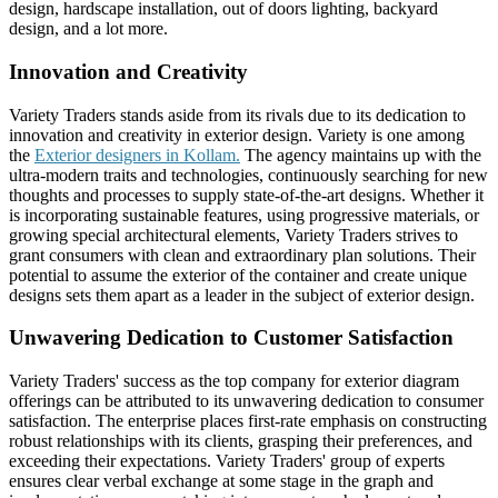
design, hardscape installation, out of doors lighting, backyard
design, and a lot more.
Innovation and Creativity
Variety Traders stands aside from its rivals due to its dedication to
innovation and creativity in exterior design. Variety is one among
the
Exterior designers in Kollam.
The agency maintains up with the
ultra-modern traits and technologies, continuously searching for new
thoughts and processes to supply state-of-the-art designs. Whether it
is incorporating sustainable features, using progressive materials, or
growing special architectural elements, Variety Traders strives to
grant consumers with clean and extraordinary plan solutions. Their
potential to assume the exterior of the container and create unique
designs sets them apart as a leader in the subject of exterior design.
Unwavering Dedication to Customer Satisfaction
Variety Traders' success as the top company for exterior diagram
offerings can be attributed to its unwavering dedication to consumer
satisfaction. The enterprise places first-rate emphasis on constructing
robust relationships with its clients, grasping their preferences, and
exceeding their expectations. Variety Traders' group of experts
ensures clear verbal exchange at some stage in the graph and