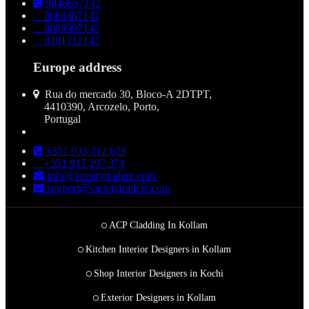
9846657142
8089887142
8089997142
8281712142
Europe address
Rua do mercado 30, Bloco-A 2DTPT,
4410390, Arcozelo, Porto,
Portugal
+351 933 212 629
+351 917 297 374
info@varietytraderz.com
support@varietytraderz.com
ACP Cladding In Kollam
Kitchen Interior Designers in Kollam
Shop Interior Designers in Kochi
Exterior Designers in Kollam