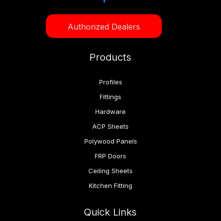
Authorized Dealers
Products
Profiles
Fittings
Hardware
ACP Sheets
Polywood Panels
FRP Doors
Ceiling Sheets
Kitchen Fitting
Quick Links