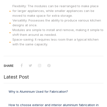
Flexibility: The modules can be rearranged to make place
for larger appliances, while smaller appliances can be
moved to make space for extra storage.
Versatility: Possesses the ability to produce various kitchen
designs at once.
Modules are simple to install and remove, making it simple to
shift them around as needed.
Space-saving: It requires less room than a typical kitchen
with the same capacity.
SHARE
Latest Post
Why is Aluminium Used for Fabrication?
How to choose exterior and interior aluminium fabrication in