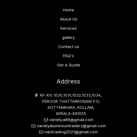
Home
About Us
Services
gallery
Contact us
FAQ's
Get a Quote
Address
KP XIV 1030,1031,1032,1033,1034,
PEROOR THATTARKONAM P.O,
KOTTAMKARA, KOLLAM,
KERALA-691005
variety.a89@gmail.com
varietyaluminiumtraderz@gmail.com
naiztrading2021@gmail.com