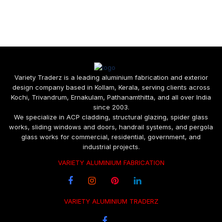
Variety Traderz is a leading aluminium fabrication and exterior
design company based in Kollam, Kerala, serving clients across
Kochi, Trivandrum, Ernakulam, Pathanamthitta, and all over India
since 2003.
We specialize in ACP cladding, structural glazing, spider glass
works, sliding windows and doors, handrail systems, and pergola
glass works for commercial, residential, government, and
industrial projects.
VARIETY ALUMINIUM FABRICATION
VARIETY ALUMINIUM TRADERZ