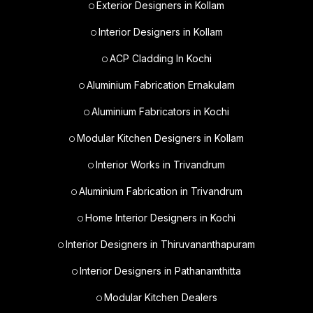
Exterior Designers in Kollam
Interior Designers in Kollam
ACP Cladding In Kochi
Aluminium Fabrication Ernakulam
Aluminium Fabricators in Kochi
Modular Kitchen Designers in Kollam
Interior Works in Trivandrum
Aluminium Fabrication in Trivandrum
Home Interior Designers in Kochi
Interior Designers in Thiruvananthapuram
Interior Designers in Pathanamthitta
Modular Kitchen Dealers