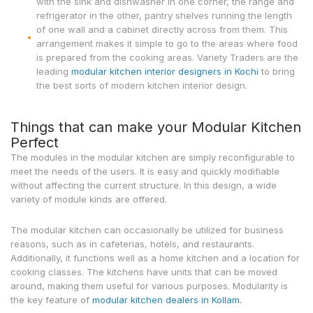
with the sink and dishwasher in one corner, the range and
refrigerator in the other, pantry shelves running the length
of one wall and a cabinet directly across from them. This
arrangement makes it simple to go to the areas where food
is prepared from the cooking areas. Variety Traders are the
leading
modular kitchen interior designers in Kochi
to bring
the best sorts of modern kitchen interior design.
Things that can make your Modular Kitchen
Perfect
The modules in the modular kitchen are simply reconfigurable to
meet the needs of the users. It is easy and quickly modifiable
without affecting the current structure. In this design, a wide
variety of module kinds are offered.
The modular kitchen can occasionally be utilized for business
reasons, such as in cafeterias, hotels, and restaurants.
Additionally, it functions well as a home kitchen and a location for
cooking classes. The kitchens have units that can be moved
around, making them useful for various purposes. Modularity is
the key feature of
modular kitchen dealers in Kollam.