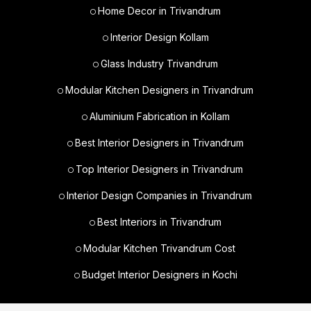
Home Decor in Trivandrum
Interior Design Kollam
Glass Industry Trivandrum
Modular Kitchen Designers in Trivandrum
Aluminium Fabrication in Kollam
Best Interior Designers in Trivandrum
Top Interior Designers in Trivandrum
Interior Design Companies in Trivandrum
Best Interiors in Trivandrum
Modular Kitchen Trivandrum Cost
Budget Interior Designers in Kochi