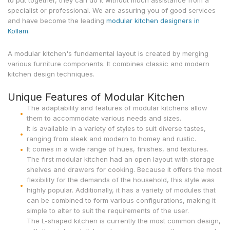
to put together, they can do it without much assistance from a
specialist or professional. We are assuring you of good services
and have become the leading
modular kitchen designers in
Kollam.
A modular kitchen's fundamental layout is created by merging
various furniture components. It combines classic and modern
kitchen design techniques.
Unique Features of Modular Kitchen
The adaptability and features of modular kitchens allow
them to accommodate various needs and sizes.
It is available in a variety of styles to suit diverse tastes,
ranging from sleek and modern to homey and rustic.
It comes in a wide range of hues, finishes, and textures.
The first modular kitchen had an open layout with storage
shelves and drawers for cooking. Because it offers the most
flexibility for the demands of the household, this style was
highly popular. Additionally, it has a variety of modules that
can be combined to form various configurations, making it
simple to alter to suit the requirements of the user.
The L-shaped kitchen is currently the most common design,