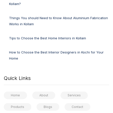
Kollam?
Things You should Need to Know About Aluminium Fabrication
Works in Kollam
Tips to Choose the Best Home Interiors in Kollam
How to Choose the Best Interior Designers in Kochi for Your
Home
Quick Links
Home
About
Services
Products
Blogs
Contact