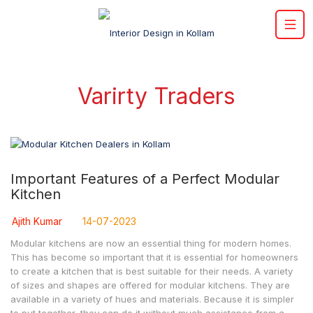
Varirty Traders
Important Features of a Perfect Modular
Kitchen
Ajith Kumar
14-07-2023
Modular kitchens are now an essential thing for modern homes.
This has become so important that it is essential for homeowners
to create a kitchen that is best suitable for their needs. A variety
of sizes and shapes are offered for modular kitchens. They are
available in a variety of hues and materials. Because it is simpler