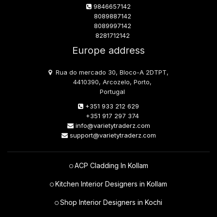
9846657142
8089887142
8089997142
8281712142
Europe address
Rua do mercado 30, Bloco-A 2DTPT,
4410390, Arcozelo, Porto,
Portugal
+351 933 212 629
+351 917 297 374
info@varietytraderz.com
support@varietytraderz.com
ACP Cladding In Kollam
Kitchen Interior Designers in Kollam
Shop Interior Designers in Kochi