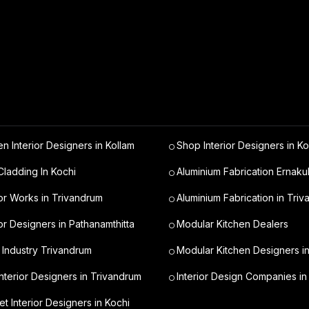
en Interior Designers in Kollam
Shop Interior Designers in Ko
ladding In Kochi
Aluminium Fabrication Ernaku
ior Works in Trivandrum
Aluminium Fabrication in Tri
ior Designers in Pathanamthitta
Modular Kitchen Dealers
 Industry Trivandrum
Modular Kitchen Designers i
nterior Designers in Trivandrum
Interior Design Companies in
t Interior Designers in Kochi