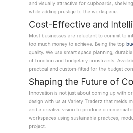
and visually attractive for cupboards, shelving
while adding prestige to the workspace.
Cost-Effective and Intel
Most businesses are reluctant to commit to int
too much money to achieve. Being the top
bud
quality. We use smart space planning, durable 
of function and budgetary constraints. Availabl
practical and custom-fitted for the budget cons
Shaping the Future of Co
Innovation is not just about coming up with ori
design with us at Variety Traderz that melds m
and a creative vision to produce commercial in
workspaces using sustainable practices, modu
project.