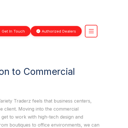
Get In Touch
Authorized Dealers
ion to Commercial
ariety Traderz feels that business centers,
he client. Moving into the commercial
 get to work with high-tech design and
 From boutiques to office environments, we can