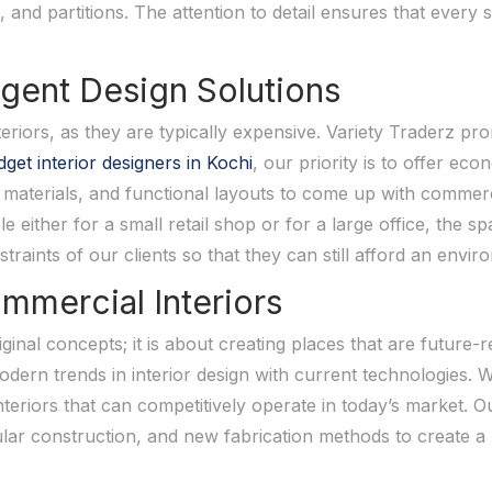
, and partitions. The attention to detail ensures that every 
ligent Design Solutions
eriors, as they are typically expensive. Variety Traderz pro
get interior designers in Kochi
, our priority is to offer eco
materials, and functional layouts to come up with commercia
e either for a small retail shop or for a large office, the s
traints of our clients so that they can still afford an envi
mmercial Interiors
ginal concepts; it is about creating places that are future-
odern trends in interior design with current technologies. 
teriors that can competitively operate in today’s market. O
lar construction, and new fabrication methods to create a 