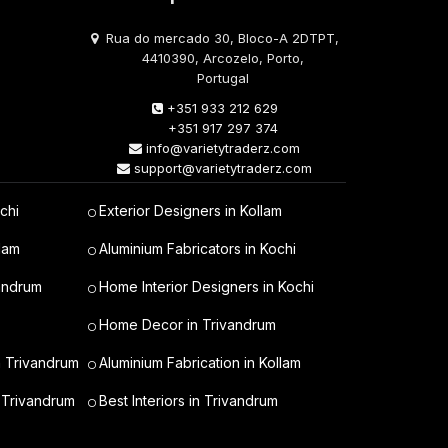
Rua do mercado 30, Bloco-A 2DTPT,
4410390, Arcozelo, Porto,
Portugal
+351 933 212 629
+351 917 297 374
info@varietytraderz.com
support@varietytraderz.com
chi
Exterior Designers in Kollam
lam
Aluminium Fabricators in Kochi
vandrum
Home Interior Designers in Kochi
Home Decor in Trivandrum
n Trivandrum
Aluminium Fabrication in Kollam
 Trivandrum
Best Interiors in Trivandrum