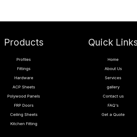
Products
Quick Link
Profiles
Home
Fittings
About Us
Hardware
Services
ACP Sheets
gallery
Polywood Panels
Contact us
FRP Doors
FAQ's
Ceiling Sheets
Get a Quote
Kitchen Fitting