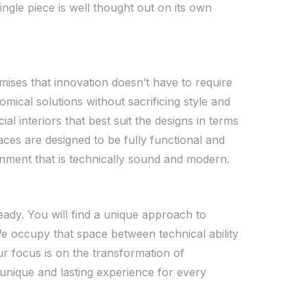
single piece is well thought out on its own
mises that innovation doesn’t have to require
nomical solutions without sacrificing style and
l interiors that best suit the designs in terms
paces are designed to be fully functional and
ronment that is technically sound and modern.
ready. You will find a unique approach to
We occupy that space between technical ability
ur focus is on the transformation of
unique and lasting experience for every