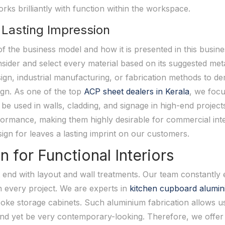
rks brilliantly with function within the workspace.
 Lasting Impression
 of the business model and how it is presented in this busi
sider and select every material based on its suggested me
esign, industrial manufacturing, or fabrication methods to
ign. As one of the top
ACP sheet dealers in Kerala
, we focu
be used in walls, cladding, and signage in high-end project
ormance, making them highly desirable for commercial inte
sign for leaves a lasting imprint on our customers.
for Functional Interiors
 end with layout and wall treatments. Our team constantly
n every project. We are experts in
kitchen cupboard alumin
ke storage cabinets. Such aluminium fabrication allows us 
and yet be very contemporary-looking. Therefore, we offer 