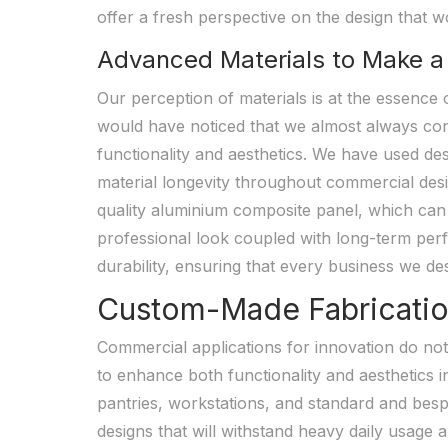
offer a fresh perspective on the design that wo
Advanced Materials to Make a
Our perception of materials is at the essence
would have noticed that we almost always con
functionality and aesthetics. We have used d
material longevity throughout commercial des
quality aluminium composite panel, which can 
professional look coupled with long-term perf
durability, ensuring that every business we de
Custom-Made Fabrication 
Commercial applications for innovation do not
to enhance both functionality and aesthetics i
pantries, workstations, and standard and bespo
designs that will withstand heavy daily usage 