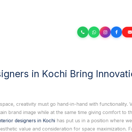
gners in Kochi Bring Innovat
ace, creativity must go hand-in-hand with functionality. V
ain brand image while at the same time giving comfort to t
terior designers in Kochi
has put us in a position where we
 aesthetic value and consideration for space maximization.