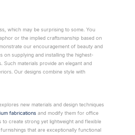
ness, which may be surprising to some. You
taphor or the implied craftsmanship based on
 demonstrate our encouragement of beauty and
s on supplying and installing the highest-
s. Such materials provide an elegant and
riors. Our designs combine style with
 explores new materials and design techniques
ium fabrications
and modify them for office
to create strong yet lightweight and flexible
furnishings that are exceptionally functional