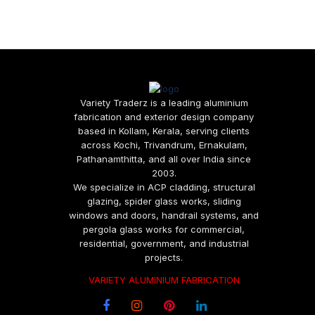
Variety Traderz is a leading aluminium
fabrication and exterior design company
based in Kollam, Kerala, serving clients
across Kochi, Trivandrum, Ernakulam,
Pathanamthitta, and all over India since
2003.
We specialize in ACP cladding, structural
glazing, spider glass works, sliding
windows and doors, handrail systems, and
pergola glass works for commercial,
residential, government, and industrial
projects.
VARIETY ALUMINIUM FABRICATION