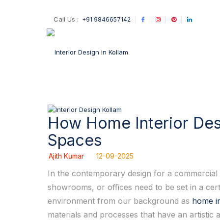
Call Us :
+91 9846657142
How Home Interior Desi
Spaces
Ajith Kumar
12-09-2025
In the contemporary design for a commercial sp
showrooms, or offices need to be set in a cert
environment from our background as
home in
materials and processes that have an artistic