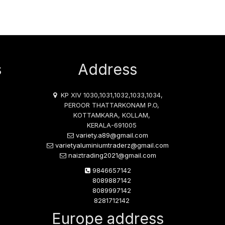
s
Address
KP XIV 1030,1031,1032,1033,1034,
PEROOR THATTARKONAM P.O,
KOTTAMKARA, KOLLAM,
KERALA-691005
variety.a89@gmail.com
varietyaluminiumtraderz@gmail.com
naiztrading2021@gmail.com
9846657142
8089887142
8089997142
8281712142
Europe address