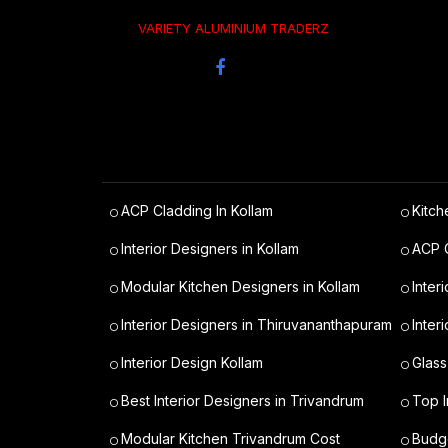
VARIETY ALUMINIUM TRADERZ
ACP Cladding In Kollam
Kitch
Interior Designers in Kollam
ACP C
Modular Kitchen Designers in Kollam
Inter
Interior Designers in Thiruvananthapuram
Inter
Interior Design Kollam
Glass
Best Interior Designers in Trivandrum
Top I
Modular Kitchen Trivandrum Cost
Budge