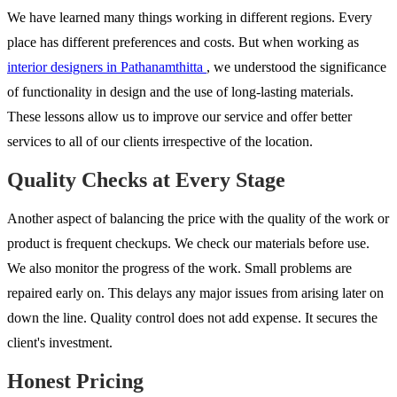
We have learned many things working in different regions. Every
place has different preferences and costs. But when working as
interior designers in Pathanamthitta
, we understood the significance
of functionality in design and the use of long-lasting materials.
These lessons allow us to improve our service and offer better
services to all of our clients irrespective of the location.
Quality Checks at Every Stage
Another aspect of balancing the price with the quality of the work or
product is frequent checkups. We check our materials before use.
We also monitor the progress of the work. Small problems are
repaired early on. This delays any major issues from arising later on
down the line. Quality control does not add expense. It secures the
client's investment.
Honest Pricing