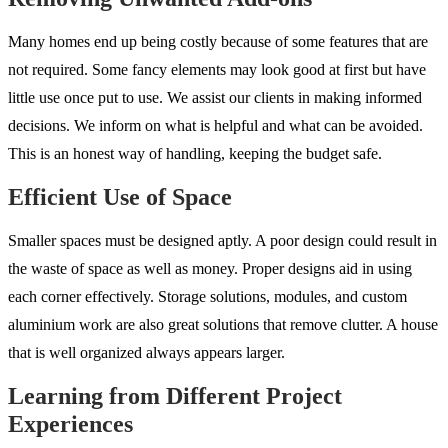
Many homes end up being costly because of some features that are
not required. Some fancy elements may look good at first but have
little use once put to use. We assist our clients in making informed
decisions. We inform on what is helpful and what can be avoided.
This is an honest way of handling, keeping the budget safe.
Efficient Use of Space
Smaller spaces must be designed aptly. A poor design could result in
the waste of space as well as money. Proper designs aid in using
each corner effectively. Storage solutions, modules, and custom
aluminium work are also great solutions that remove clutter. A house
that is well organized always appears larger.
Learning from Different Project
Experiences