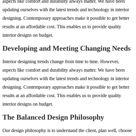
aspects like comfort and durability always matter. We have been
updating ourselves with the latest trends and technology in interior
designing. Contemporary approaches make it possible to get better
results at an affordable cost. This enables us to provide quality
interior designs on budget.
Developing and Meeting Changing Needs
Interior designing trends change from time to time. However,
aspects like comfort and durability always matter. We have been
updating ourselves with the latest trends and technology in interior
designing. Contemporary approaches make it possible to get better
results at an affordable cost. This enables us to provide quality
interior designs on budget.
The Balanced Design Philosophy
Our design philosophy is to understand the client, plan well, choose