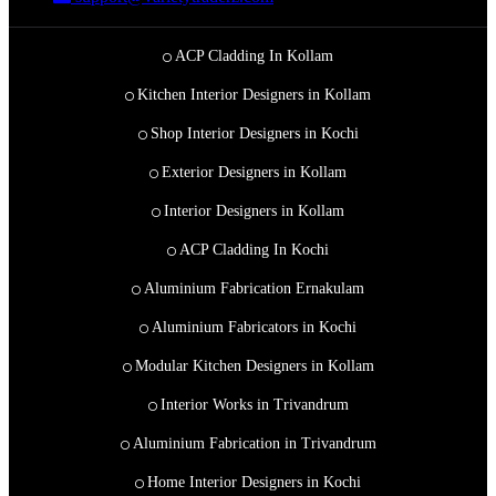
ACP Cladding In Kollam
Kitchen Interior Designers in Kollam
Shop Interior Designers in Kochi
Exterior Designers in Kollam
Interior Designers in Kollam
ACP Cladding In Kochi
Aluminium Fabrication Ernakulam
Aluminium Fabricators in Kochi
Modular Kitchen Designers in Kollam
Interior Works in Trivandrum
Aluminium Fabrication in Trivandrum
Home Interior Designers in Kochi