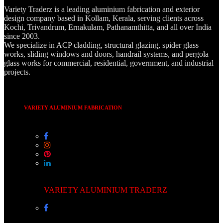
Variety Traderz is a leading aluminium fabrication and exterior
design company based in Kollam, Kerala, serving clients across
Kochi, Trivandrum, Ernakulam, Pathanamthitta, and all over India
since 2003.
We specialize in ACP cladding, structural glazing, spider glass
works, sliding windows and doors, handrail systems, and pergola
glass works for commercial, residential, government, and industrial
projects.
VARIETY ALUMINIUM FABRICATION
VARIETY ALUMINIUM TRADERZ