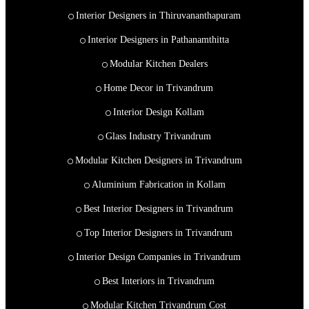
Interior Designers in Thiruvananthapuram
Interior Designers in Pathanamthitta
Modular Kitchen Dealers
Home Decor in Trivandrum
Interior Design Kollam
Glass Industry Trivandrum
Modular Kitchen Designers in Trivandrum
Aluminium Fabrication in Kollam
Best Interior Designers in Trivandrum
Top Interior Designers in Trivandrum
Interior Design Companies in Trivandrum
Best Interiors in Trivandrum
Modular Kitchen Trivandrum Cost