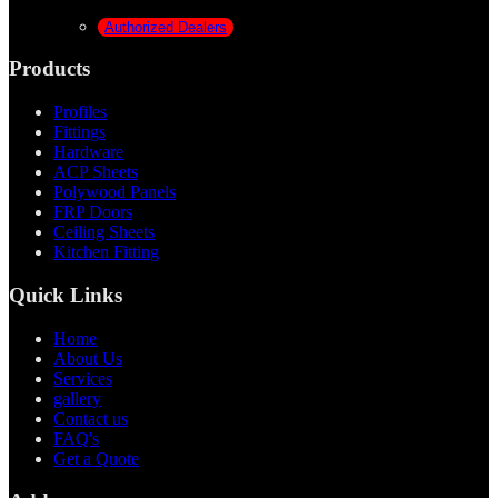
Authorized Dealers
Products
Profiles
Fittings
Hardware
ACP Sheets
Polywood Panels
FRP Doors
Ceiling Sheets
Kitchen Fitting
Quick Links
Home
About Us
Services
gallery
Contact us
FAQ's
Get a Quote