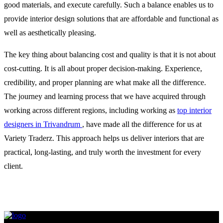
good materials, and execute carefully. Such a balance enables us to
provide interior design solutions that are affordable and functional as
well as aesthetically pleasing.
The key thing about balancing cost and quality is that it is not about
cost-cutting. It is all about proper decision-making. Experience,
credibility, and proper planning are what make all the difference.
The journey and learning process that we have acquired through
working across different regions, including working as
top interior
designers in Trivandrum
, have made all the difference for us at
Variety Traderz. This approach helps us deliver interiors that are
practical, long-lasting, and truly worth the investment for every
client.