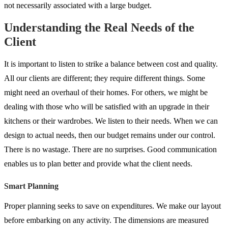
not necessarily associated with a large budget.
Understanding the Real Needs of the
Client
It is important to listen to strike a balance between cost and quality.
All our clients are different; they require different things. Some
might need an overhaul of their homes. For others, we might be
dealing with those who will be satisfied with an upgrade in their
kitchens or their wardrobes. We listen to their needs. When we can
design to actual needs, then our budget remains under our control.
There is no wastage. There are no surprises. Good communication
enables us to plan better and provide what the client needs.
Smart Planning
Proper planning seeks to save on expenditures. We make our layout
before embarking on any activity. The dimensions are measured