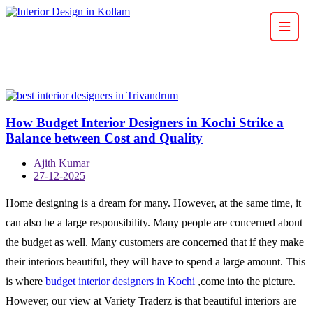
How Budget Interior Designers in Kochi Strike a
Balance between Cost and Quality
Ajith Kumar
27-12-2025
Home designing is a dream for many. However, at the same time, it
can also be a large responsibility. Many people are concerned about
the budget as well. Many customers are concerned that if they make
their interiors beautiful, they will have to spend a large amount. This
is where
budget interior designers in Kochi
,come into the picture.
However, our view at Variety Traderz is that beautiful interiors are