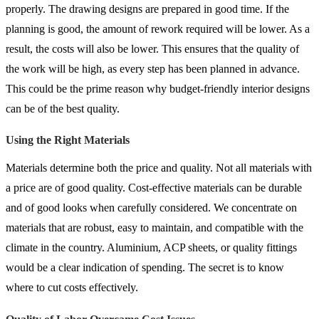
properly. The drawing designs are prepared in good time. If the
planning is good, the amount of rework required will be lower. As a
result, the costs will also be lower. This ensures that the quality of
the work will be high, as every step has been planned in advance.
This could be the prime reason why budget-friendly interior designs
can be of the best quality.
Using the Right Materials
Materials determine both the price and quality. Not all materials with
a price are of good quality. Cost-effective materials can be durable
and of good looks when carefully considered. We concentrate on
materials that are robust, easy to maintain, and compatible with the
climate in the country. Aluminium, ACP sheets, or quality fittings
would be a clear indication of spending. The secret is to know
where to cut costs effectively.