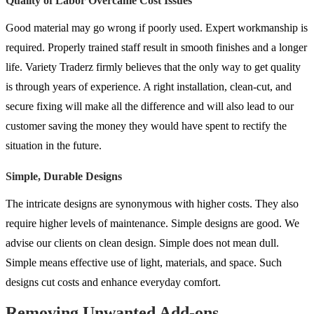
Quality of Labor Overcame Cost Issues
Good material may go wrong if poorly used. Expert workmanship is
required. Properly trained staff result in smooth finishes and a longer
life. Variety Traderz firmly believes that the only way to get quality
is through years of experience. A right installation, clean-cut, and
secure fixing will make all the difference and will also lead to our
customer saving the money they would have spent to rectify the
situation in the future.
Simple, Durable Designs
The intricate designs are synonymous with higher costs. They also
require higher levels of maintenance. Simple designs are good. We
advise our clients on clean design. Simple does not mean dull.
Simple means effective use of light, materials, and space. Such
designs cut costs and enhance everyday comfort.
Removing Unwanted Add-ons