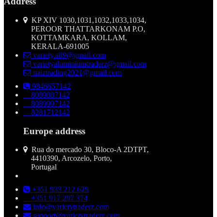
Address
KP XIV 1030,1031,1032,1033,1034,
PEROOR THATTARKONAM P.O,
KOTTAMKARA, KOLLAM,
KERALA-691005
variety.a89@gmail.com
varietyaluminiumtraderz@gmail.com
naiztrading2021@gmail.com
9846657142
8089887142
8089997142
8281712142
Europe address
Rua do mercado 30, Bloco-A 2DTPT,
4410390, Arcozelo, Porto,
Portugal
+351 933 212 629
+351 917 297 374
info@varietytraderz.com
support@varietytraderz.com