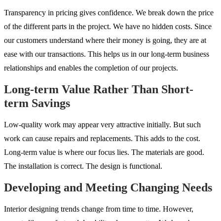
Transparency in pricing gives confidence. We break down the price
of the different parts in the project. We have no hidden costs. Since
our customers understand where their money is going, they are at
ease with our transactions. This helps us in our long-term business
relationships and enables the completion of our projects.
Long-term Value Rather Than Short-
term Savings
Low-quality work may appear very attractive initially. But such
work can cause repairs and replacements. This adds to the cost.
Long-term value is where our focus lies. The materials are good.
The installation is correct. The design is functional.
Developing and Meeting Changing Needs
Interior designing trends change from time to time. However,