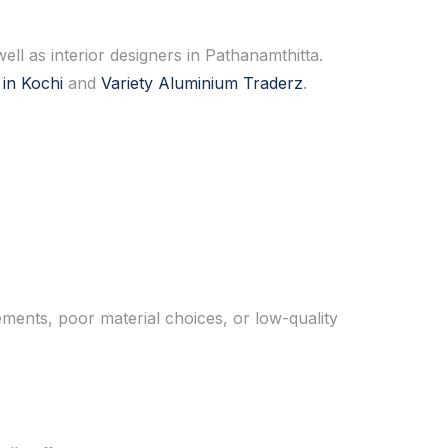
ell as interior designers in Pathanamthitta.
 in Kochi
and
Variety Aluminium Traderz
.
ments, poor material choices, or low-quality