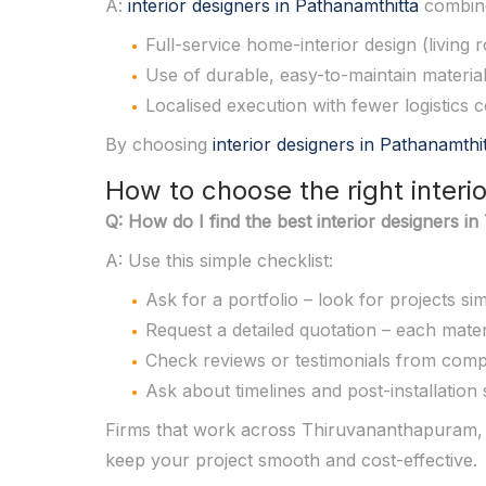
A:
interior designers in Pathanamthitta
combine
Full-service home-interior design (living
Use of durable, easy-to-maintain materials
Localised execution with fewer logistics 
By choosing
interior designers in Pathanamthi
How to choose the right inter
Q: How do I find the best interior designers 
A: Use this simple checklist:
Ask for a portfolio – look for projects s
Request a detailed quotation – each materia
Check reviews or testimonials from comp
Ask about timelines and post-installation
Firms that work across Thiruvananthapuram, P
keep your project smooth and cost-effective.