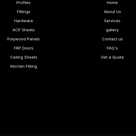
Profiles
Home
Fittings
About Us
Hardware
Services
ACP Sheets
gallery
Polywood Panels
Contact us
FRP Doors
FAQ's
Ceiling Sheets
Get a Quote
Kitchen Fitting