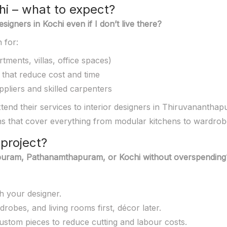
hi – what to expect?
igners in Kochi even if I don’t live there?
 for:
tments, villas, office spaces)
 that reduce cost and time
pliers and skilled carpenters
end their services to interior designers in Thiruvananth
s that cover everything from modular kitchens to wardrobe
project?
thapuram, Pathanamthapuram, or Kochi without overspending
th your designer.
drobes, and living rooms first, décor later.
ustom pieces to reduce cutting and labour costs.