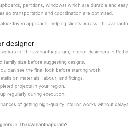
upboards, partitions, windows) which are durable and easy 
ies so transportation and coordination are optimised.
alue-driven approach, helping clients across Thiruvananth
or designer
designers in Thiruvananthapuram, interior designers in Patha
d family size before suggesting designs.
ou can see the final look before starting work.
tails on materials, labour, and fittings.
leted projects in your region.
 up regularly during execution.
ances of getting high-quality interior works without delay
esigners in Thiruvananthapuram?