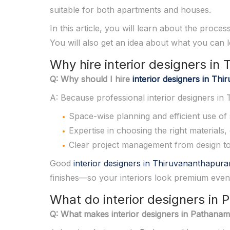
suitable for both apartments and houses.
In this article, you will learn about the proce
You will also get an idea about what you can
Why hire interior designers i
Q: Why should I hire
interior designers in T
A: Because professional interior designers i
Space-wise planning and efficient use of 
Expertise in choosing the right materials,
Clear project management from design to f
Good
interior designers in Thiruvananthapur
finishes—so your interiors look premium even
What do interior designers in 
Q: What makes interior designers in Pathanamth