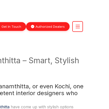
Get In Touch
Authorized Dealers
hitta – Smart, Stylish
namthitta, or even Kochi, one
etent interior designers who
thitta
have come up with stylish options