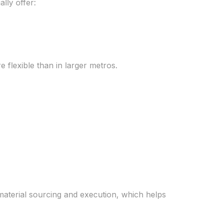
lly offer:
e flexible than in larger metros.
aterial sourcing and execution, which helps