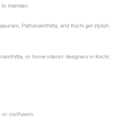
to maintain.
apuram, Pathanamthitta, and Kochi get stylish
namthitta, or home interior designers in Kochi:
s or confusion.