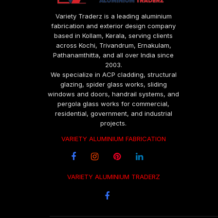
Variety Traderz is a leading aluminium
fabrication and exterior design company
based in Kollam, Kerala, serving clients
across Kochi, Trivandrum, Ernakulam,
Pathanamthitta, and all over India since
2003.
We specialize in ACP cladding, structural
glazing, spider glass works, sliding
windows and doors, handrail systems, and
pergola glass works for commercial,
residential, government, and industrial
projects.
VARIETY ALUMINIUM FABRICATION
VARIETY ALUMINIUM TRADERZ