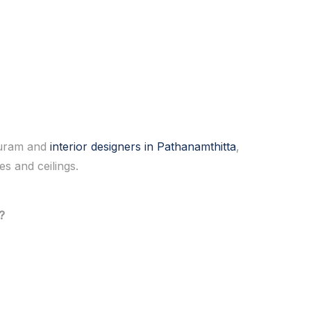
apuram and
interior designers in Pathanamthitta
,
s and ceilings.
?