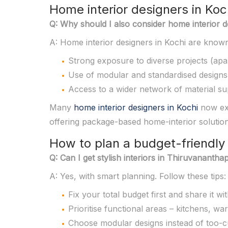
Home interior designers in Koc
Q: Why should I also consider home interior des
A: Home interior designers in Kochi are known
Strong exposure to diverse projects (apar
Use of modular and standardised designs
Access to a wider network of material sup
Many
home interior designers in Kochi
now ext
offering package-based home-interior solution
How to plan a budget-friendly 
Q: Can I get stylish interiors in Thiruvanan
A: Yes, with smart planning. Follow these tips:
Fix your total budget first and share it wi
Prioritise functional areas – kitchens, war
Choose modular designs instead of too-c