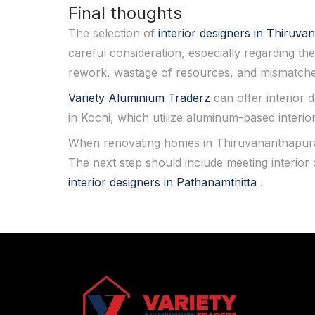
Final thoughts
The selection of
interior designers in Thiru
careful consideration, especially regarding the
rework, wastage of resources, and mismatche
Variety Aluminium Traderz
can offer interior 
in Kochi, which utilize aluminum-based interio
When renovating homes in Thiruvananthapuram
The next step should include meeting interio
interior designers in Pathanamthitta
.