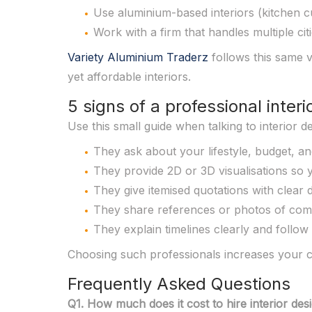
Use aluminium-based interiors (kitchen c
Work with a firm that handles multiple cit
Variety Aluminium Traderz
follows this same v
yet affordable interiors.
5 signs of a professional interi
Use this small guide when talking to interior 
They ask about your lifestyle, budget, an
They provide 2D or 3D visualisations so y
They give itemised quotations with clear de
They share references or photos of comp
They explain timelines clearly and follow
Choosing such professionals increases your ch
Frequently Asked Questions
Q1. How much does it cost to hire interior d