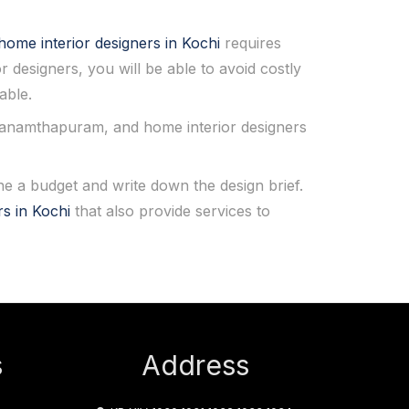
home interior designers in Kochi
requires
or designers, you will be able to avoid costly
able.
thanamthapuram, and home interior designers
 a budget and write down the design brief.
rs in Kochi
that also provide services to
s
Address