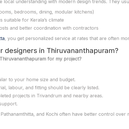
 local understanding with modern design trends. They usua
 rooms, bedrooms, dining, modular kitchens)
 suitable for Kerala’s climate
costs and better coordination with contractors
tta
, you get personalized service at rates that are often mor
ior designers in Thiruvananthapuram?
in Thiruvananthapuram for my project?
imilar to your home size and budget.
l, labour, and fitting should be clearly listed.
leted projects in Trivandrum and nearby areas.
 support.
athanamthitta, and Kochi often have better control over m