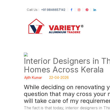
Call Us :
+91 9846657142
Interior Designers in T
Homes Across Kerala
Ajith Kumar
22-04-2026
While deciding on renovating 
question that may cross your 
will take care of my requirem
The fact is that today, interior designers in 