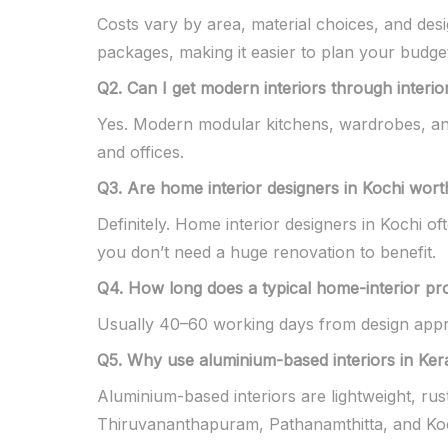
Costs vary by area, material choices, and de
packages, making it easier to plan your budge
Q2. Can I get modern interiors through interio
Yes. Modern modular kitchens, wardrobes, and
and offices.
Q3. Are home interior designers in Kochi worth
Definitely. Home interior designers in Kochi o
you don’t need a huge renovation to benefit.
Q4. How long does a typical home-interior pr
Usually 40–60 working days from design appro
Q5. Why use aluminium-based interiors in Ke
Aluminium-based interiors are lightweight, rus
Thiruvananthapuram, Pathanamthitta, and Koc