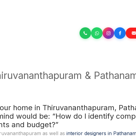
hiruvananthapuram & Pathanamt
your home in Thiruvananthapuram, Patha
mind would be: “How do I identify comp
ents and budget?”
Thiruvananthapuram as well as
interior designers in Pathanam