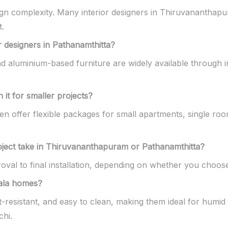
sign complexity. Many interior designers in Thiruvananthap
t.
r designers in Pathanamthitta?
 aluminium-based furniture are widely available through i
 it for smaller projects?
ften offer flexible packages for small apartments, single r
oject take in Thiruvananthapuram or Pathanamthitta?
val to final installation, depending on whether you choose
rala homes?
t-resistant, and easy to clean, making them ideal for humid
hi.