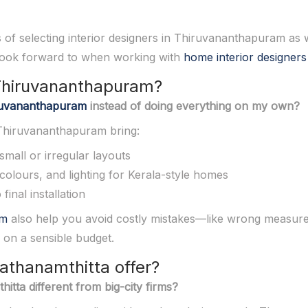
ss of selecting interior designers in Thiruvananthapuram as w
 look forward to when working with
home interior designers
n Thiruvananthapuram?
hiruvananthapuram
instead of doing everything on my own?
n Thiruvananthapuram bring:
small or irregular layouts
 colours, and lighting for Kerala-style homes
inal installation
am
also help you avoid costly mistakes—like wrong measure
 on a sensible budget.
Pathanamthitta offer?
itta different from big-city firms?