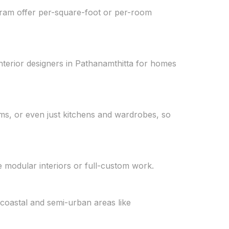
uram offer per-square-foot or per-room
nterior designers in Pathanamthitta for homes
ooms, or even just kitchens and wardrobes, so
 modular interiors or full-custom work.
 coastal and semi-urban areas like