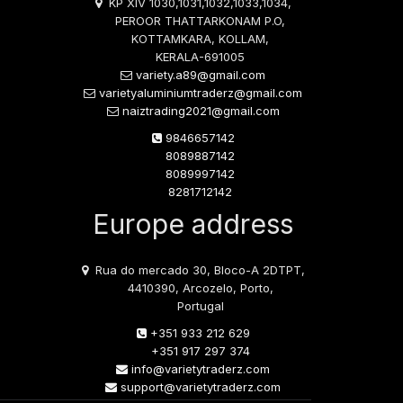
KP XIV 1030,1031,1032,1033,1034,
PEROOR THATTARKONAM P.O,
KOTTAMKARA, KOLLAM,
KERALA-691005
variety.a89@gmail.com
varietyaluminiumtraderz@gmail.com
naiztrading2021@gmail.com
9846657142
8089887142
8089997142
8281712142
Europe address
Rua do mercado 30, Bloco-A 2DTPT,
4410390, Arcozelo, Porto,
Portugal
+351 933 212 629
+351 917 297 374
info@varietytraderz.com
support@varietytraderz.com