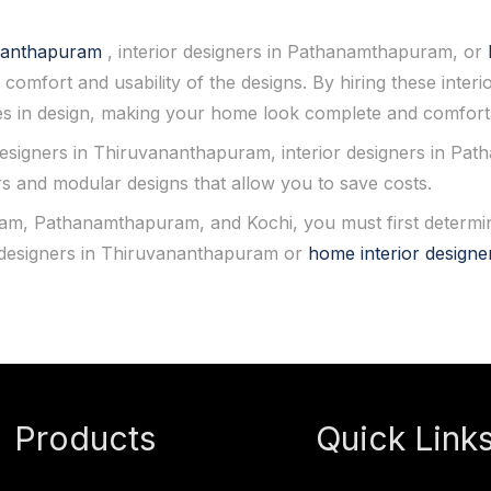
vananthapuram
, interior designers in Pathanamthapuram, or
 comfort and usability of the designs. By hiring these interi
s in design, making your home look complete and comfort
designers in Thiruvananthapuram, interior designers in Pa
rs and modular designs that allow you to save costs.
, Pathanamthapuram, and Kochi, you must first determine
r designers in Thiruvananthapuram or
home interior designe
Products
Quick Link