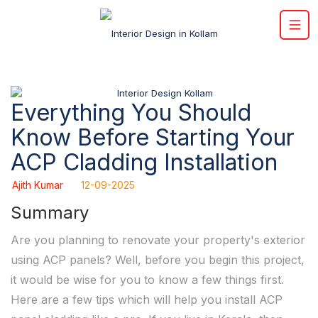
Everything You Should
Know Before Starting Your
ACP Cladding Installation
Ajith Kumar
12-09-2025
Summary
Are you planning to renovate your property's exterior
using ACP panels? Well, before you begin this project,
it would be wise for you to know a few things first.
Here are a few tips which will help you install ACP