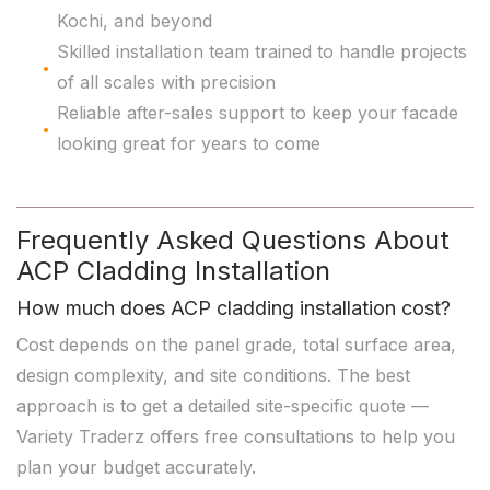
Kochi, and beyond
Skilled installation team trained to handle projects
of all scales with precision
Reliable after-sales support to keep your facade
looking great for years to come
Frequently Asked Questions About
ACP Cladding Installation
How much does ACP cladding installation cost?
Cost depends on the panel grade, total surface area,
design complexity, and site conditions. The best
approach is to get a detailed site-specific quote —
Variety Traderz offers free consultations to help you
plan your budget accurately.