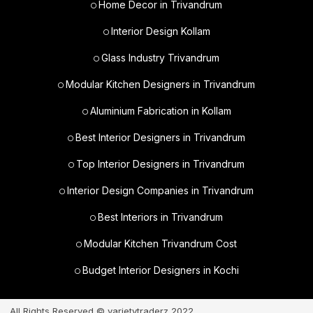
Home Decor in Trivandrum
Interior Design Kollam
Glass Industry Trivandrum
Modular Kitchen Designers in Trivandrum
Aluminium Fabrication in Kollam
Best Interior Designers in Trivandrum
Top Interior Designers in Trivandrum
Interior Design Companies in Trivandrum
Best Interiors in Trivandrum
Modular Kitchen Trivandrum Cost
Budget Interior Designers in Kochi
All Rights Reserved © varietytraderz 2022