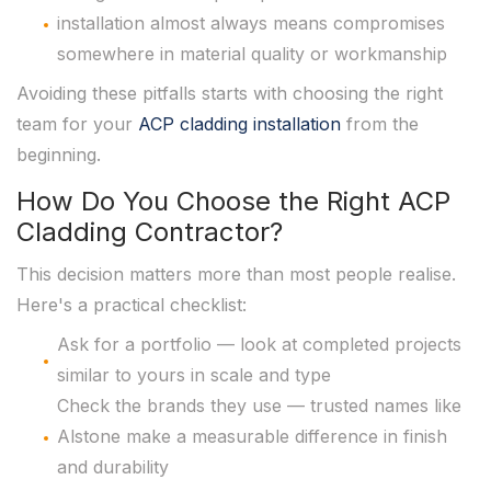
installation almost always means compromises
somewhere in material quality or workmanship
Avoiding these pitfalls starts with choosing the right
team for your
ACP cladding installation
from the
beginning.
How Do You Choose the Right ACP
Cladding Contractor?
This decision matters more than most people realise.
Here's a practical checklist:
Ask for a portfolio — look at completed projects
similar to yours in scale and type
Check the brands they use — trusted names like
Alstone make a measurable difference in finish
and durability