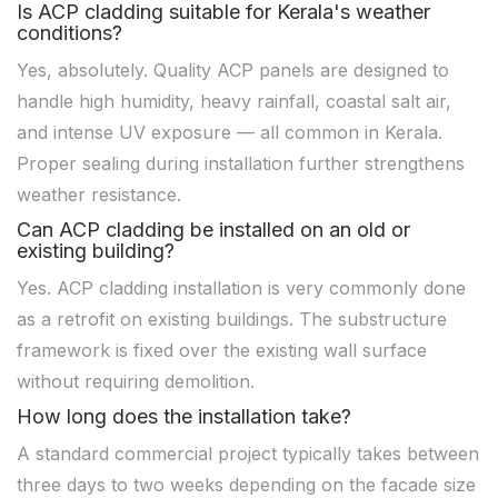
Is ACP cladding suitable for Kerala's weather
conditions?
Yes, absolutely. Quality ACP panels are designed to
handle high humidity, heavy rainfall, coastal salt air,
and intense UV exposure — all common in Kerala.
Proper sealing during installation further strengthens
weather resistance.
Can ACP cladding be installed on an old or
existing building?
Yes. ACP cladding installation is very commonly done
as a retrofit on existing buildings. The substructure
framework is fixed over the existing wall surface
without requiring demolition.
How long does the installation take?
A standard commercial project typically takes between
three days to two weeks depending on the facade size