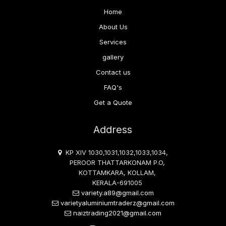
Home
About Us
Services
gallery
Contact us
FAQ's
Get a Quote
Address
KP XIV 1030,1031,1032,1033,1034,
PEROOR THATTARKONAM P.O,
KOTTAMKARA, KOLLAM,
KERALA-691005
variety.a89@gmail.com
varietyaluminiumtraderz@gmail.com
naiztrading2021@gmail.com