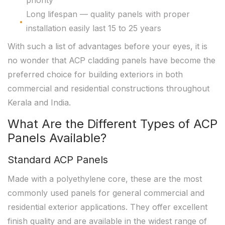
priority
Long lifespan — quality panels with proper
installation easily last 15 to 25 years
With such a list of advantages before your eyes, it is
no wonder that ACP cladding panels have become the
preferred choice for building exteriors in both
commercial and residential constructions throughout
Kerala and India.
What Are the Different Types of ACP
Panels Available?
Standard ACP Panels
Made with a polyethylene core, these are the most
commonly used panels for general commercial and
residential exterior applications. They offer excellent
finish quality and are available in the widest range of