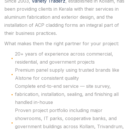
Since 2003,
Variety Traderz
, established in Kollam, has
been providing clients in Kerala with their services in
aluminum fabrication and exterior design, and the
installation of ACP cladding forms an integral part of
their business practices.
What makes them the right partner for your project:
20+ years of experience across commercial,
residential, and government projects
Premium panel supply using trusted brands like
Alstone for consistent quality
Complete end-to-end service — site survey,
fabrication, installation, sealing, and finishing all
handled in-house
Proven project portfolio including major
showrooms, IT parks, cooperative banks, and
government buildings across Kollam, Trivandrum,