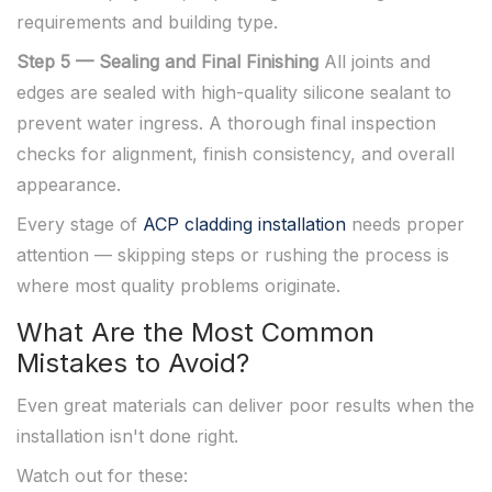
requirements and building type.
Step 5 — Sealing and Final Finishing
All joints and
edges are sealed with high-quality silicone sealant to
prevent water ingress. A thorough final inspection
checks for alignment, finish consistency, and overall
appearance.
Every stage of
ACP cladding installation
needs proper
attention — skipping steps or rushing the process is
where most quality problems originate.
What Are the Most Common
Mistakes to Avoid?
Even great materials can deliver poor results when the
installation isn't done right.
Watch out for these: