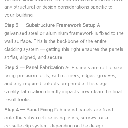
any structural or design considerations specific to
your building.
Step 2 — Substructure Framework Setup
A
galvanised steel or aluminium framework is fixed to the
wall surface. This is the backbone of the entire
cladding system — getting this right ensures the panels
sit flat, aligned, and secure.
Step 3 — Panel Fabrication
ACP sheets are cut to size
using precision tools, with corners, edges, grooves,
and any required cutouts prepared at this stage.
Quality fabrication directly impacts how clean the final
result looks.
Step 4 — Panel Fixing
Fabricated panels are fixed
onto the substructure using rivets, screws, or a
cassette clip system, depending on the design