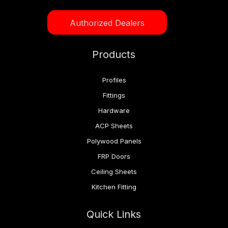
Authorized Dealers
Products
Profiles
Fittings
Hardware
ACP Sheets
Polywood Panels
FRP Doors
Ceiling Sheets
Kitchen Fitting
Quick Links