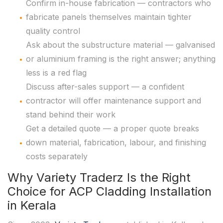
Confirm in-house fabrication — contractors who
fabricate panels themselves maintain tighter
quality control
Ask about the substructure material — galvanised
or aluminium framing is the right answer; anything
less is a red flag
Discuss after-sales support — a confident
contractor will offer maintenance support and
stand behind their work
Get a detailed quote — a proper quote breaks
down material, fabrication, labour, and finishing
costs separately
Why Variety Traderz Is the Right
Choice for ACP Cladding Installation
in Kerala