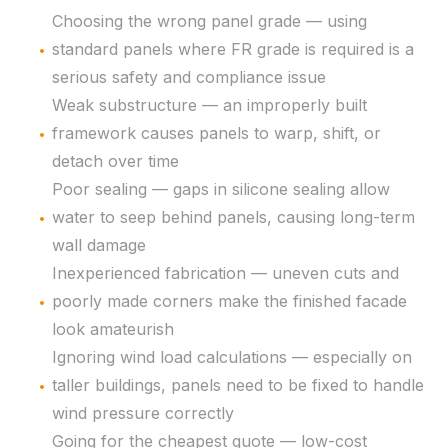
Choosing the wrong panel grade — using
standard panels where FR grade is required is a
serious safety and compliance issue
Weak substructure — an improperly built
framework causes panels to warp, shift, or
detach over time
Poor sealing — gaps in silicone sealing allow
water to seep behind panels, causing long-term
wall damage
Inexperienced fabrication — uneven cuts and
poorly made corners make the finished facade
look amateurish
Ignoring wind load calculations — especially on
taller buildings, panels need to be fixed to handle
wind pressure correctly
Going for the cheapest quote — low-cost