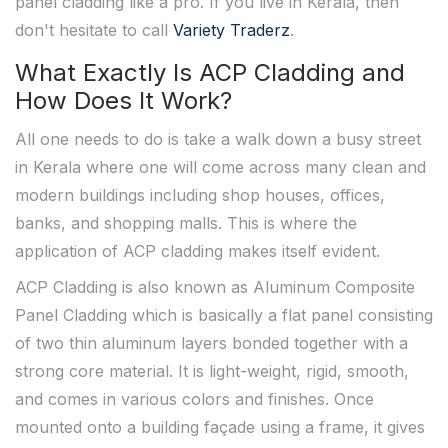
panel cladding like a pro. If you live in Kerala, then
don't hesitate to call
Variety Traderz
.
What Exactly Is ACP Cladding and
How Does It Work?
All one needs to do is take a walk down a busy street
in Kerala where one will come across many clean and
modern buildings including shop houses, offices,
banks, and shopping malls. This is where the
application of ACP cladding makes itself evident.
ACP Cladding is also known as Aluminum Composite
Panel Cladding which is basically a flat panel consisting
of two thin aluminum layers bonded together with a
strong core material. It is light-weight, rigid, smooth,
and comes in various colors and finishes. Once
mounted onto a building façade using a frame, it gives