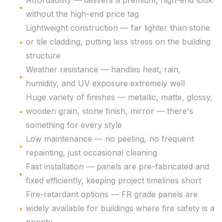
Affordability — delivers a premium, high-end look
without the high-end price tag
Lightweight construction — far lighter than stone
or tile cladding, putting less stress on the building
structure
Weather resistance — handles heat, rain,
humidity, and UV exposure extremely well
Huge variety of finishes — metallic, matte, glossy,
wooden grain, stone finish, mirror — there's
something for every style
Low maintenance — no peeling, no frequent
repainting, just occasional cleaning
Fast installation — panels are pre-fabricated and
fixed efficiently, keeping project timelines short
Fire-retardant options — FR grade panels are
widely available for buildings where fire safety is a