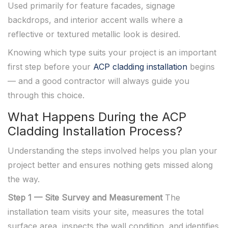
Used primarily for feature facades, signage
backdrops, and interior accent walls where a
reflective or textured metallic look is desired.
Knowing which type suits your project is an important
first step before your
ACP cladding installation
begins
— and a good contractor will always guide you
through this choice.
What Happens During the ACP
Cladding Installation Process?
Understanding the steps involved helps you plan your
project better and ensures nothing gets missed along
the way.
Step 1 — Site Survey and Measurement
The
installation team visits your site, measures the total
surface area, inspects the wall condition, and identifies