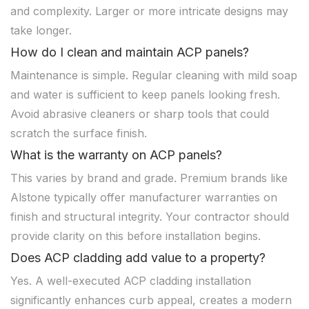
and complexity. Larger or more intricate designs may
take longer.
How do I clean and maintain ACP panels?
Maintenance is simple. Regular cleaning with mild soap
and water is sufficient to keep panels looking fresh.
Avoid abrasive cleaners or sharp tools that could
scratch the surface finish.
What is the warranty on ACP panels?
This varies by brand and grade. Premium brands like
Alstone typically offer manufacturer warranties on
finish and structural integrity. Your contractor should
provide clarity on this before installation begins.
Does ACP cladding add value to a property?
Yes. A well-executed ACP cladding installation
significantly enhances curb appeal, creates a modern