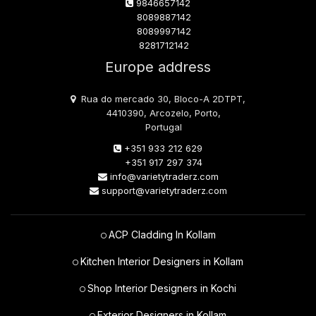
9846657142
8089887142
8089997142
8281712142
Europe address
Rua do mercado 30, Bloco-A 2DTPT,
4410390, Arcozelo, Porto,
Portugal
+351 933 212 629
+351 917 297 374
info@varietytraderz.com
support@varietytraderz.com
ACP Cladding In Kollam
Kitchen Interior Designers in Kollam
Shop Interior Designers in Kochi
Exterior Designers in Kollam