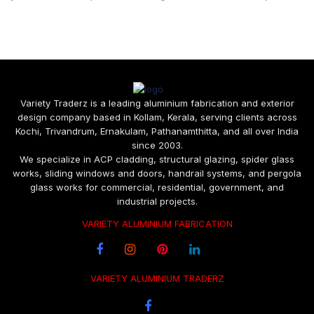
Variety Traderz is a leading aluminium fabrication and exterior
design company based in Kollam, Kerala, serving clients across
Kochi, Trivandrum, Ernakulam, Pathanamthitta, and all over India
since 2003.
We specialize in ACP cladding, structural glazing, spider glass
works, sliding windows and doors, handrail systems, and pergola
glass works for commercial, residential, government, and
industrial projects.
VARIETY ALUMINIUM FABRICATION
VARIETY ALUMINIUM TRADERZ