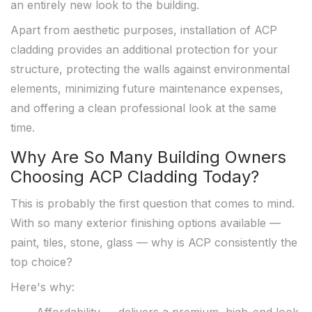
an entirely new look to the building.
Apart from aesthetic purposes, installation of ACP
cladding provides an additional protection for your
structure, protecting the walls against environmental
elements, minimizing future maintenance expenses,
and offering a clean professional look at the same
time.
Why Are So Many Building Owners
Choosing ACP Cladding Today?
This is probably the first question that comes to mind.
With so many exterior finishing options available —
paint, tiles, stone, glass — why is ACP consistently the
top choice?
Here's why: