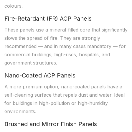
colours.
Fire-Retardant (FR) ACP Panels
These panels use a mineral-filled core that significantly
slows the spread of fire. They are strongly
recommended — and in many cases mandatory — for
commercial buildings, high-rises, hospitals, and
government structures.
Nano-Coated ACP Panels
A more premium option, nano-coated panels have a
self-cleaning surface that repels dust and water. Ideal
for buildings in high-pollution or high-humidity
environments.
Brushed and Mirror Finish Panels