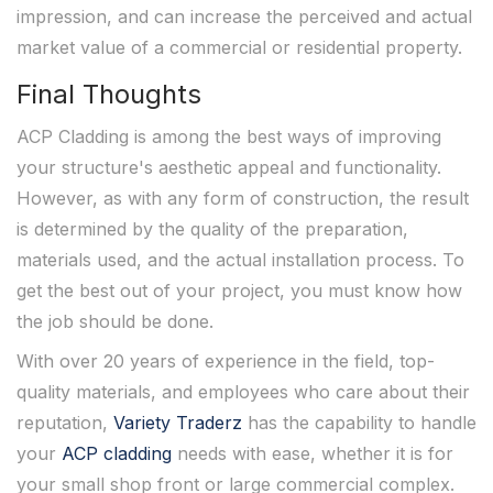
impression, and can increase the perceived and actual
market value of a commercial or residential property.
Final Thoughts
ACP Cladding is among the best ways of improving
your structure's aesthetic appeal and functionality.
However, as with any form of construction, the result
is determined by the quality of the preparation,
materials used, and the actual installation process. To
get the best out of your project, you must know how
the job should be done.
With over 20 years of experience in the field, top-
quality materials, and employees who care about their
reputation,
Variety Traderz
has the capability to handle
your
ACP cladding
needs with ease, whether it is for
your small shop front or large commercial complex.