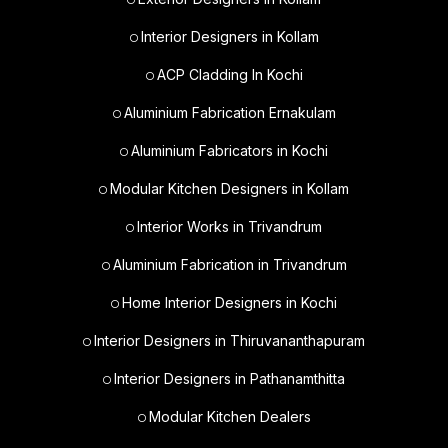
Interior Designers in Kollam
ACP Cladding In Kochi
Aluminium Fabrication Ernakulam
Aluminium Fabricators in Kochi
Modular Kitchen Designers in Kollam
Interior Works in Trivandrum
Aluminium Fabrication in Trivandrum
Home Interior Designers in Kochi
Interior Designers in Thiruvananthapuram
Interior Designers in Pathanamthitta
Modular Kitchen Dealers