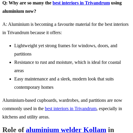
Q: Why are so many the
best interiors in Trivandrum
using
aluminium now?
A: Aluminium is becoming a favourite material for the best interiors
in Trivandrum because it offers:
Lightweight yet strong frames for windows, doors, and
partitions
Resistance to rust and moisture, which is ideal for coastal
areas
Easy maintenance and a sleek, modern look that suits
contemporary homes
Aluminium-based cupboards, wardrobes, and partitions are now
commonly used in the
best interiors in Trivandrum
, especially in
kitchens and utility areas.
Role of
aluminium welder Kollam
in