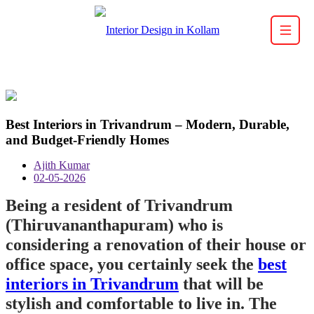
Best Interiors in Trivandrum – Modern, Durable,
and Budget-Friendly Homes
Ajith Kumar
02-05-2026
Being a resident of Trivandrum
(Thiruvananthapuram) who is
considering a renovation of their house or
office space, you certainly seek the
best
interiors in Trivandrum
that will be
stylish and comfortable to live in. The