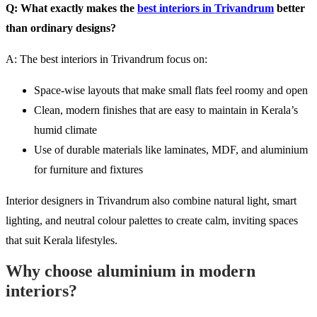
Q: What exactly makes the
best interiors in Trivandrum
better
than ordinary designs?
A: The best interiors in Trivandrum focus on:
Space-wise layouts that make small flats feel roomy and open
Clean, modern finishes that are easy to maintain in Kerala’s
humid climate
Use of durable materials like laminates, MDF, and aluminium
for furniture and fixtures
Interior designers in Trivandrum also combine natural light, smart
lighting, and neutral colour palettes to create calm, inviting spaces
that suit Kerala lifestyles.
Why choose aluminium in modern
interiors?