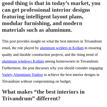
good thing is that in today’s market, you
can get professional interior designs
featuring intelligent layout plans,
modular furnishing, and modern
materials such as aluminum.
This post provides insight on what the best interiors in Trivandrum
entail, the role played by
aluminum welders in Kollam
in ensuring
quality and durable construction projects, and the rising trend of
aluminum windows Kollam
among homeowners in Trivandrum.
Furthermore, the post discusses why you should consider engaging
Variety Aluminium Traderz
to achieve the best interior designs in
Trivandrum without compromising on budget.
What makes “the best interiors in
Trivandrum” different?