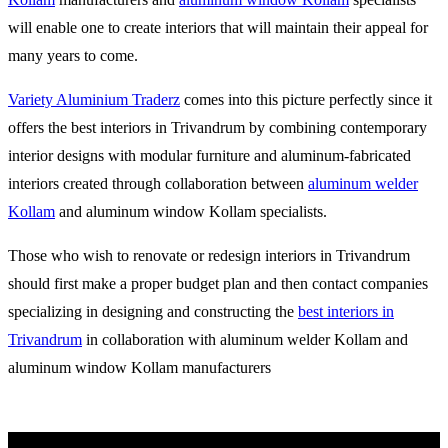
will enable one to create interiors that will maintain their appeal for
many years to come.
Variety Aluminium Traderz
comes into this picture perfectly since it
offers the best interiors in Trivandrum by combining contemporary
interior designs with modular furniture and aluminum-fabricated
interiors created through collaboration between
aluminum welder
Kollam
and aluminum window Kollam specialists.
Those who wish to renovate or redesign interiors in Trivandrum
should first make a proper budget plan and then contact companies
specializing in designing and constructing the
best interiors in
Trivandrum
in collaboration with aluminum welder Kollam and
aluminum window Kollam manufacturers