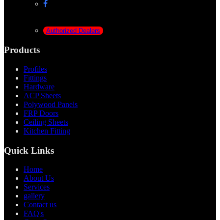
Authorized Dealers
Products
Profiles
Fittings
Hardware
ACP Sheets
Polywood Panels
FRP Doors
Ceiling Sheets
Kitchen Fitting
Quick Links
Home
About Us
Services
gallery
Contact us
FAQ's