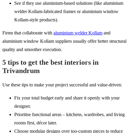
See if they use aluminium-based solutions (like aluminium
welder Kollam-fabricated frames or aluminium window
Kollam-style products).
Firms that collaborate with
aluminium welder Kollam
and
aluminium window Kollam suppliers usually offer better structural
quality and smoother execution.
5 tips to get the best interiors in
Trivandrum
Use these tips to make your project successful and value-driven:
Fix your total budget early and share it openly with your
designer.
Prioritise functional areas – kitchens, wardrobes, and living
rooms first, décor later.
Choose modular designs over too-custom pieces to reduce