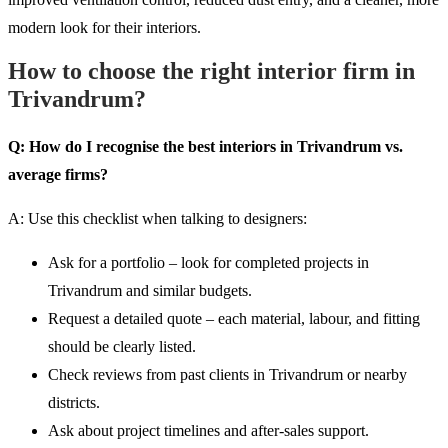
modern look for their interiors.
How to choose the right interior firm in
Trivandrum?
Q: How do I recognise the best interiors in Trivandrum vs.
average firms?
A: Use this checklist when talking to designers:
Ask for a portfolio – look for completed projects in
Trivandrum and similar budgets.
Request a detailed quote – each material, labour, and fitting
should be clearly listed.
Check reviews from past clients in Trivandrum or nearby
districts.
Ask about project timelines and after-sales support.