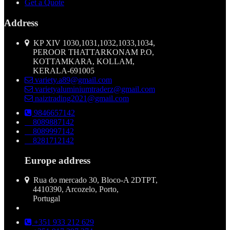
Get a Quote
Address
KP XIV 1030,1031,1032,1033,1034,
PEROOR THATTARKONAM P.O,
KOTTAMKARA, KOLLAM,
KERALA-691005
variety.a89@gmail.com
varietyaluminiumtraderz@gmail.com
naiztrading2021@gmail.com
9846657142
8089887142
8089997142
8281712142
Europe address
Rua do mercado 30, Bloco-A 2DTPT,
4410390, Arcozelo, Porto,
Portugal
+351 933 212 629