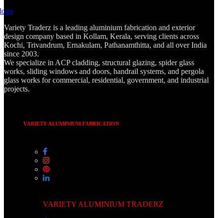
Variety Traderz is a leading aluminium fabrication and exterior
design company based in Kollam, Kerala, serving clients across
Kochi, Trivandrum, Ernakulam, Pathanamthitta, and all over India
since 2003.
We specialize in ACP cladding, structural glazing, spider glass
works, sliding windows and doors, handrail systems, and pergola
glass works for commercial, residential, government, and industrial
projects.
VARIETY ALUMINIUM FABRICATION
VARIETY ALUMINIUM TRADERZ