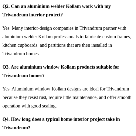
Q2. Can an aluminium welder Kollam work with my
Trivandrum interior project?
Yes. Many interior-design companies in Trivandrum partner with
aluminium welder Kollam professionals to fabricate custom frames,
kitchen cupboards, and partitions that are then installed in
Trivandrum homes.
Q3. Are aluminium window Kollam products suitable for
Trivandrum homes?
Yes. Aluminium window Kollam designs are ideal for Trivandrum
because they resist rust, require little maintenance, and offer smooth
operation with good sealing.
Q4. How long does a typical home-interior project take in
Trivandrum?