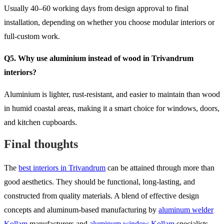
Usually 40–60 working days from design approval to final
installation, depending on whether you choose modular interiors or
full-custom work.
Q5. Why use aluminium instead of wood in Trivandrum
interiors?
Aluminium is lighter, rust-resistant, and easier to maintain than wood
in humid coastal areas, making it a smart choice for windows, doors,
and kitchen cupboards.
Final thoughts
The
best interiors in Trivandrum
can be attained through more than
good aesthetics. They should be functional, long-lasting, and
constructed from quality materials. A blend of effective design
concepts and aluminum-based manufacturing by
aluminum welder
Kollam
manufacturers and
aluminum window Kollam
specialists