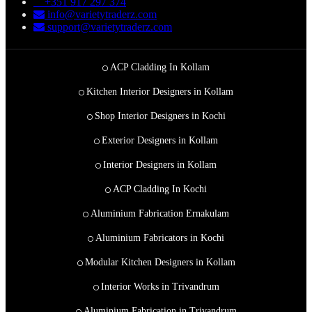
+351 917 297 374
info@varietytraderz.com
support@varietytraderz.com
ACP Cladding In Kollam
Kitchen Interior Designers in Kollam
Shop Interior Designers in Kochi
Exterior Designers in Kollam
Interior Designers in Kollam
ACP Cladding In Kochi
Aluminium Fabrication Ernakulam
Aluminium Fabricators in Kochi
Modular Kitchen Designers in Kollam
Interior Works in Trivandrum
Aluminium Fabrication in Trivandrum