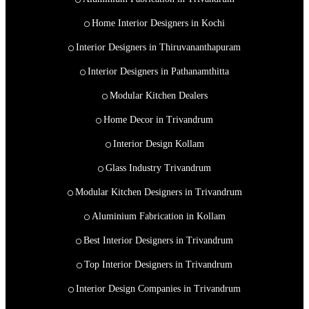
Home Interior Designers in Kochi
Interior Designers in Thiruvananthapuram
Interior Designers in Pathanamthitta
Modular Kitchen Dealers
Home Decor in Trivandrum
Interior Design Kollam
Glass Industry Trivandrum
Modular Kitchen Designers in Trivandrum
Aluminium Fabrication in Kollam
Best Interior Designers in Trivandrum
Top Interior Designers in Trivandrum
Interior Design Companies in Trivandrum