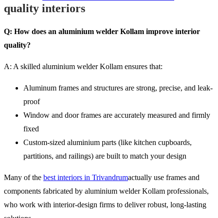
quality interiors
Q: How does an aluminium welder Kollam improve interior
quality?
A: A skilled aluminium welder Kollam ensures that:
Aluminum frames and structures are strong, precise, and leak-
proof
Window and door frames are accurately measured and firmly
fixed
Custom-sized aluminium parts (like kitchen cupboards,
partitions, and railings) are built to match your design
Many of the
best interiors in Trivandrum
actually use frames and
components fabricated by aluminium welder Kollam professionals,
who work with interior-design firms to deliver robust, long-lasting