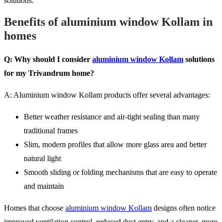
solutions.
Benefits of aluminium window Kollam in
homes
Q: Why should I consider
aluminium window Kollam
solutions
for my Trivandrum home?
A: Aluminium window Kollam products offer several advantages:
Better weather resistance and air-tight sealing than many
traditional frames
Slim, modern profiles that allow more glass area and better
natural light
Smooth sliding or folding mechanisms that are easy to operate
and maintain
Homes that choose
aluminium window Kollam
designs often notice
improved ventilation control, reduced dust entry, and a cleaner, more