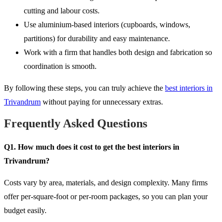
cutting and labour costs.
Use aluminium-based interiors (cupboards, windows,
partitions) for durability and easy maintenance.
Work with a firm that handles both design and fabrication so
coordination is smooth.
By following these steps, you can truly achieve the
best interiors in
Trivandrum
without paying for unnecessary extras.
Frequently Asked Questions
Q1. How much does it cost to get the best interiors in
Trivandrum?
Costs vary by area, materials, and design complexity. Many firms
offer per-square-foot or per-room packages, so you can plan your
budget easily.