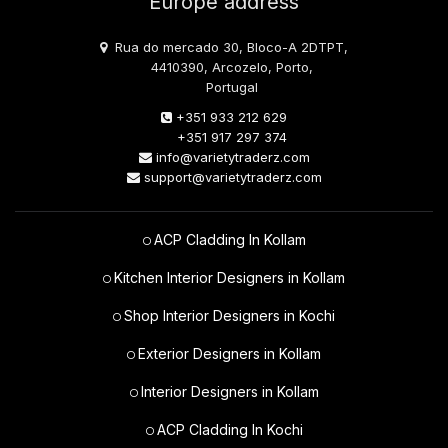
Europe address
Rua do mercado 30, Bloco-A 2DTPT,
4410390, Arcozelo, Porto,
Portugal
+351 933 212 629
+351 917 297 374
info@varietytraderz.com
support@varietytraderz.com
ACP Cladding In Kollam
Kitchen Interior Designers in Kollam
Shop Interior Designers in Kochi
Exterior Designers in Kollam
Interior Designers in Kollam
ACP Cladding In Kochi