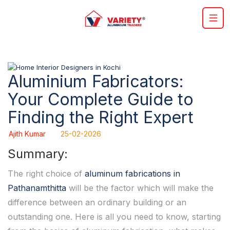
Aluminium Fabricators:
Your Complete Guide to
Finding the Right Expert
Ajith Kumar
25-02-2026
Summary:
The right choice of
aluminum fabrications in
Pathanamthitta
will be the factor which will make the
difference between an ordinary building or an
outstanding one. Here is all you need to know, starting