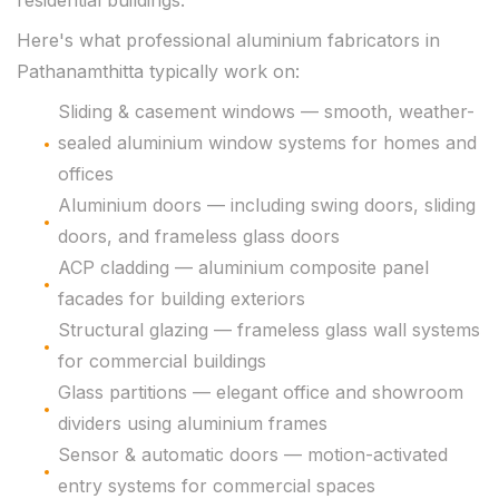
residential buildings.
Here's what professional aluminium fabricators in
Pathanamthitta typically work on:
Sliding & casement windows — smooth, weather-
sealed aluminium window systems for homes and
offices
Aluminium doors — including swing doors, sliding
doors, and frameless glass doors
ACP cladding — aluminium composite panel
facades for building exteriors
Structural glazing — frameless glass wall systems
for commercial buildings
Glass partitions — elegant office and showroom
dividers using aluminium frames
Sensor & automatic doors — motion-activated
entry systems for commercial spaces