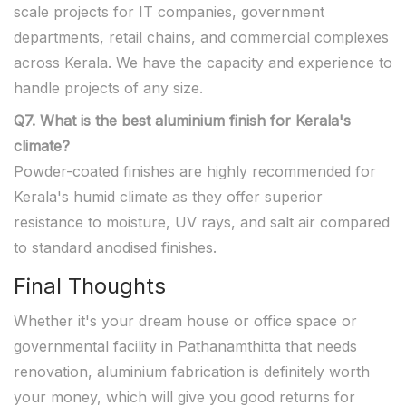
scale projects for IT companies, government
departments, retail chains, and commercial complexes
across Kerala. We have the capacity and experience to
handle projects of any size.
Q7. What is the best aluminium finish for Kerala's
climate?
Powder-coated finishes are highly recommended for
Kerala's humid climate as they offer superior
resistance to moisture, UV rays, and salt air compared
to standard anodised finishes.
Final Thoughts
Whether it's your dream house or office space or
governmental facility in Pathanamthitta that needs
renovation, aluminium fabrication is definitely worth
your money, which will give you good returns for