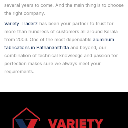
several years to come. And the main thing is to choose
the right company.
Variety Traderz
has been your partner to trust for
more than hundreds of customers all around Kerala
from 2003. One of the most dependable
aluminum
fabrications in Pathanamthitta
and beyond, our
combination of technical knowledge and passion for
perfection makes sure we always meet your
requirements.