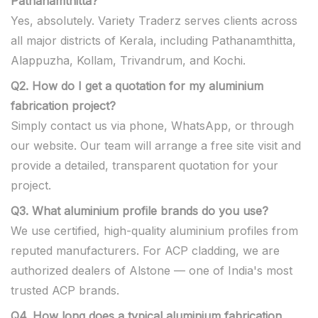
Pathanamthitta?
Yes, absolutely. Variety Traderz serves clients across
all major districts of Kerala, including Pathanamthitta,
Alappuzha, Kollam, Trivandrum, and Kochi.
Q2. How do I get a quotation for my aluminium
fabrication project?
Simply contact us via phone, WhatsApp, or through
our website. Our team will arrange a free site visit and
provide a detailed, transparent quotation for your
project.
Q3. What aluminium profile brands do you use?
We use certified, high-quality aluminium profiles from
reputed manufacturers. For ACP cladding, we are
authorized dealers of Alstone — one of India's most
trusted ACP brands.
Q4. How long does a typical aluminium fabrication