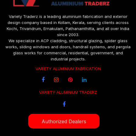
Variety Traderz is a leading aluminium fabrication and exterior
design company based in Kollam, Kerala, serving clients across
Kochi, Trivandrum, Ernakulam, Pathanamthitta, and all over India
since 2003.
We specialize in ACP cladding, structural glazing, spider glass
works, sliding windows and doors, handrail systems, and pergola
glass works for commercial, residential, government, and
industrial projects.
VARIETY ALUMINIUM FABRICATION
VARIETY ALUMINIUM TRADERZ
Authorized Dealers