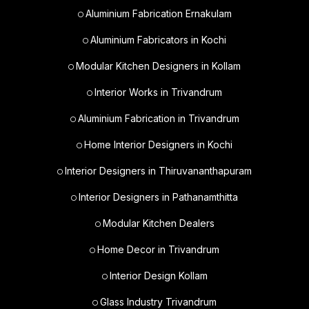
Aluminium Fabrication Ernakulam
Aluminium Fabricators in Kochi
Modular Kitchen Designers in Kollam
Interior Works in Trivandrum
Aluminium Fabrication in Trivandrum
Home Interior Designers in Kochi
Interior Designers in Thiruvananthapuram
Interior Designers in Pathanamthitta
Modular Kitchen Dealers
Home Decor in Trivandrum
Interior Design Kollam
Glass Industry Trivandrum