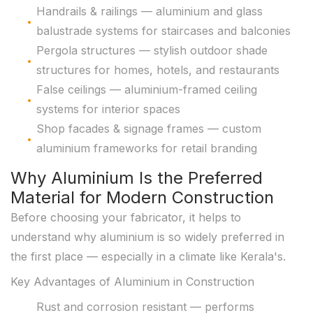
Handrails & railings — aluminium and glass
balustrade systems for staircases and balconies
Pergola structures — stylish outdoor shade
structures for homes, hotels, and restaurants
False ceilings — aluminium-framed ceiling
systems for interior spaces
Shop facades & signage frames — custom
aluminium frameworks for retail branding
Why Aluminium Is the Preferred
Material for Modern Construction
Before choosing your fabricator, it helps to
understand why aluminium is so widely preferred in
the first place — especially in a climate like Kerala's.
Key Advantages of Aluminium in Construction
Rust and corrosion resistant — performs