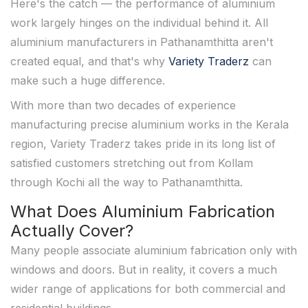
Here's the catch — the performance of aluminium
work largely hinges on the individual behind it. All
aluminium manufacturers in Pathanamthitta aren't
created equal, and that's why
Variety Traderz
can
make such a huge difference.
With more than two decades of experience
manufacturing precise aluminium works in the Kerala
region, Variety Traderz takes pride in its long list of
satisfied customers stretching out from Kollam
through Kochi all the way to Pathanamthitta.
What Does Aluminium Fabrication
Actually Cover?
Many people associate aluminium fabrication only with
windows and doors. But in reality, it covers a much
wider range of applications for both commercial and