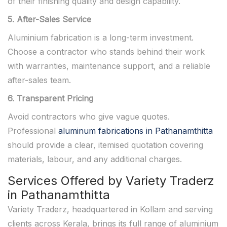
of their finishing quality and design capability.
5. After-Sales Service
Aluminium fabrication is a long-term investment.
Choose a contractor who stands behind their work
with warranties, maintenance support, and a reliable
after-sales team.
6. Transparent Pricing
Avoid contractors who give vague quotes.
Professional
aluminum fabrications in Pathanamthitta
should provide a clear, itemised quotation covering
materials, labour, and any additional charges.
Services Offered by Variety Traderz
in Pathanamthitta
Variety Traderz, headquartered in Kollam and serving
clients across Kerala, brings its full range of aluminium