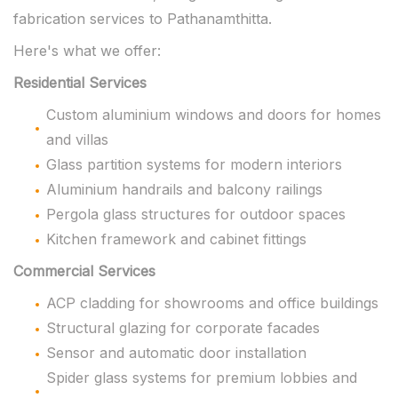
fabrication services to Pathanamthitta.
Here's what we offer:
Residential Services
Custom aluminium windows and doors for homes
and villas
Glass partition systems for modern interiors
Aluminium handrails and balcony railings
Pergola glass structures for outdoor spaces
Kitchen framework and cabinet fittings
Commercial Services
ACP cladding for showrooms and office buildings
Structural glazing for corporate facades
Sensor and automatic door installation
Spider glass systems for premium lobbies and