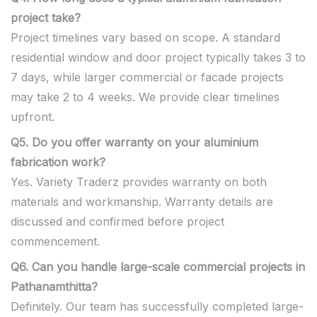
project take?
Project timelines vary based on scope. A standard
residential window and door project typically takes 3 to
7 days, while larger commercial or facade projects
may take 2 to 4 weeks. We provide clear timelines
upfront.
Q5. Do you offer warranty on your aluminium
fabrication work?
Yes. Variety Traderz provides warranty on both
materials and workmanship. Warranty details are
discussed and confirmed before project
commencement.
Q6. Can you handle large-scale commercial projects in
Pathanamthitta?
Definitely. Our team has successfully completed large-