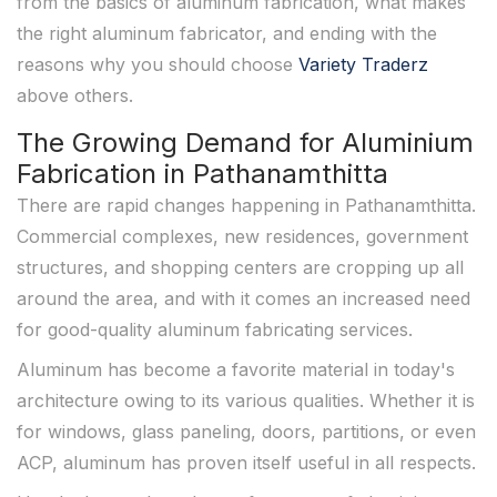
from the basics of aluminum fabrication, what makes
the right aluminum fabricator, and ending with the
reasons why you should choose
Variety Traderz
above others.
The Growing Demand for Aluminium
Fabrication in Pathanamthitta
There are rapid changes happening in Pathanamthitta.
Commercial complexes, new residences, government
structures, and shopping centers are cropping up all
around the area, and with it comes an increased need
for good-quality aluminum fabricating services.
Aluminum has become a favorite material in today's
architecture owing to its various qualities. Whether it is
for windows, glass paneling, doors, partitions, or even
ACP, aluminum has proven itself useful in all respects.