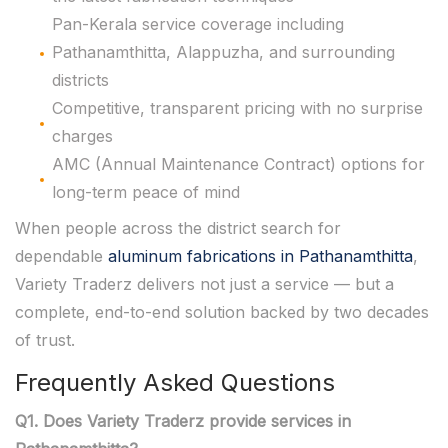
Pan-Kerala service coverage including
Pathanamthitta, Alappuzha, and surrounding
districts
Competitive, transparent pricing with no surprise
charges
AMC (Annual Maintenance Contract) options for
long-term peace of mind
When people across the district search for
dependable
aluminum fabrications in Pathanamthitta
,
Variety Traderz delivers not just a service — but a
complete, end-to-end solution backed by two decades
of trust.
Frequently Asked Questions
Q1. Does Variety Traderz provide services in