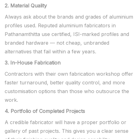
2. Material Quality
Always ask about the brands and grades of aluminium
profiles used. Reputed aluminium fabricators in
Pathanamthitta use certified, ISI-marked profiles and
branded hardware — not cheap, unbranded
alternatives that fail within a few years.
3. In-House Fabrication
Contractors with their own fabrication workshop offer
faster turnaround, better quality control, and more
customisation options than those who outsource the
work.
4. Portfolio of Completed Projects
A credible fabricator will have a proper portfolio or
gallery of past projects. This gives you a clear sense