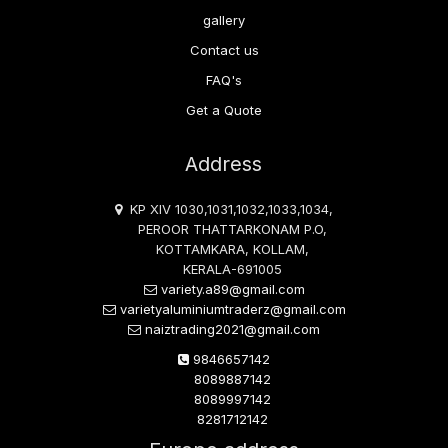
gallery
Contact us
FAQ's
Get a Quote
Address
KP XIV 1030,1031,1032,1033,1034,
PEROOR THATTARKONAM P.O,
KOTTAMKARA, KOLLAM,
KERALA-691005
variety.a89@gmail.com
varietyaluminiumtraderz@gmail.com
naiztrading2021@gmail.com
9846657142
8089887142
8089997142
8281712142