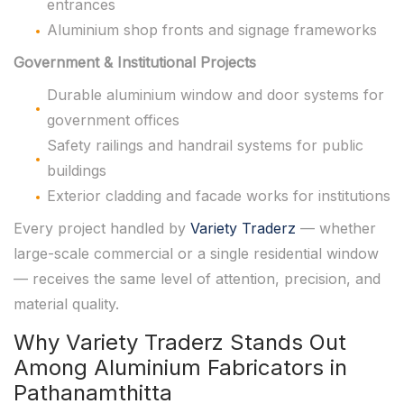
entrances
Aluminium shop fronts and signage frameworks
Government & Institutional Projects
Durable aluminium window and door systems for
government offices
Safety railings and handrail systems for public
buildings
Exterior cladding and facade works for institutions
Every project handled by
Variety Traderz
— whether
large-scale commercial or a single residential window
— receives the same level of attention, precision, and
material quality.
Why Variety Traderz Stands Out
Among Aluminium Fabricators in
Pathanamthitta