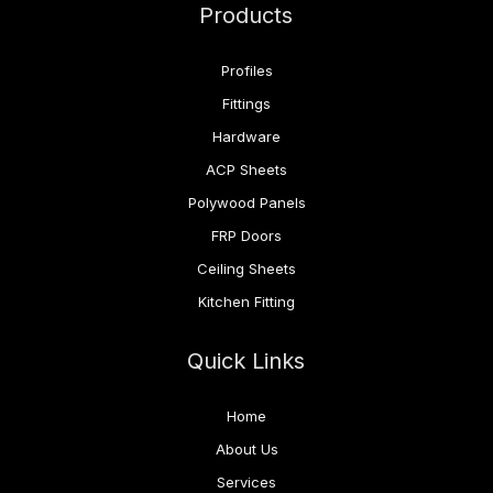
Products
Profiles
Fittings
Hardware
ACP Sheets
Polywood Panels
FRP Doors
Ceiling Sheets
Kitchen Fitting
Quick Links
Home
About Us
Services