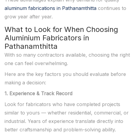
aluminum fabrications in Pathanamthitta
continues to
grow year after year.
What to Look for When Choosing
Aluminium Fabricators in
Pathanamthitta
With so many contractors available, choosing the right
one can feel overwhelming.
Here are the key factors you should evaluate before
making a decision:
1. Experience & Track Record
Look for fabricators who have completed projects
similar to yours — whether residential, commercial, or
industrial. Years of experience translate directly into
better craftsmanship and problem-solving ability.