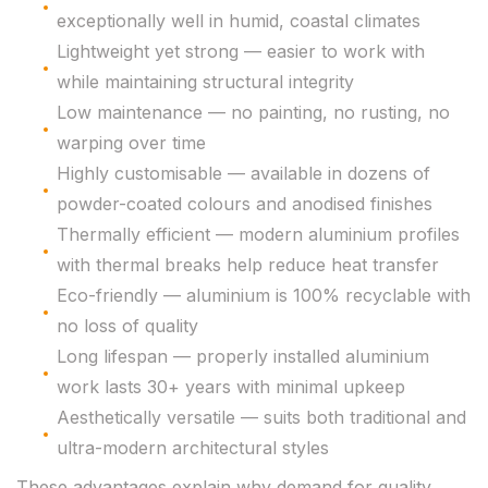
exceptionally well in humid, coastal climates
Lightweight yet strong — easier to work with
while maintaining structural integrity
Low maintenance — no painting, no rusting, no
warping over time
Highly customisable — available in dozens of
powder-coated colours and anodised finishes
Thermally efficient — modern aluminium profiles
with thermal breaks help reduce heat transfer
Eco-friendly — aluminium is 100% recyclable with
no loss of quality
Long lifespan — properly installed aluminium
work lasts 30+ years with minimal upkeep
Aesthetically versatile — suits both traditional and
ultra-modern architectural styles
These advantages explain why demand for quality