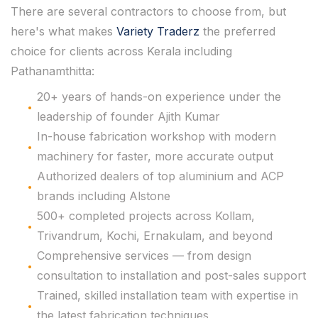
There are several contractors to choose from, but
here's what makes
Variety Traderz
the preferred
choice for clients across Kerala including
Pathanamthitta:
20+ years of hands-on experience under the
leadership of founder Ajith Kumar
In-house fabrication workshop with modern
machinery for faster, more accurate output
Authorized dealers of top aluminium and ACP
brands including Alstone
500+ completed projects across Kollam,
Trivandrum, Kochi, Ernakulam, and beyond
Comprehensive services — from design
consultation to installation and post-sales support
Trained, skilled installation team with expertise in
the latest fabrication techniques