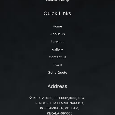
Quick Links
Home
About Us
Services
gallery
Contact us
FAQ's
Get a Quote
Address
KP XIV 1030,1031,1032,1033,1034,
PEROOR THATTARKONAM P.O,
KOTTAMKARA, KOLLAM,
KERALA-691005