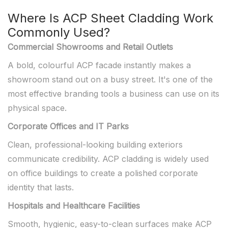
Where Is ACP Sheet Cladding Work
Commonly Used?
Commercial Showrooms and Retail Outlets
A bold, colourful ACP facade instantly makes a
showroom stand out on a busy street. It's one of the
most effective branding tools a business can use on its
physical space.
Corporate Offices and IT Parks
Clean, professional-looking building exteriors
communicate credibility. ACP cladding is widely used
on office buildings to create a polished corporate
identity that lasts.
Hospitals and Healthcare Facilities
Smooth, hygienic, easy-to-clean surfaces make ACP