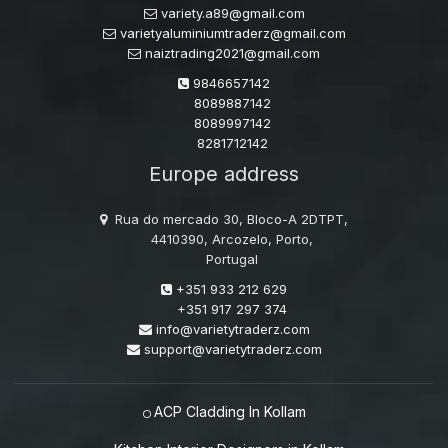
variety.a89@gmail.com
varietyaluminiumtraderz@gmail.com
naiztrading2021@gmail.com
9846657142
8089887142
8089997142
8281712142
Europe address
Rua do mercado 30, Bloco-A 2DTPT,
4410390, Arcozelo, Porto,
Portugal
+351 933 212 629
+351 917 297 374
info@varietytraderz.com
support@varietytraderz.com
ACP Cladding In Kollam