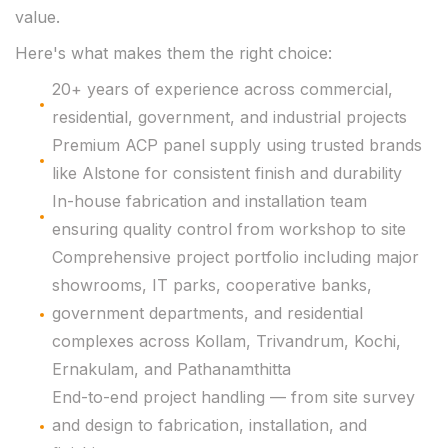
value.
Here's what makes them the right choice:
20+ years of experience across commercial,
residential, government, and industrial projects
Premium ACP panel supply using trusted brands
like Alstone for consistent finish and durability
In-house fabrication and installation team
ensuring quality control from workshop to site
Comprehensive project portfolio including major
showrooms, IT parks, cooperative banks,
government departments, and residential
complexes across Kollam, Trivandrum, Kochi,
Ernakulam, and Pathanamthitta
End-to-end project handling — from site survey
and design to fabrication, installation, and