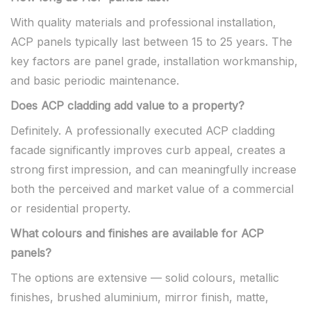
With quality materials and professional installation,
ACP panels typically last between 15 to 25 years. The
key factors are panel grade, installation workmanship,
and basic periodic maintenance.
Does ACP cladding add value to a property?
Definitely. A professionally executed ACP cladding
facade significantly improves curb appeal, creates a
strong first impression, and can meaningfully increase
both the perceived and market value of a commercial
or residential property.
What colours and finishes are available for ACP
panels?
The options are extensive — solid colours, metallic
finishes, brushed aluminium, mirror finish, matte,