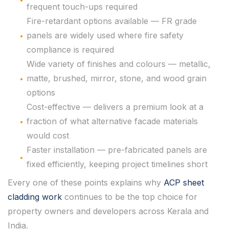
frequent touch-ups required
Fire-retardant options available — FR grade
panels are widely used where fire safety
compliance is required
Wide variety of finishes and colours — metallic,
matte, brushed, mirror, stone, and wood grain
options
Cost-effective — delivers a premium look at a
fraction of what alternative facade materials
would cost
Faster installation — pre-fabricated panels are
fixed efficiently, keeping project timelines short
Every one of these points explains why
ACP sheet
cladding work
continues to be the top choice for
property owners and developers across Kerala and
India.