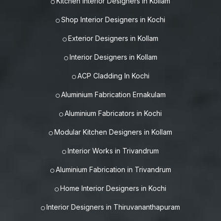
Kitchen Interior Designers in Kollam
Shop Interior Designers in Kochi
Exterior Designers in Kollam
Interior Designers in Kollam
ACP Cladding In Kochi
Aluminium Fabrication Ernakulam
Aluminium Fabricators in Kochi
Modular Kitchen Designers in Kollam
Interior Works in Trivandrum
Aluminium Fabrication in Trivandrum
Home Interior Designers in Kochi
Interior Designers in Thiruvananthapuram