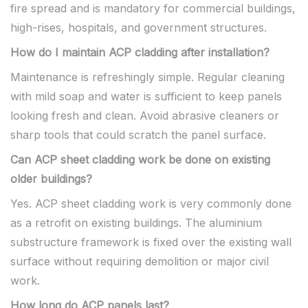
fire spread and is mandatory for commercial buildings,
high-rises, hospitals, and government structures.
How do I maintain ACP cladding after installation?
Maintenance is refreshingly simple. Regular cleaning
with mild soap and water is sufficient to keep panels
looking fresh and clean. Avoid abrasive cleaners or
sharp tools that could scratch the panel surface.
Can ACP sheet cladding work be done on existing
older buildings?
Yes. ACP sheet cladding work is very commonly done
as a retrofit on existing buildings. The aluminium
substructure framework is fixed over the existing wall
surface without requiring demolition or major civil
work.
How long do ACP panels last?