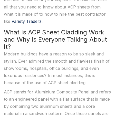
all that you need to know about ACP sheets from
what it is made of to how to hire the best contractor
like
Variety Traderz
.
What Is ACP Sheet Cladding Work
and Why Is Everyone Talking About
It?
Modern buildings have a reason to be so sleek and
stylish. Ever admired the smooth and flawless finish of
showrooms, hospitals, office buildings, and even
luxurious residences? In most instances, this is
because of the use of ACP sheet cladding.
ACP stands for Aluminium Composite Panel and refers
to an engineered panel with a flat surface that is made
by combining two aluminum sheets and a core
material in a sandwich pattern. Once these panels are