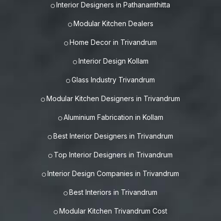
Interior Designers in Pathanamthitta
Modular Kitchen Dealers
Home Decor in Trivandrum
Interior Design Kollam
Glass Industry Trivandrum
Modular Kitchen Designers in Trivandrum
Aluminium Fabrication in Kollam
Best Interior Designers in Trivandrum
Top Interior Designers in Trivandrum
Interior Design Companies in Trivandrum
Best Interiors in Trivandrum
Modular Kitchen Trivandrum Cost