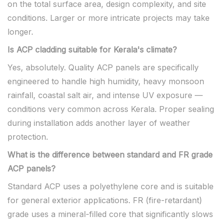
on the total surface area, design complexity, and site
conditions. Larger or more intricate projects may take
longer.
Is ACP cladding suitable for Kerala's climate?
Yes, absolutely. Quality ACP panels are specifically
engineered to handle high humidity, heavy monsoon
rainfall, coastal salt air, and intense UV exposure —
conditions very common across Kerala. Proper sealing
during installation adds another layer of weather
protection.
What is the difference between standard and FR grade
ACP panels?
Standard ACP uses a polyethylene core and is suitable
for general exterior applications. FR (fire-retardant)
grade uses a mineral-filled core that significantly slows