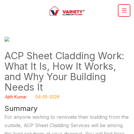
ACP Sheet Cladding Work:
What It Is, How It Works,
and Why Your Building
Needs It
Ajith Kumar
04-05-2026
Summary
For anyone wishing to renovate their building from the
outside, ACP Sheet Cladding Services will be among
the best solutions at your disposal. You will find here