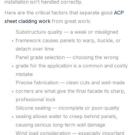
installation isn't handled correctly.
Here are the critical factors that separate good
ACP
sheet cladding work
from great work:
Substructure quality — a weak or misaligned
framework causes panels to warp, buckle, or
detach over time
Panel grade selection — choosing the wrong
grade for the application is a common and costly
mistake
Precise fabrication — clean cuts and well-made
corners are what give the final facade its sharp,
professional look
Silicone sealing — incomplete or poor-quality
sealing allows water to creep behind panels,
causing serious long-term wall damage
Wind load consideration — especially important