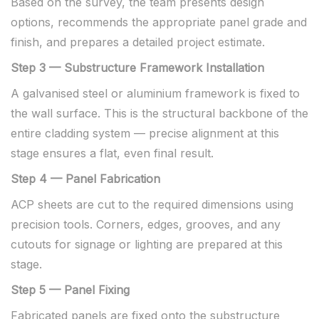
Based on the survey, the team presents design
options, recommends the appropriate panel grade and
finish, and prepares a detailed project estimate.
Step 3 — Substructure Framework Installation
A galvanised steel or aluminium framework is fixed to
the wall surface. This is the structural backbone of the
entire cladding system — precise alignment at this
stage ensures a flat, even final result.
Step 4 — Panel Fabrication
ACP sheets are cut to the required dimensions using
precision tools. Corners, edges, grooves, and any
cutouts for signage or lighting are prepared at this
stage.
Step 5 — Panel Fixing
Fabricated panels are fixed onto the substructure