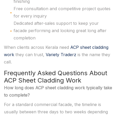
finishing
Free consultation and competitive project quotes
for every inquiry
Dedicated after-sales support to keep your
facade performing and looking great long after
completion
When clients across Kerala need
ACP sheet cladding
work
they can trust,
Variety Traderz
is the name they
call.
Frequently Asked Questions About
ACP Sheet Cladding Work
How long does ACP sheet cladding work typically take
to complete?
For a standard commercial facade, the timeline is
usually between three days to two weeks depending