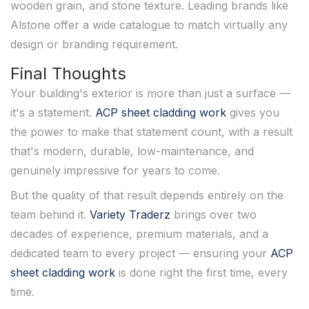
wooden grain, and stone texture. Leading brands like
Alstone offer a wide catalogue to match virtually any
design or branding requirement.
Final Thoughts
Your building's exterior is more than just a surface —
it's a statement.
ACP sheet cladding work
gives you
the power to make that statement count, with a result
that's modern, durable, low-maintenance, and
genuinely impressive for years to come.
But the quality of that result depends entirely on the
team behind it.
Variety Traderz
brings over two
decades of experience, premium materials, and a
dedicated team to every project — ensuring your
ACP
sheet cladding work
is done right the first time, every
time.