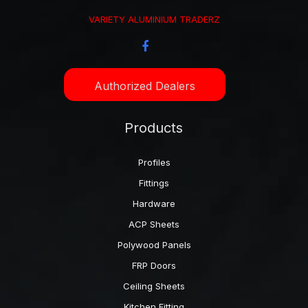
VARIETY ALUMINIUM TRADERZ
Authorized Dealers
Products
Profiles
Fittings
Hardware
ACP Sheets
Polywood Panels
FRP Doors
Ceiling Sheets
Kitchen Fitting