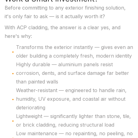
Before committing to any exterior finishing solution,
it's only fair to ask — is it actually worth it?
With ACP cladding, the answer is a clear yes, and
here's why:
Transforms the exterior instantly — gives even an
older building a completely fresh, modern identity
Highly durable — aluminium panels resist
corrosion, dents, and surface damage far better
than painted walls
Weather-resistant — engineered to handle rain,
humidity, UV exposure, and coastal air without
deteriorating
Lightweight — significantly lighter than stone, tile,
or brick cladding, reducing structural load
Low maintenance — no repainting, no peeling, no