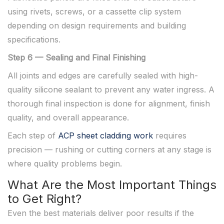
using rivets, screws, or a cassette clip system
depending on design requirements and building
specifications.
Step 6 — Sealing and Final Finishing
All joints and edges are carefully sealed with high-
quality silicone sealant to prevent any water ingress. A
thorough final inspection is done for alignment, finish
quality, and overall appearance.
Each step of
ACP sheet cladding work
requires
precision — rushing or cutting corners at any stage is
where quality problems begin.
What Are the Most Important Things
to Get Right?
Even the best materials deliver poor results if the