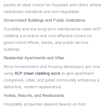
panels an ideal choice for hospitals and clinics where
cleanliness standards are non-negotiable.
Government Buildings and Public Institutions
Durability and low long-term maintenance make ACP
cladding a practical and cost-effective choice for
government offices, banks, and public service
buildings.
Residential Apartments and Villas
More homeowners and housing developers are now
using
ACP sheet cladding work
to give apartment
complexes, villas, and gated community entrances a
distinctive, modern appearance.
Hotels, Resorts, and Restaurants
Hospitality properties depend heavily on first