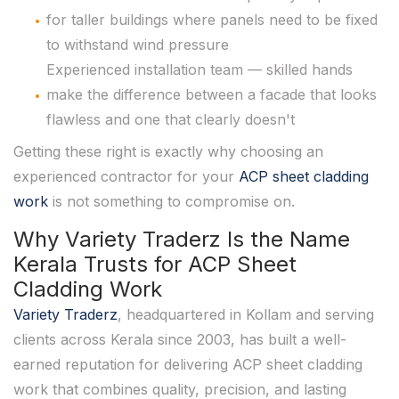
for taller buildings where panels need to be fixed
to withstand wind pressure
Experienced installation team — skilled hands
make the difference between a facade that looks
flawless and one that clearly doesn't
Getting these right is exactly why choosing an
experienced contractor for your
ACP sheet cladding
work
is not something to compromise on.
Why Variety Traderz Is the Name
Kerala Trusts for ACP Sheet
Cladding Work
Variety Traderz
, headquartered in Kollam and serving
clients across Kerala since 2003, has built a well-
earned reputation for delivering ACP sheet cladding
work that combines quality, precision, and lasting