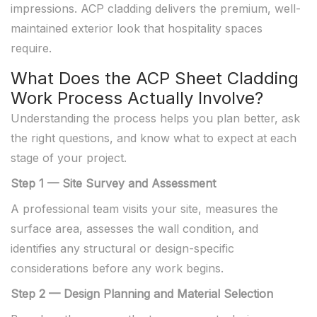
impressions. ACP cladding delivers the premium, well-
maintained exterior look that hospitality spaces
require.
What Does the ACP Sheet Cladding
Work Process Actually Involve?
Understanding the process helps you plan better, ask
the right questions, and know what to expect at each
stage of your project.
Step 1 — Site Survey and Assessment
A professional team visits your site, measures the
surface area, assesses the wall condition, and
identifies any structural or design-specific
considerations before any work begins.
Step 2 — Design Planning and Material Selection