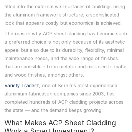
fitted into the external wall surfaces of buildings using
the aluminum framework structure, a sophisticated
look that appears costly but economical is achieved.
The reason why ACP sheet cladding has become such
a preferred choice is not only because of its aesthetic
appeal but also due to its durability, flexibility, minimal
maintenance needs, and the wide range of finishes
that are possible – from metallic and mirrored to matte
and wood finishes, amongst others.
Variety Traderz
, one of Kerala's most experienced
aluminium fabrication companies since 2003, has
completed hundreds of ACP cladding projects across
the state — and the demand keeps growing.
What Makes ACP Sheet Cladding
Work a Smart Investment?