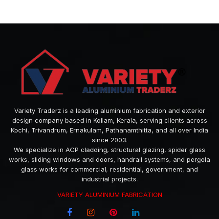
Variety Traderz is a leading aluminium fabrication and exterior
design company based in Kollam, Kerala, serving clients across
Kochi, Trivandrum, Ernakulam, Pathanamthitta, and all over India
since 2003.
We specialize in ACP cladding, structural glazing, spider glass
works, sliding windows and doors, handrail systems, and pergola
glass works for commercial, residential, government, and
industrial projects.
VARIETY ALUMINIUM FABRICATION